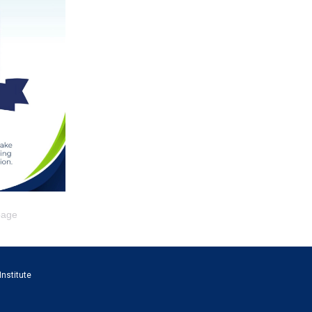
page
Institute