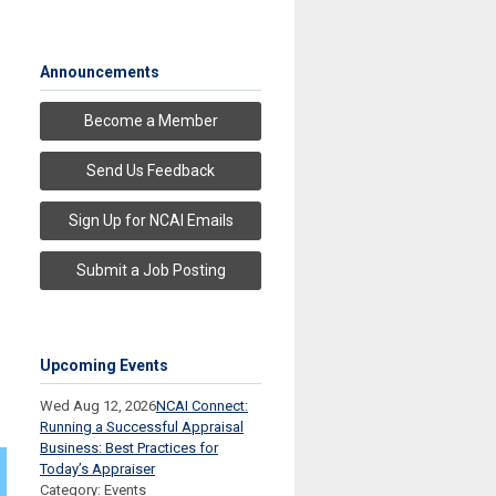
Announcements
Become a Member
Send Us Feedback
Sign Up for NCAI Emails
Submit a Job Posting
Upcoming Events
Wed Aug 12, 2026
NCAI Connect:
Running a Successful Appraisal
Business: Best Practices for
Today’s Appraiser
Category: Events