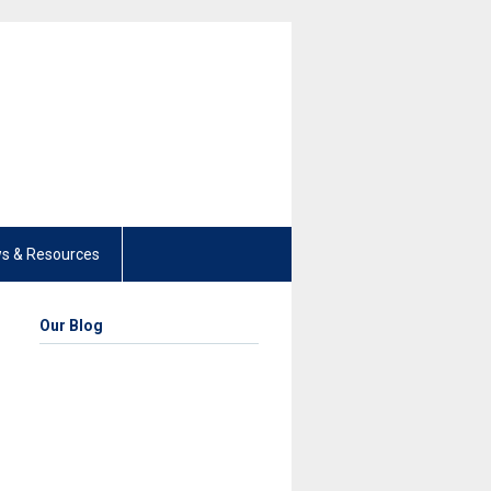
s & Resources
Our Blog