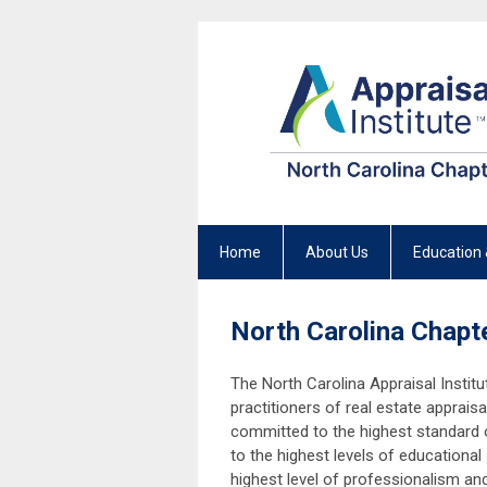
Home
About Us
Education 
North Carolina Chapte
The North Carolina Appraisal Institu
practitioners of real estate apprai
committed to the highest standard o
to the highest levels of educational
highest level of professionalism an