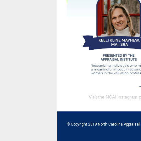
Visit the NCAI Instagram 
© Copyright 2018 North Carolina Appraisal 