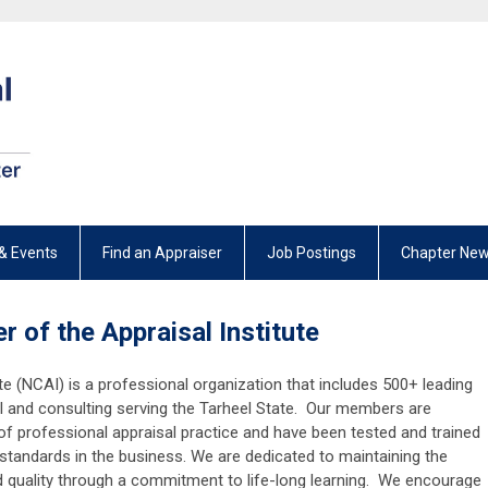
& Events
Find an Appraiser
Job Postings
Chapter New
r of the Appraisal Institute
te (NCAI) is a professional organization that includes 500+ leading
sal and consulting serving the Tarheel State. Our members are
f professional appraisal practice and have been tested and trained
 standards in the business. We are dedicated to maintaining the
d quality through a commitment to life-long learning. We encourage