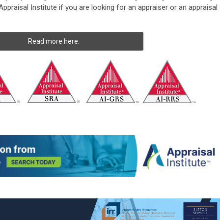
ppraisal Institute if you are looking for an appraiser or an appraisal
Read more here.