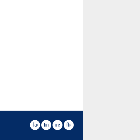
facebook
linkedin
instagram
flickr