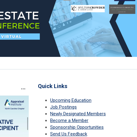
Quick Links
Upcoming Education
Job Postings
Newly Designated Members
Become a Member
Sponsorship Opportunities
Send Us Feedback