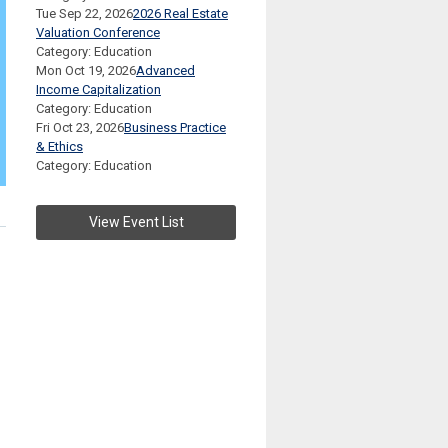
Tue Sep 22, 2026
2026 Real Estate
Valuation Conference
Category: Education
Mon Oct 19, 2026
Advanced
Income Capitalization
Category: Education
Fri Oct 23, 2026
Business Practice
& Ethics
Category: Education
View Event List