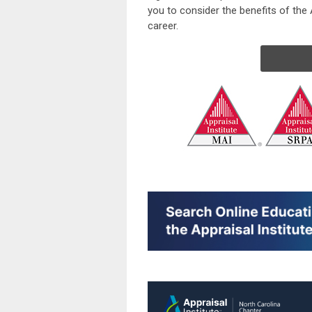
you to consider the benefits of the A
career.