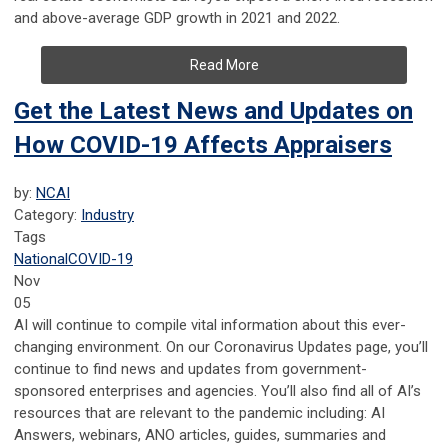
and above-average GDP growth in 2021 and 2022.
Read More
Get the Latest News and Updates on
How COVID-19 Affects Appraisers
by:
NCAI
Category:
Industry
Tags
National
COVID-19
Nov
05
AI will continue to compile vital information about this ever-
changing environment. On our Coronavirus Updates page, you’ll
continue to find news and updates from government-
sponsored enterprises and agencies. You’ll also find all of AI’s
resources that are relevant to the pandemic including: AI
Answers, webinars, ANO articles, guides, summaries and