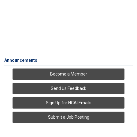
Announcements
Become a Member
Send Us Feedback
Sign Up for NCAI Emails
Submit a Job Posting