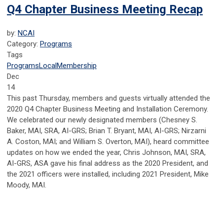
Q4 Chapter Business Meeting Recap
by:
NCAI
Category:
Programs
Tags
Programs
Local
Membership
Dec
14
This past Thursday, members and guests virtually attended the
2020 Q4 Chapter Business Meeting and Installation Ceremony.
We celebrated our newly designated members (Chesney S.
Baker, MAI, SRA, AI-GRS; Brian T. Bryant, MAI, AI-GRS; Nirzarni
A. Coston, MAI; and William S. Overton, MAI), heard committee
updates on how we ended the year, Chris Johnson, MAI, SRA,
AI-GRS, ASA gave his final address as the 2020 President, and
the 2021 officers were installed, including 2021 President, Mike
Moody, MAI.