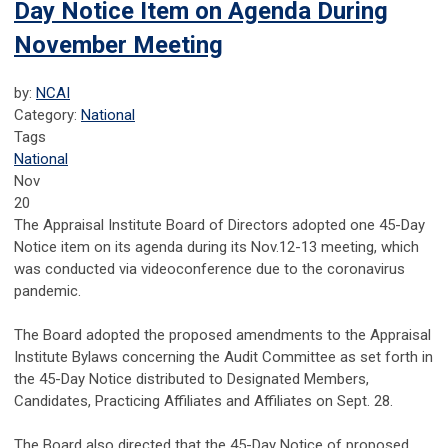
Day Notice Item on Agenda During
November Meeting
by:
NCAI
Category:
National
Tags
National
Nov
20
The Appraisal Institute Board of Directors adopted one 45-Day
Notice item on its agenda during its Nov.12-13 meeting, which
was conducted via videoconference due to the coronavirus
pandemic.
The Board adopted the proposed amendments to the Appraisal
Institute Bylaws concerning the Audit Committee as set forth in
the 45-Day Notice distributed to Designated Members,
Candidates, Practicing Affiliates and Affiliates on Sept. 28.
The Board also directed that the 45-Day Notice of proposed