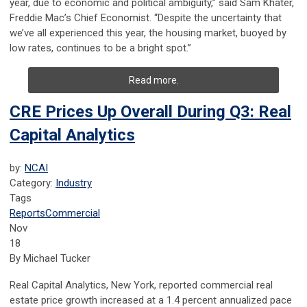
year, due to economic and political ambiguity,” said Sam Khater,
Freddie Mac’s Chief Economist. “Despite the uncertainty that
we’ve all experienced this year, the housing market, buoyed by
low rates, continues to be a bright spot.”
Read more.
CRE Prices Up Overall During Q3: Real
Capital Analytics
by:
NCAI
Category:
Industry
Tags
Reports
Commercial
Nov
18
By Michael Tucker
Real Capital Analytics, New York, reported commercial real
estate price growth increased at a 1.4 percent annualized pace