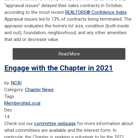
“appraisal issues” delayed their sales contracts in October,
according to the most recent
REALTORS® Confidence Index
.
Appraisal issues led to 13% of contracts being terminated. The
appraiser evaluates the home’s lot size, condition (both inside
and out), foundation, neighborhood, and any other amenities
that add or decrease value.
Read More
Engage with the Chapter in 2021
by:
NCAI
Category:
Chapter News
Tags
Membership
Local
Dec
14
Check out our
committee webpage
for more information about
what committees are available and the interest form. In
particular, the Chapter is seeking a volunteer to be the 2021