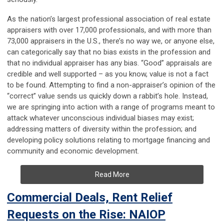
As the nation’s largest professional association of real estate
appraisers with over 17,000 professionals, and with more than
73,000 appraisers in the U.S., there’s no way we, or anyone else,
can categorically say that no bias exists in the profession and
that no individual appraiser has any bias. “Good” appraisals are
credible and well supported – as you know, value is not a fact
to be found. Attempting to find a non-appraiser’s opinion of the
“correct” value sends us quickly down a rabbit’s hole. Instead,
we are springing into action with a range of programs meant to
attack whatever unconscious individual biases may exist;
addressing matters of diversity within the profession; and
developing policy solutions relating to mortgage financing and
community and economic development.
Read More
Commercial Deals, Rent Relief
Requests on the Rise: NAIOP