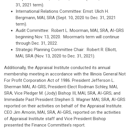
31, 2021 term).
International Relations Committee: Ernst. Ulich H.
Bergmann, MAI, SRA (Sept. 10, 2020 to Dec. 31, 2021
term).
Audit Committee: Robert L. Moorman, MAI, SRA, AI-GRS
beginning Nov. 13, 2020. Moorman’s term will continue
through Dec. 31, 2022.
Strategic Planning Committee Chair: Robert R. Elliott,
MAI, SRA (Nov. 13, 2020 to Dec. 31, 2021).
Additionally, the Appraisal Institute conducted its annual
membership meeting in accordance with the Illinois General Not
For Profit Corporation Act of 1986. President Jefferson L.
Sherman MAI, AI-GRS; President-Elect Rodman Schley, MAI,
SRA; Vice Pledger M. (Jody) Bishop III, MAI, SRA, AI-GRS; and
Immediate Past President Stephen S. Wagner MAI, SRA, AI-GRS
reported on their activities on behalf of the Appraisal Institute.
CEO Jim Amorin, MAI, SRA, AI-GRS, reported on the activities
of Appraisal Institute staff and Vice President Bishop
presented the Finance Committee’s report.