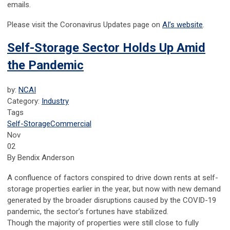
emails.
Please visit the Coronavirus Updates page on
AI’s website
.
Self-Storage Sector Holds Up Amid
the Pandemic
by:
NCAI
Category:
Industry
Tags
Self-Storage
Commercial
Nov
02
By Bendix Anderson
A confluence of factors conspired to drive down rents at self-
storage properties earlier in the year, but now with new demand
generated by the broader disruptions caused by the COVID-19
pandemic, the sector’s fortunes have stabilized.
Though the majority of properties were still close to fully