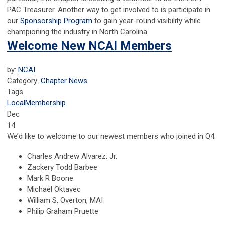
PAC Treasurer. Another way to get involved to is participate in
our
Sponsorship Program
to gain year-round visibility while
championing the industry in North Carolina.
Welcome New NCAI Members
by:
NCAI
Category:
Chapter News
Tags
Local
Membership
Dec
14
We’d like to welcome to our newest members who joined in Q4.
Charles Andrew Alvarez, Jr.
Zackery Todd Barbee
Mark R Boone
Michael Oktavec
William S. Overton, MAI
Philip Graham Pruette