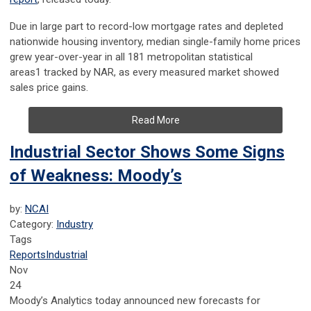
Due in large part to record-low mortgage rates and depleted
nationwide housing inventory, median single-family home prices
grew year-over-year in all 181 metropolitan statistical
areas
1
tracked by NAR, as every measured market showed
sales price gains.
Read More
Industrial Sector Shows Some Signs
of Weakness: Moody’s
by:
NCAI
Category:
Industry
Tags
Reports
Industrial
Nov
24
Moody’s Analytics today announced new forecasts for