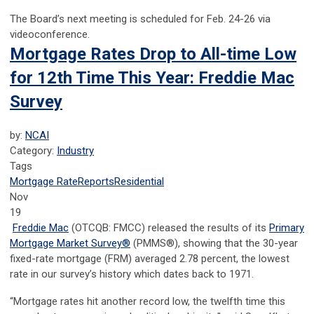
The Board’s next meeting is scheduled for Feb. 24-26 via
videoconference.
Mortgage Rates Drop to All-time Low
for 12th Time This Year: Freddie Mac
Survey
by:
NCAI
Category:
Industry
Tags
Mortgage Rate
Reports
Residential
Nov
19
Freddie Mac
(OTCQB: FMCC) released the results of its
Primary
Mortgage Market Survey
®
(PMMS
®
), showing that the 30-year
fixed-rate mortgage (FRM) averaged 2.78 percent, the lowest
rate in our survey’s history which dates back to 1971.
“Mortgage rates hit another record low, the twelfth time this