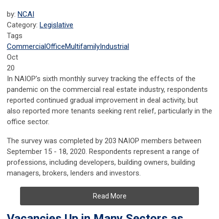
by:
NCAI
Category:
Legislative
Tags
Commercial
Office
Multifamily
Industrial
Oct
20
In NAIOP’s sixth monthly survey tracking the effects of the
pandemic on the commercial real estate industry, respondents
reported continued gradual improvement in deal activity, but
also reported more tenants seeking rent relief, particularly in the
office sector.
The survey was completed by 203 NAIOP members between
September 15 - 18, 2020. Respondents represent a range of
professions, including developers, building owners, building
managers, brokers, lenders and investors.
Read More
Vacancies Up in Many Sectors as