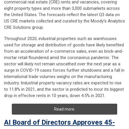
commercial real estate (CRE) rents and vacancies, covering
eight property types and more than 3,000 submarkets across
the United States. The forecasts reflect the latest Q3 data on
US CRE markets collected and curated by the Moody's Analytics
CRE Solutions group.
Throughout 2020, industrial properties such as warehouses
used for storage and distribution of goods have likely benefited
from an acceleration of e-commerce sales, even as brick-and-
mortar retail floundered amid the coronavirus pandemic. The
sector will likely not remain unscathed over the next year as a
surge in COVID-19 cases forces further shutdowns and a fall in
international trade volumes weighs on the manufacturing
industry. Industrial property vacancy rates are expected to rise
to 11.8% in 2021, and the sector is predicted to incur its biggest
drop in effective rents in 10 years, down 4.5% in 2021.
Read more.
AI Board of Directors Approves 45-