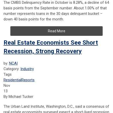
The CMBS Delinquency Rate in October is 8.28%, a decline of 64
basis points from the September number. About 1.00% of that
number represents loans in the 30 days delinquent bucket –
down 40 basis points for the month.
Read More
Real Estate Economists See Short
Recession, Strong Recovery
by:
NCAI
Category:
Industry
Tags
Residential
Reports
Nov
13
By Michael Tucker
The Urban Land Institute, Washington, D.C., said a consensus of
real estate economists surveyed expect a short-lived recession