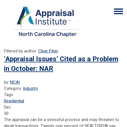
Filtered by author:
Clear Filter
‘Appraisal Issues’ Cited as a Problem
in October: NAR
by:
NCAI
Category:
Industry
Tags
Residential
Dec
30
The appraisal can be a stressful process and may threaten to
derail transactions. Twenty-one percent of REALTORS® say