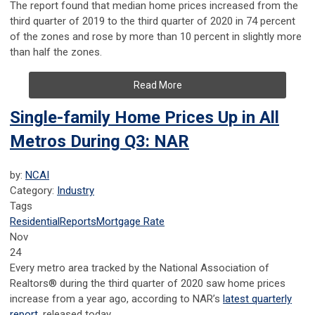
The report found that median home prices increased from the
third quarter of 2019 to the third quarter of 2020 in 74 percent
of the zones and rose by more than 10 percent in slightly more
than half the zones.
Read More
Single-family Home Prices Up in All
Metros During Q3: NAR
by:
NCAI
Category:
Industry
Tags
Residential
Reports
Mortgage Rate
Nov
24
Every metro area tracked by the National Association of
Realtors® during the third quarter of 2020 saw home prices
increase from a year ago, according to NAR’s
latest quarterly
report
, released today.