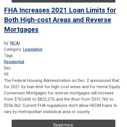
FHA Increases 2021 Loan Limits for
Both High-cost Areas and Reverse
Mortgages
by:
NCAI
Category:
Legislative
Tags
Residential
Dec
09
The Federal Housing Administration on Dec. 2 announced that
for 2021 its loan limit for high-cost areas and for Home Equity
Conversion Mortgages for reverse mortgages will increase
from $765,600 to $822,375, and the floor from $331,760 to
$356,362. Current FHA regulations don’t allow HECM loans to
vary by metropolitan statistical area or county.
Read more.