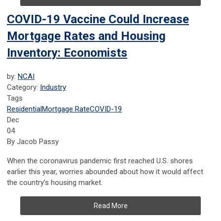
COVID-19 Vaccine Could Increase
Mortgage Rates and Housing
Inventory: Economists
by:
NCAI
Category:
Industry
Tags
Residential
Mortgage Rate
COVID-19
Dec
04
By Jacob Passy
When the coronavirus pandemic first reached U.S. shores
earlier this year, worries abounded about how it would affect
the country’s housing market.
Read More