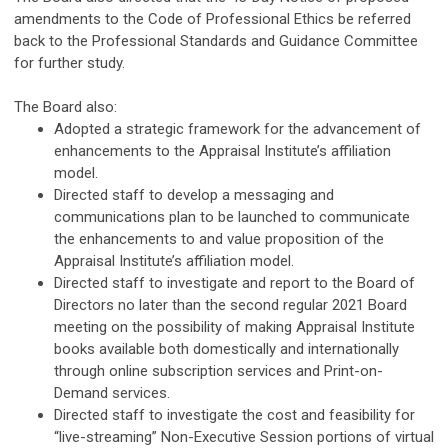
amendments to the Code of Professional Ethics be referred
back to the Professional Standards and Guidance Committee
for further study.
The Board also:
Adopted a strategic framework for the advancement of
enhancements to the Appraisal Institute’s affiliation
model.
Directed staff to develop a messaging and
communications plan to be launched to communicate
the enhancements to and value proposition of the
Appraisal Institute’s affiliation model.
Directed staff to investigate and report to the Board of
Directors no later than the second regular 2021 Board
meeting on the possibility of making Appraisal Institute
books available both domestically and internationally
through online subscription services and Print-on-
Demand services.
Directed staff to investigate the cost and feasibility for
“live-streaming” Non-Executive Session portions of virtual