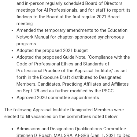
and in-person regularly scheduled Board of Directors
meetings for AI Professionals, and for staff to report its
findings to the Board at the first regular 2021 Board
meeting.
Amended the temporary amendments to the Education
Network Manual for chapter-sponsored synchronous
programs.
Adopted the proposed 2021 budget.
Adopted the proposed Guide Note, “Compliance with the
Code of Professional Ethics and Standards of
Professional Practice of the Appraisal Institute,” as set
forth in the Exposure Draft distributed to Designated
Members, Candidates, Practicing Affiliates and Affiliates
on Sept. 28 and as further modified by the PSGC.
Approved 2020 committee appointments.
The following Appraisal Institute Designated Members were
elected to fill vacancies on the committees noted below:
Admissions and Designation Qualifications Committee:
Stephen D. Roach, MAI, SRA, AI-GRS (Jan. 1, 2021 to Dec.