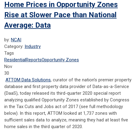
Home Prices in Opportunity Zones
Rise at Slower Pace than National
Average: Data
by:
NCAI
Category:
Industry
Tags
Residential
Reports
Opportunity Zones
Nov
30
ATTOM Data Solutions
, curator of the nation’s premier property
database and first property data provider of Data-as-a-Service
(DaaS), today released its third-quarter 2020 special report
analyzing qualified Opportunity Zones established by Congress
in the Tax Cuts and Jobs act of 2017 (see full methodology
below). In this report, ATTOM looked at 1,737 zones with
sufficient sales data to analyze, meaning they had at least five
home sales in the third quarter of 2020.