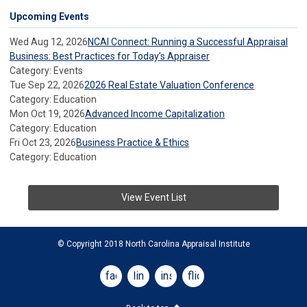
Upcoming Events
Wed Aug 12, 2026
NCAI Connect: Running a Successful Appraisal
Business: Best Practices for Today’s Appraiser
Category: Events
Tue Sep 22, 2026
2026 Real Estate Valuation Conference
Category: Education
Mon Oct 19, 2026
Advanced Income Capitalization
Category: Education
Fri Oct 23, 2026
Business Practice & Ethics
Category: Education
View Event List
© Copyright 2018 North Carolina Appraisal Institute
facebook
linkedin
instagram
flickr