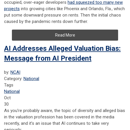
occupied, over-eager developers
had squeezed too many new
projects
into growing cities like Phoenix and Orlando, Fla., which
put some downward pressure on rents. Then the initial chaos
caused by the pandemic rents down further.
Read More
AI Addresses Alleged Valuation Bias:
Message from AI President
by:
NCAI
Category:
National
Tags
National
Oct
30
As you’re probably aware, the topic of diversity and alleged bias
in the valuation profession has been covered in the media
recently, and it’s an issue that AI continues to take very
seriously.