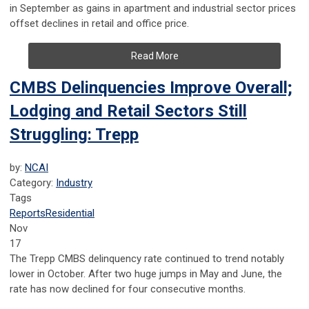
in September as gains in apartment and industrial sector prices
offset declines in retail and office price.
Read More
CMBS Delinquencies Improve Overall;
Lodging and Retail Sectors Still
Struggling: Trepp
by:
NCAI
Category:
Industry
Tags
Reports
Residential
Nov
17
The Trepp CMBS delinquency rate continued to trend notably
lower in October. After two huge jumps in May and June, the
rate has now declined for four consecutive months.