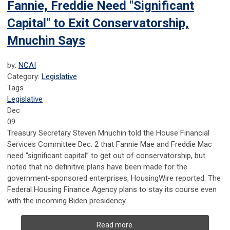
Fannie, Freddie Need "Significant
Capital" to Exit Conservatorship,
Mnuchin Says
by:
NCAI
Category:
Legislative
Tags
Legislative
Dec
09
Treasury Secretary Steven Mnuchin told the House Financial
Services Committee Dec. 2 that Fannie Mae and Freddie Mac
need “significant capital” to get out of conservatorship, but
noted that no definitive plans have been made for the
government-sponsored enterprises, HousingWire reported. The
Federal Housing Finance Agency plans to stay its course even
with the incoming Biden presidency.
Read more.