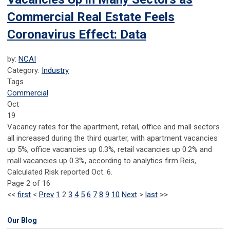
Commercial Real Estate Feels
Coronavirus Effect: Data
by:
NCAI
Category:
Industry
Tags
Commercial
Oct
19
Vacancy rates for the apartment, retail, office and mall sectors
all increased during the third quarter, with apartment vacancies
up 5%, office vacancies up 0.3%, retail vacancies up 0.2% and
mall vacancies up 0.3%, according to analytics firm Reis,
Calculated Risk reported Oct. 6.
Page 2 of 16
<<
first
<
Prev
1
2
3
4
5
6
7
8
9
10
Next
>
last
>>
Our Blog