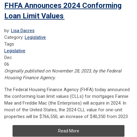
FHFA Announces 2024 Conforming
Loan Limit Values
by:
Lisa Dacres
Category:
Legislative
Tags
Legislative
Dec
06
Originally published on November 28, 2023, by the Federal
Housing Finance Agency.
The Federal Housing Finance Agency (FHFA) today announced
the conforming loan limit values (CLLs) for mortgages Fannie
Mae and Freddie Mac (the Enterprises) will acquire in 2024. In
most of the United States, the 2024 CLL value for one-unit
properties will be $766,550, an increase of $40,350 from 2023.
Read More