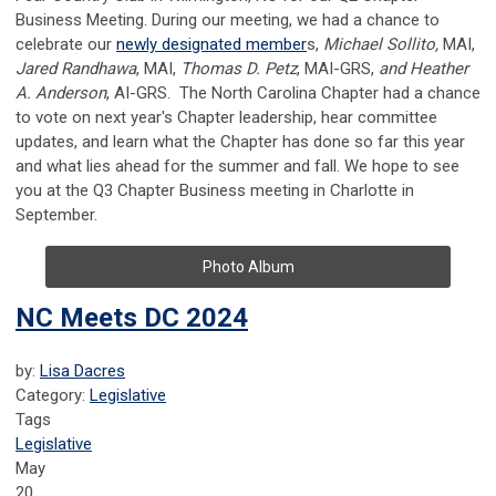
Business Meeting. During our meeting, we had a chance to
celebrate our
newly designated member
s
,
Michael Sollito,
MAI,
Jared Randhawa
, MAI,
Thomas D. Petz
, MAI-GRS,
and Heather
A. Anderson
, AI-GRS. The North Carolina Chapter had a chance
to vote on next year's Chapter leadership, hear committee
updates, and learn what the Chapter has done so far this year
and what lies ahead for the summer and fall. We hope to see
you at the Q3 Chapter Business meeting in Charlotte in
September.
Photo Album
NC Meets DC 2024
by:
Lisa Dacres
Category:
Legislative
Tags
Legislative
May
20