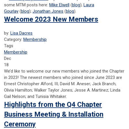
some MTM posts here:
Mike Elwell
(
blog
);
Laura
Gourlay
(
blog
);
Jonathan Jones
(
blog
).
Welcome 2023 New Members
by:
Lisa Dacres
Category:
Membership
Tags
Membership
Dec
18
We’d like to welcome our new members who joined the Chapter
in 2023! The newest members who joined since June 2023 are
Ernest Christopher Alford, III; David M. Aneser; Jack Branch;
Olivia Hamilton; Walker Taylor Jones; Jesse A. Martinez; Linda
Gail Nelson; and Tunisia Whitaker.
Highlights from the Q4 Chapter
Business Meeting & Installation
Ceremony