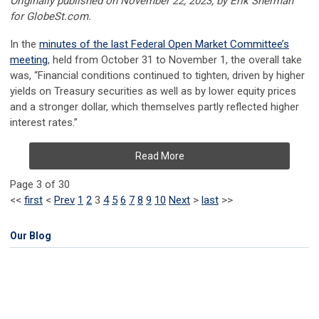
Originally published on November 22, 2023, by Erik Sherman
for GlobeSt.com.
In the
minutes of the last Federal Open Market Committee’s
meeting
, held from October 31 to November 1, the overall take
was, “Financial conditions continued to tighten, driven by higher
yields on Treasury securities as well as by lower equity prices
and a stronger dollar, which themselves partly reflected higher
interest rates.”
Read More
Page 3 of 30
<<
first
<
Prev
1
2
3
4
5
6
7
8
9
10
Next
>
last
>>
Our Blog