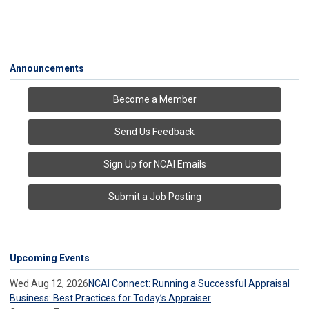
Announcements
Become a Member
Send Us Feedback
Sign Up for NCAI Emails
Submit a Job Posting
Upcoming Events
Wed Aug 12, 2026
NCAI Connect: Running a Successful Appraisal
Business: Best Practices for Today’s Appraiser