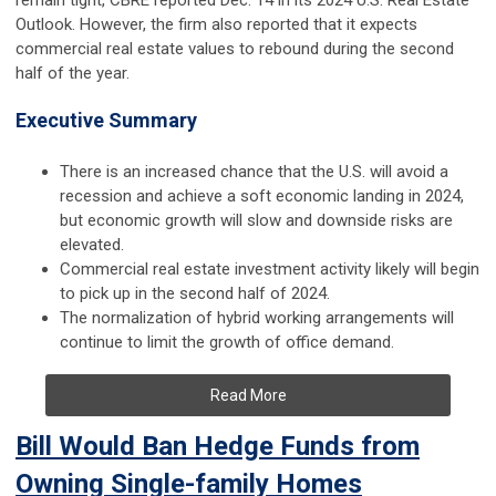
remain tight, CBRE reported Dec. 14 in its 2024 U.S. Real Estate
Outlook. However, the firm also reported that it expects
commercial real estate values to rebound during the second
half of the year.
Executive Summary
There is an increased chance that the U.S. will avoid a
recession and achieve a soft economic landing in 2024,
but economic growth will slow and downside risks are
elevated.
Commercial real estate investment activity likely will begin
to pick up in the second half of 2024.
The normalization of hybrid working arrangements will
continue to limit the growth of office demand.
Read More
Bill Would Ban Hedge Funds from
Owning Single-family Homes