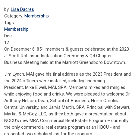
by:
Lisa Dacres
Category:
Membership
Tags
Membership
Dec
12
On December 6, 85+ members & guests celebrated at the 2023
J. Scott Robinson Installation Ceremony & Q4 Chapter
Business Meeting held at the Marriott Greensboro Downtown.
Jim Lynch, MAI gave his final address as the 2023 President and
the 2024 officers were installed, including incoming
President,
Mike Elwell, MAI, SRA.
Members mixed and mingled
while enjoying food and drinks.
We were pleased to welcome Dr.
Anthony Nelson, Dean, School of Business, North Carolina
Central University, and Jarvis Martin, SRA, Principal with Stewart,
Martin, & McCoy, LLC, as they both gave a presentation about
NCCU’s new MBA Commercial Real Estate Program – currently
the only commercial real estate program at an HBCU - and
presented two scholarships for the program.