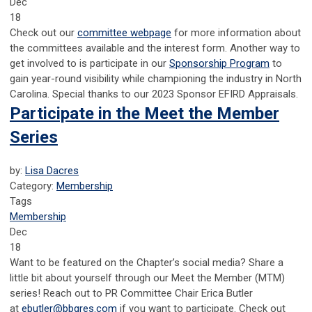
Dec
18
Check out our
c
ommittee webpage
for more information about
the committees available and the interest form. Another way to
get involved to is participate in our
Sponsorship Program
to
gain year-round visibility while championing the industry in North
Carolina. Special thanks to our 2023 Sponsor EFIRD Appraisals.
Participate in the Meet the Member
Series
by:
Lisa Dacres
Category:
Membership
Tags
Membership
Dec
18
Want to be featured on the Chapter’s social media? Share a
little bit about yourself through our Meet the Member (MTM)
series!
Reach out to PR Committee Chair Erica Butler
at
ebutler@bbgres.com
if you want to participate.
Check out