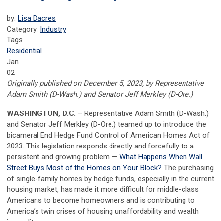
by:
Lisa Dacres
Category:
Industry
Tags
Residential
Jan
02
Originally published on December 5, 2023, by
Representative
Adam Smith (D-Wash.) and Senator Jeff Merkley (D-Ore.)
WASHINGTON, D.C.
– Representative Adam Smith (D-Wash.)
and Senator Jeff Merkley (D-Ore.) teamed up to introduce the
bicameral End Hedge Fund Control of American Homes Act of
2023. This legislation responds directly and forcefully to a
persistent and growing problem —
What Happens When Wall
Street Buys Most of the Homes on Your Block?
The purchasing
of single-family homes by hedge funds, especially in the current
housing market, has made it more difficult for middle-class
Americans to become homeowners and is contributing to
America’s twin crises of housing unaffordability and wealth