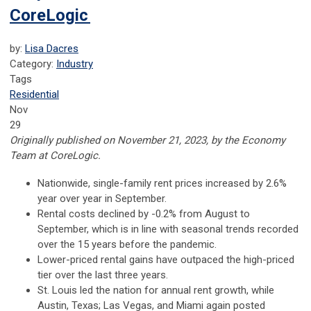
CoreLogic
by:
Lisa Dacres
Category:
Industry
Tags
Residential
Nov
29
Originally published on November 21, 2023, by the Economy
Team at CoreLogic.
Nationwide, single-family rent prices increased by 2.6%
year over year in September.
Rental costs declined by -0.2% from August to
September, which is in line with seasonal trends recorded
over the 15 years before the pandemic.
Lower-priced rental gains have outpaced the high-priced
tier over the last three years.
St. Louis led the nation for annual rent growth, while
Austin, Texas; Las Vegas, and Miami again posted