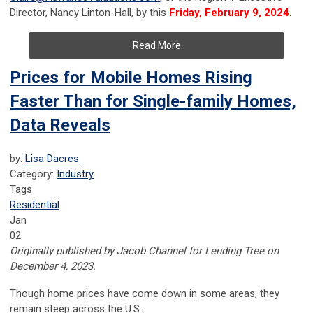
Director, Nancy Linton-Hall, by this
Friday, February 9, 2024
.
Read More
Prices for Mobile Homes Rising
Faster Than for Single-family Homes,
Data Reveals
by:
Lisa Dacres
Category:
Industry
Tags
Residential
Jan
02
Originally published by Jacob Channel for Lending Tree on
December 4, 2023.
Though home prices have come down in some areas, they
remain steep across the U.S.