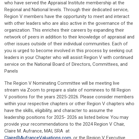
who have served the Appraisal Institute membership at the
Regional and National levels. Through their dedicated service,
Region V members have the opportunity to meet and interact
with other leaders who are also active in the governance of the
organization. This enriches their careers by expanding their
network of peers in addition to their knowledge of appraisal and
other issues outside of their individual communities. Each of
you is urged to become involved in this process by seeking out
leaders in your Chapter who will assist Region V with continued
service on the National Board of Directors, Committees, and
Panels
The Region V Nominating Committee will be meeting live
stream via Zoom to prepare a slate of nominees to fill Region
V positions for the years 2025-2026. Please consider members
within your respective chapters or other Region V chapters who
have the skills, eligibility, and character to assume the
leadership positions for 2025- 2026 as listed below. You may
provide your recommendations to
the 2024 Region V Chair,
Claire M. Aufrance, MAI, SRA at
Claire@AufranceValuations.com
, or the Region V Executive