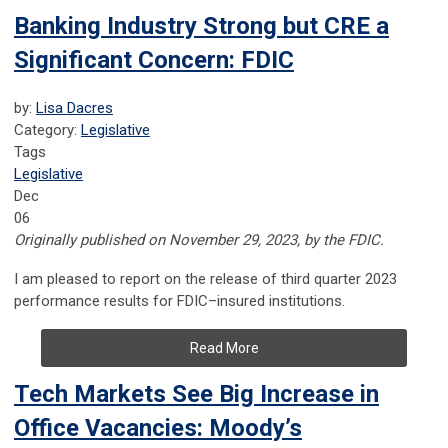
Banking Industry Strong but CRE a
Significant Concern: FDIC
by:
Lisa Dacres
Category:
Legislative
Tags
Legislative
Dec
06
Originally published on November 29, 2023, by the FDIC.
I am pleased to report on the release of third quarter 2023
performance results for FDIC–insured institutions.
Read More
Tech Markets See Big Increase in
Office Vacancies: Moody’s