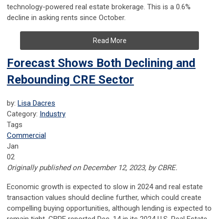
technology-powered real estate brokerage. This is a 0.6%
decline in asking rents since October.
Read More
Forecast Shows Both Declining and
Rebounding CRE Sector
by:
Lisa Dacres
Category:
Industry
Tags
Commercial
Jan
02
Originally published on December 12, 2023, by CBRE.
Economic growth is expected to slow in 2024 and real estate
transaction values should decline further, which could create
compelling buying opportunities, although lending is expected to