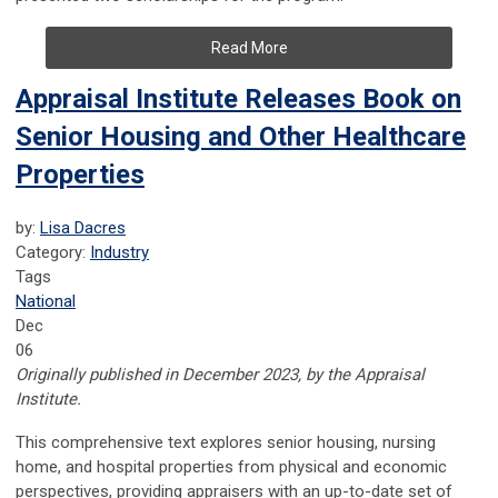
Read More
Appraisal Institute Releases Book on
Senior Housing and Other Healthcare
Properties
by:
Lisa Dacres
Category:
Industry
Tags
National
Dec
06
Originally published in December 2023, by the Appraisal
Institute.
This comprehensive text explores senior housing, nursing
home, and hospital properties from physical and economic
perspectives, providing appraisers with an up-to-date set of