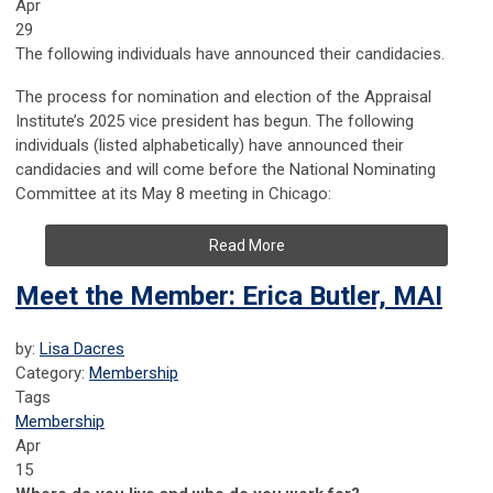
Apr
29
The following individuals have announced their candidacies.
The process for nomination and election of the Appraisal
Institute’s 2025 vice president has begun. The following
individuals (listed alphabetically) have announced their
candidacies and will come before the National Nominating
Committee at its May 8 meeting in Chicago:
Read More
Meet the Member: Erica Butler, MAI
by:
Lisa Dacres
Category:
Membership
Tags
Membership
Apr
15