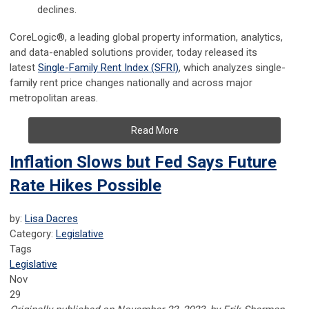
declines.
CoreLogic®, a leading global property information, analytics,
and data-enabled solutions provider, today released its
latest
Single-Family Rent Index (SFRI)
, which analyzes single-
family rent price changes nationally and across major
metropolitan areas.
Read More
Inflation Slows but Fed Says Future
Rate Hikes Possible
by:
Lisa Dacres
Category:
Legislative
Tags
Legislative
Nov
29