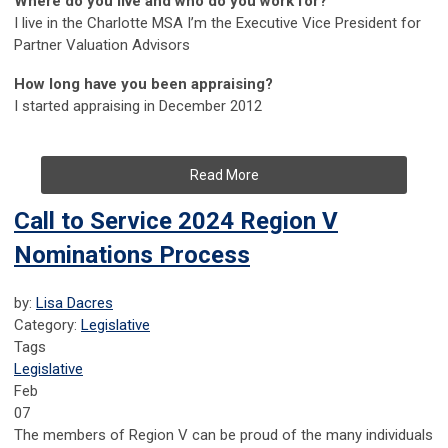
Where do you live and who do you work for?
I live in the Charlotte MSA I’m the Executive Vice President for
Partner Valuation Advisors
How long have you been appraising?
I started appraising in December 2012
Read More
Call to Service 2024 Region V
Nominations Process
by:
Lisa Dacres
Category:
Legislative
Tags
Legislative
Feb
07
The members of Region V can be proud of the many individuals