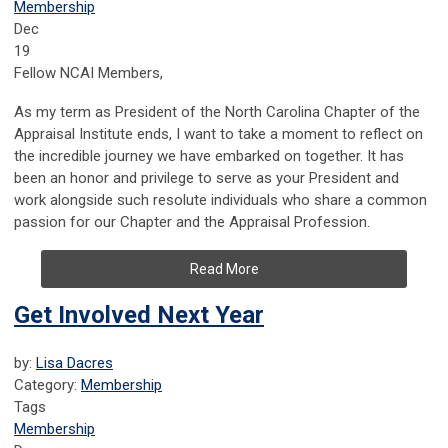
Membership
Dec
19
Fellow NCAI Members,
As my term as President of the North Carolina Chapter of the
Appraisal Institute ends, I want to take a moment to reflect on
the incredible journey we have embarked on together. It has
been an honor and privilege to serve as your President and
work alongside such resolute individuals who share a common
passion for our Chapter and the Appraisal Profession.
Read More
Get Involved Next Year
by:
Lisa Dacres
Category:
Membership
Tags
Membership