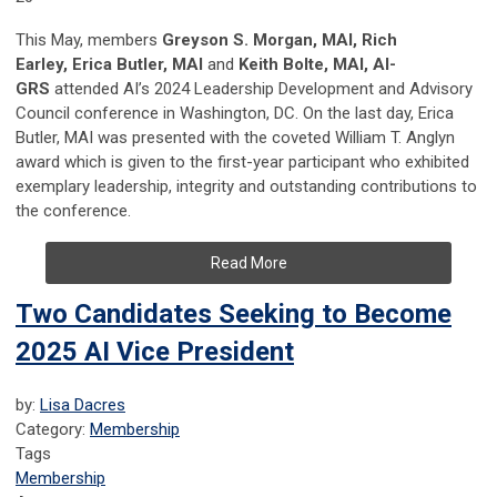
This May, members
Greyson S. Morgan, MAI, Rich
Earley, Erica Butler, MAI
and
Keith Bolte, MAI, AI-
GRS
attended AI’s 2024 Leadership Development and Advisory
Council conference in Washington, DC. On the last day, Erica
Butler, MAI was presented with the coveted William T. Anglyn
award which is given to the first-year participant who exhibited
exemplary leadership, integrity and outstanding contributions to
the conference.
Read More
Two Candidates Seeking to Become
2025 AI Vice President
by:
Lisa Dacres
Category:
Membership
Tags
Membership