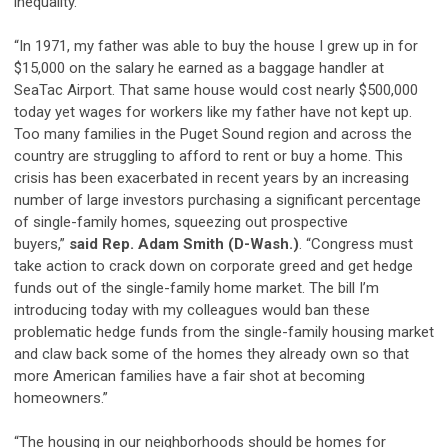
inequality.
“In 1971, my father was able to buy the house I grew up in for
$15,000 on the salary he earned as a baggage handler at
SeaTac Airport. That same house would cost nearly $500,000
today yet wages for workers like my father have not kept up.
Too many families in the Puget Sound region and across the
country are struggling to afford to rent or buy a home. This
crisis has been exacerbated in recent years by an increasing
number of large investors purchasing a significant percentage
of single-family homes, squeezing out prospective
buyers,”
said Rep. Adam Smith (D-Wash.)
. “Congress must
take action to crack down on corporate greed and get hedge
funds out of the single-family home market. The bill I’m
introducing today with my colleagues would ban these
problematic hedge funds from the single-family housing market
and claw back some of the homes they already own so that
more American families have a fair shot at becoming
homeowners.”
“The housing in our neighborhoods should be homes for