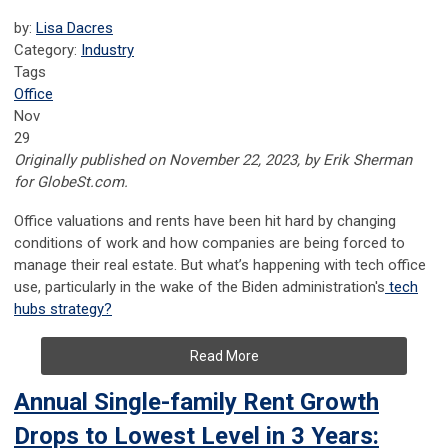
by:
Lisa Dacres
Category:
Industry
Tags
Office
Nov
29
Originally published on November 22, 2023, by Erik Sherman
for GlobeSt.com.
Office valuations and rents have been hit hard by changing
conditions of work and how companies are being forced to
manage their real estate. But what’s happening with tech office
use, particularly in the wake of the Biden administration's
tech
hubs strategy?
Read More
Annual Single-family Rent Growth
Drops to Lowest Level in 3 Years: