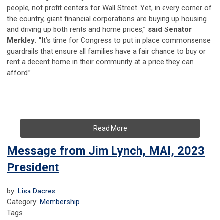
people, not profit centers for Wall Street. Yet, in every corner of
the country, giant financial corporations are buying up housing
and driving up both rents and home prices,”
said Senator
Merkley. “
It’s time for Congress to put in place commonsense
guardrails that ensure all families have a fair chance to buy or
rent a decent home in their community at a price they can
afford.”
Read More
Message from Jim Lynch, MAI, 2023
President
by:
Lisa Dacres
Category:
Membership
Tags