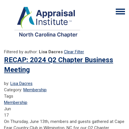
Filtered by author:
Lisa Dacres
Clear Filter
RECAP: 2024 Q2 Chapter Business
Meeting
by:
Lisa Dacres
Category:
Membership
Tags
Membership
Jun
17
On Thursday, June 13th, members and guests gathered at Cape
Fear Country Club in Wilmington, NC for our Q2 Chapter