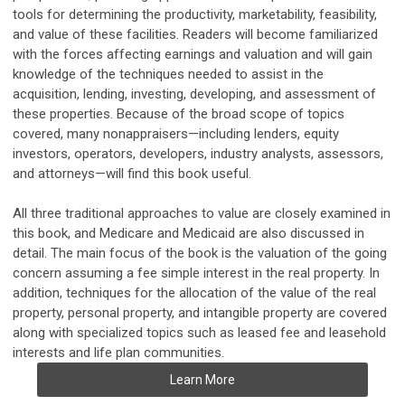
tools for determining the productivity, marketability, feasibility,
and value of these facilities. Readers will become familiarized
with the forces affecting earnings and valuation and will gain
knowledge of the techniques needed to assist in the
acquisition, lending, investing, developing, and assessment of
these properties. Because of the broad scope of topics
covered, many nonappraisers—including lenders, equity
investors, operators, developers, industry analysts, assessors,
and attorneys—will find this book useful.
All three traditional approaches to value are closely examined in
this book, and Medicare and Medicaid are also discussed in
detail. The main focus of the book is the valuation of the going
concern assuming a fee simple interest in the real property. In
addition, techniques for the allocation of the value of the real
property, personal property, and intangible property are covered
along with specialized topics such as leased fee and leasehold
interests and life plan communities.
Learn More