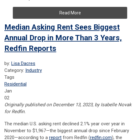
Read More
Median Asking Rent Sees Biggest
Annual Drop in More Than 3 Years,
Redfin Reports
by:
Lisa Dacres
Category:
Industry
Tags
Residential
Jan
02
Originally published on December 13, 2023, by Isabelle Novak
for Redfin.
The median U.S. asking rent declined 2.1% year over year in
November to $1,967—the biggest annual drop since February
2020—according to a
report
from Redfin (
redfin.com
), the