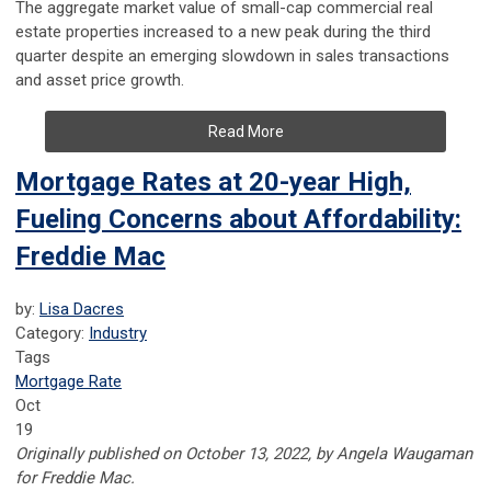
The aggregate market value of small-cap commercial real
estate properties increased to a new peak during the third
quarter despite an emerging slowdown in sales transactions
and asset price growth.
Read More
Mortgage Rates at 20-year High,
Fueling Concerns about Affordability:
Freddie Mac
by:
Lisa Dacres
Category:
Industry
Tags
Mortgage Rate
Oct
19
Originally published on October 13, 2022, by Angela Waugaman
for Freddie Mac.