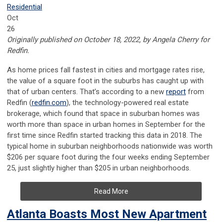
Residential
Oct
26
Originally published on October 18, 2022, by Angela Cherry for
Redfin.
As home prices fall fastest in cities and mortgage rates rise,
the value of a square foot in the suburbs has caught up with
that of urban centers. That’s according to a new
report
from
Redfin (
redfin.com
), the technology-powered real estate
brokerage, which found that space in suburban homes was
worth more than space in urban homes in September for the
first time since Redfin started tracking this data in 2018. The
typical home in suburban neighborhoods nationwide was worth
$206 per square foot during the four weeks ending September
25, just slightly higher than $205 in urban neighborhoods.
Read More
Atlanta Boasts Most New Apartment