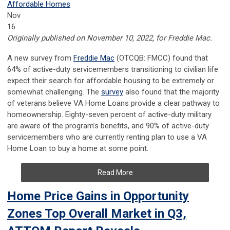
Affordable Homes
Nov
16
Originally published on November 10, 2022, for Freddie Mac.
A new survey from
Freddie Mac
(OTCQB: FMCC) found that
64% of active-duty servicemembers transitioning to civilian life
expect their search for affordable housing to be extremely or
somewhat challenging. The
survey
also found that the majority
of veterans believe VA Home Loans provide a clear pathway to
homeownership. Eighty-seven percent of active-duty military
are aware of the program’s benefits, and 90% of active-duty
servicemembers who are currently renting plan to use a VA
Home Loan to buy a home at some point.
Read More
Home Price Gains in Opportunity
Zones Top Overall Market in Q3,