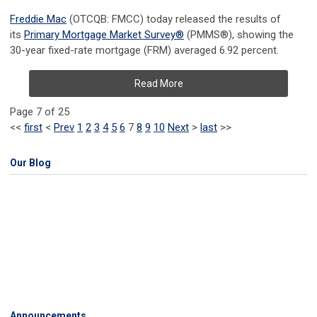
Freddie Mac
(OTCQB: FMCC) today released the results of
its
Primary Mortgage Market
Survey
®
(PMMS
®
), showing the
30-year fixed-rate mortgage (FRM) averaged 6.92 percent.
Read More
Page 7 of 25
<<
first
<
Prev
1
2
3
4
5
6
7
8
9
10
Next
>
last
>>
Our Blog
Announcements