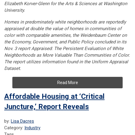
Elizabeth Korver-Glenn for the Arts & Sciences at Washington
University.
Homes in predominately white neighborhoods are reportedly
appraised at double the value of homes in communities of
color with comparable amenities, the Weidenbaum Center on
the Economy, Government, and Public Policy concluded in its
Nov. 3 report Appraised: The Persistent Evaluation of White
Neighborhoods as More Valuable Than Communities of Color.
The report utilizes information found in the Uniform Appraisal
Dataset.
Read More
Affordable Housing at ‘Critical
Juncture,’ Report Reveals
by:
Lisa Dacres
Category:
Industry
Tags