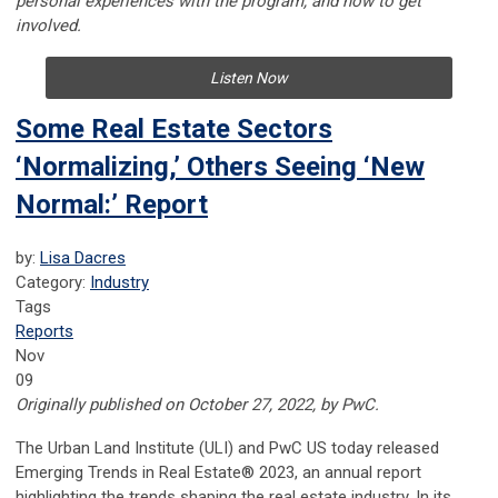
personal experiences with the program, and how to get
involved.
Listen Now
Some Real Estate Sectors
‘Normalizing,’ Others Seeing ‘New
Normal:’ Report
by:
Lisa Dacres
Category:
Industry
Tags
Reports
Nov
09
Originally published on October 27, 2022, by PwC.
The Urban Land Institute (ULI) and PwC US today released
Emerging Trends in Real Estate® 2023, an annual report
highlighting the trends shaping the real estate industry. In its