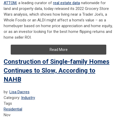
ATTOM
, a leading curator of
real estate data
nationwide for
land and property data, today released its 2022 Grocery Store
Wars analysis, which shows how living near a Trader Joe’s, a
Whole Foods or an ALDI might affect a home’s value – as a
homebuyer based on home price appreciation and home equity,
or as an investor looking for the best home flipping returns and
home seller ROI.
Read More
Construction of Single-family Homes
Continues to Slow, According to
NAHB
by:
Lisa Dacres
Category:
Industry
Tags
Residential
Nov