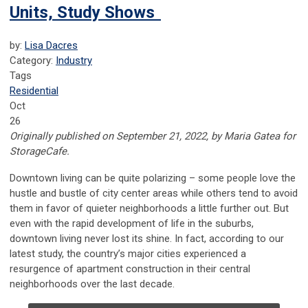
Units, Study Shows
by:
Lisa Dacres
Category:
Industry
Tags
Residential
Oct
26
Originally published on September 21, 2022, by Maria Gatea for
StorageCafe.
Downtown living can be quite polarizing – some people love the
hustle and bustle of city center areas while others tend to avoid
them in favor of quieter neighborhoods a little further out. But
even with the rapid development of life in the suburbs,
downtown living never lost its shine. In fact, according to our
latest study, the country’s major cities experienced a
resurgence of apartment construction in their central
neighborhoods over the last decade.