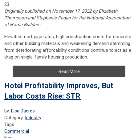
23
Originally published on November 17, 2022 by Elizabeth
Thompson and Stephanie Pagan for the National Association
of Home Builders.
Elevated mortgage rates, high construction costs for concrete
and other building materials and weakening demand stemming
from deteriorating affordability conditions continue to act as a
drag on single-family housing production.
Read More
Hotel Profitability Improves, But
Labor Costs Rise: STR
by:
Lisa Dacres
Category:
Industry
Tags
Commercial