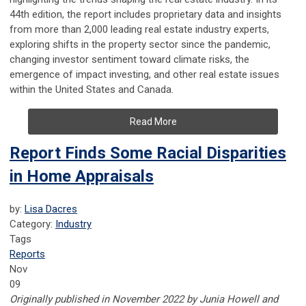
44th edition, the report includes proprietary data and insights
from more than 2,000 leading real estate industry experts,
exploring shifts in the property sector since the pandemic,
changing investor sentiment toward climate risks, the
emergence of impact investing, and other real estate issues
within the United States and Canada.
Read More
Report Finds Some Racial Disparities
in Home Appraisals
by:
Lisa Dacres
Category:
Industry
Tags
Reports
Nov
09
Originally published in November 2022 by Junia Howell and