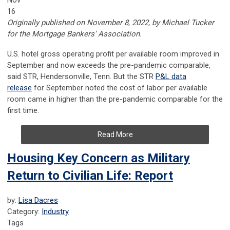
Nov
16
Originally published on November 8, 2022, by Michael Tucker
for the Mortgage Bankers' Association.
U.S. hotel gross operating profit per available room improved in
September and now exceeds the pre-pandemic comparable,
said STR, Hendersonville, Tenn. But the STR
P&L data
release
for September noted the cost of labor per available
room came in higher than the pre-pandemic comparable for the
first time.
Read More
Housing Key Concern as Military
Return to Civilian Life: Report
by:
Lisa Dacres
Category:
Industry
Tags