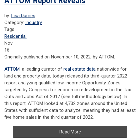
ATTOM Report Reveals
by:
Lisa Dacres
Category:
Industry
Tags
Residential
Nov
16
Originally published on November 10, 2022, by ATTOM.
ATTOM
, a leading curator of
real estate data
nationwide for
land and property data, today released its third-quarter 2022
report analyzing qualified low-income Opportunity Zones
targeted by Congress for economic redevelopment in the Tax
Cuts and Jobs Act of 2017 (see full methodology below). In
this report, ATTOM looked at 4,732 zones around the United
States with sufficient data to analyze, meaning they had at least
five home sales in the third quarter of 2022.
Read More