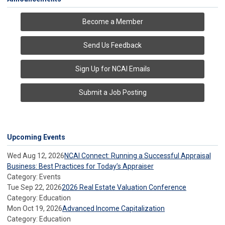
Become a Member
Send Us Feedback
Sign Up for NCAI Emails
Submit a Job Posting
Upcoming Events
Wed Aug 12, 2026
NCAI Connect: Running a Successful Appraisal
Business: Best Practices for Today’s Appraiser
Category: Events
Tue Sep 22, 2026
2026 Real Estate Valuation Conference
Category: Education
Mon Oct 19, 2026
Advanced Income Capitalization
Category: Education