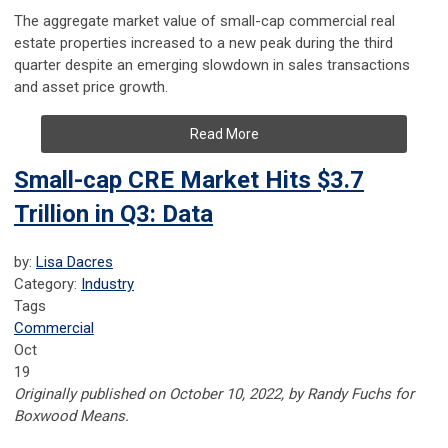
The aggregate market value of small-cap commercial real
estate properties increased to a new peak during the third
quarter despite an emerging slowdown in sales transactions
and asset price growth.
Read More
Small-cap CRE Market Hits $3.7
Trillion in Q3: Data
by:
Lisa Dacres
Category:
Industry
Tags
Commercial
Oct
19
Originally published on October 10, 2022, by Randy Fuchs for
Boxwood Means.