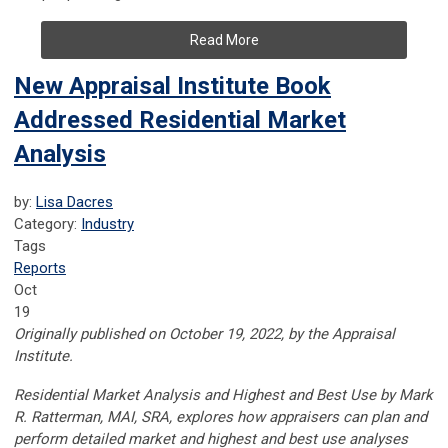
Read More
New Appraisal Institute Book
Addressed Residential Market
Analysis
by:
Lisa Dacres
Category:
Industry
Tags
Reports
Oct
19
Originally published on October 19, 2022, by the Appraisal
Institute.
Residential Market Analysis and Highest and Best Use by Mark
R. Ratterman, MAI, SRA, explores how appraisers can plan and
perform detailed market and highest and best use analyses