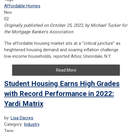
Affordable Homes
Nov
02
Originally published on October 25, 2022, by Michael Tucker for
the Mortgage Banker's Association.
The affordable housing market sits at a “critical juncture” as
heightened housing demand and soaring inflation challenge
low-income households, reported Arbor, Uniondale, N.Y.
Read More
Student Housing Earns High Grades
with Record Performance in 2022:
Yardi Matrix
by:
Lisa Dacres
Category:
Industry
Tags