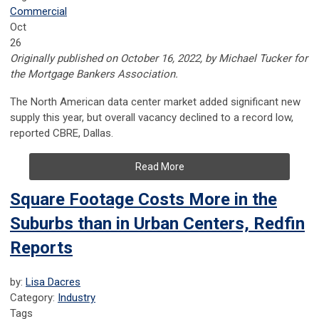
Commercial
Oct
26
Originally published on October 16, 2022, by Michael Tucker for
the Mortgage Bankers Association.
The North American data center market added significant new
supply this year, but overall vacancy declined to a record low,
reported CBRE, Dallas.
Read More
Square Footage Costs More in the
Suburbs than in Urban Centers, Redfin
Reports
by:
Lisa Dacres
Category:
Industry
Tags