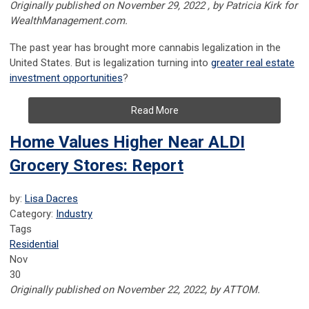
Originally published on November 29, 2022 , by Patricia Kirk for
WealthManagement.com.
The past year has brought more cannabis legalization in the
United States. But is legalization turning into
greater real estate
investment opportunities
?
Read More
Home Values Higher Near ALDI
Grocery Stores: Report
by:
Lisa Dacres
Category:
Industry
Tags
Residential
Nov
30
Originally published on November 22, 2022, by ATTOM.