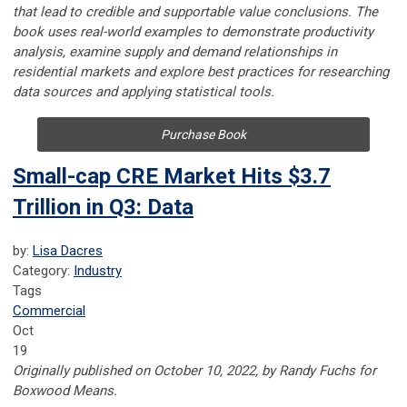
that lead to credible and supportable value conclusions. The
book uses real-world examples to demonstrate productivity
analysis, examine supply and demand relationships in
residential markets and explore best practices for researching
data sources and applying statistical tools.
Purchase Book
Small-cap CRE Market Hits $3.7
Trillion in Q3: Data
by:
Lisa Dacres
Category:
Industry
Tags
Commercial
Oct
19
Originally published on October 10, 2022, by Randy Fuchs for
Boxwood Means.