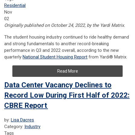
Residential
Nov
02
Originally published on October 24, 2022, by the Yardi Matrix.
The student housing industry continued to ride healthy demand
and strong fundamentals to another record-breaking
performance in Q3 and 2022 overall, according to the new
quarterly
National Student Housing Report
from Yardi® Matrix.
Read More
Data Center Vacancy Declines to
Record Low During First Half of 2022:
CBRE Report
by:
Lisa Dacres
Category:
Industry
Tags