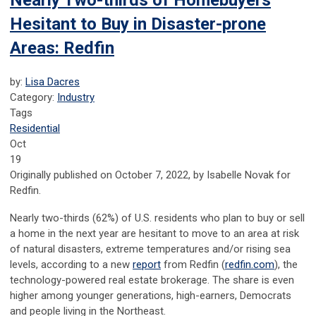
Nearly Two-thirds of Homebuyers
Hesitant to Buy in Disaster-prone
Areas: Redfin
by:
Lisa Dacres
Category:
Industry
Tags
Residential
Oct
19
Originally published on October 7, 2022, by Isabelle Novak for
Redfin.
Nearly two-thirds (62%) of U.S. residents who plan to buy or sell
a home in the next year are hesitant to move to an area at risk
of natural disasters, extreme temperatures and/or rising sea
levels, according to a new
report
from Redfin (
redfin.com
), the
technology-powered real estate brokerage. The share is even
higher among younger generations, high-earners, Democrats
and people living in the Northeast.