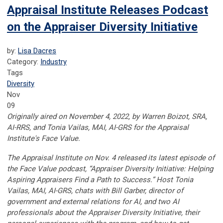
Appraisal Institute Releases Podcast
on the Appraiser Diversity Initiative
by:
Lisa Dacres
Category:
Industry
Tags
Diversity
Nov
09
Originally aired on November 4, 2022, by
Warren Boizot, SRA,
AI-RRS, and Tonia Vailas, MAI, AI-GRS for the Appraisal
Institute's Face Value.
The Appraisal Institute on Nov. 4 released its latest episode of
the Face Value podcast, “Appraiser Diversity Initiative: Helping
Aspiring Appraisers Find a Path to Success.” Host Tonia
Vailas, MAI, AI-GRS, chats with Bill Garber, director of
government and external relations for AI, and two AI
professionals about the Appraiser Diversity Initiative, their