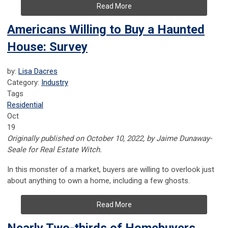
Read More
Americans Willing to Buy a Haunted
House: Survey
by:
Lisa Dacres
Category:
Industry
Tags
Residential
Oct
19
Originally published on October 10, 2022, by Jaime Dunaway-
Seale for Real Estate Witch.
In this monster of a market, buyers are willing to overlook just
about anything to own a home, including a few ghosts.
Read More