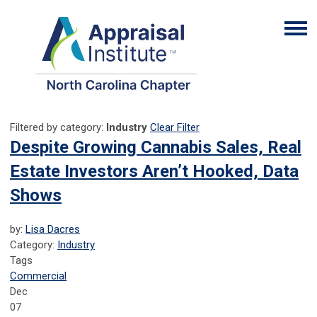
Filtered by category:
Industry
Clear Filter
Despite Growing Cannabis Sales, Real
Estate Investors Aren’t Hooked, Data
Shows
by:
Lisa Dacres
Category:
Industry
Tags
Commercial
Dec
07