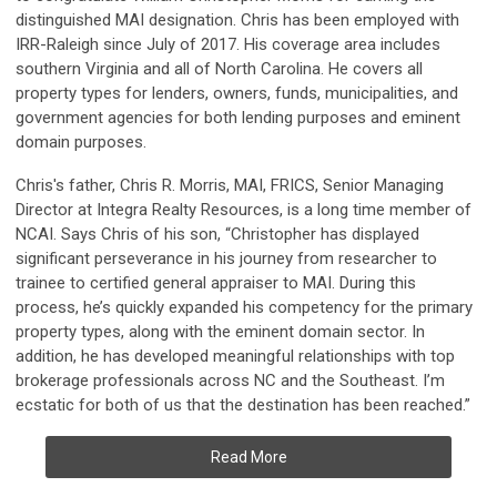
distinguished MAI designation. Chris has been employed with
IRR-Raleigh since July of 2017. His coverage area includes
southern Virginia and all of North Carolina. He covers all
property types for lenders, owners, funds, municipalities, and
government agencies for both lending purposes and eminent
domain purposes.
Chris's father, Chris R. Morris, MAI, FRICS, Senior Managing
Director at Integra Realty Resources, is a long time member of
NCAI. Says Chris of his son, “Christopher has displayed
significant perseverance in his journey from researcher to
trainee to certified general appraiser to MAI. During this
process, he’s quickly expanded his competency for the primary
property types, along with the eminent domain sector. In
addition, he has developed meaningful relationships with top
brokerage professionals across NC and the Southeast. I’m
ecstatic for both of us that the destination has been reached.”
Read More