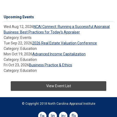
Upcoming Events
Wed Aug 12, 2026
NCAI Connect: Running a Successful Appraisal
Business: Best Practices for Today’s Appraiser
Category: Events
Tue Sep 22, 2026
2026 Real Estate Valuation Conference
Category: Education
Mon Oct 19, 2026
Advanced Income Capitalization
Category: Education
Fri Oct 23, 2026
Business Practice & Ethics
Category: Education
View Event List
© Copyright 2018 North Carolina Appraisal Institute
facebook
linkedin
instagram
flickr