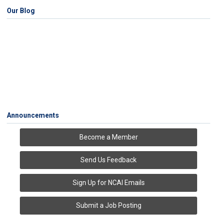
Our Blog
Announcements
Become a Member
Send Us Feedback
Sign Up for NCAI Emails
Submit a Job Posting