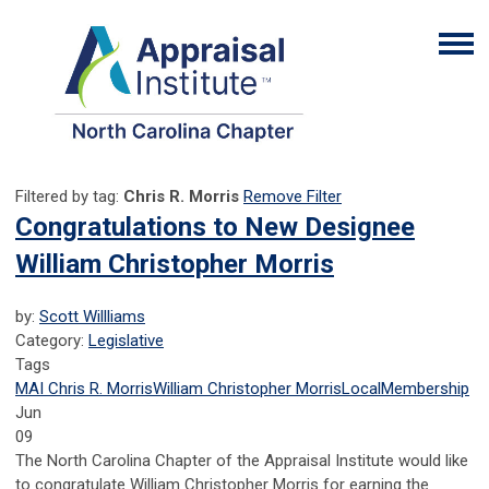
Filtered by tag:
Chris R. Morris
Remove Filter
Congratulations to New Designee
William Christopher Morris
by:
Scott Willliams
Category:
Legislative
Tags
MAI
Chris R. Morris
William Christopher Morris
Local
Membership
Jun
09
The North Carolina Chapter of the Appraisal Institute would like
to congratulate William Christopher Morris for earning the