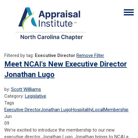
Filtered by tag:
Executive Director
Remove Filter
Meet NCAI's New Executive Director
Jonathan Lugo
by:
Scott Willliams
Category:
Legislative
Tags
Executive Director
Jonathan Lugo
Hospitality
Local
Membership
Jun
09
We're excited to introduce the membership to our new
executive director, Jonathan Lugo. Jonathan brings to NCAI a