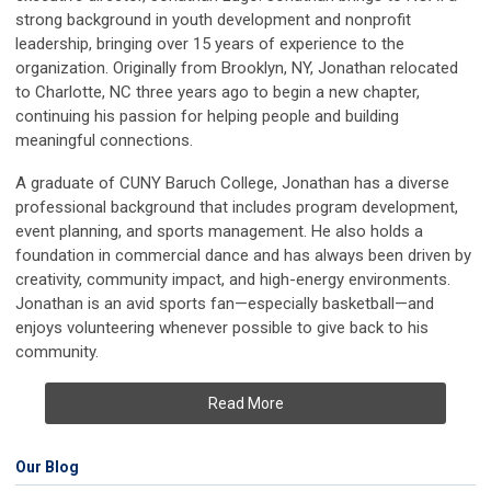
strong background in youth development and nonprofit
leadership, bringing over 15 years of experience to the
organization. Originally from Brooklyn, NY, Jonathan relocated
to Charlotte, NC three years ago to begin a new chapter,
continuing his passion for helping people and building
meaningful connections.
A graduate of CUNY Baruch College, Jonathan has a diverse
professional background that includes program development,
event planning, and sports management. He also holds a
foundation in commercial dance and has always been driven by
creativity, community impact, and high-energy environments.
Jonathan is an avid sports fan—especially basketball—and
enjoys volunteering whenever possible to give back to his
community.
Read More
Our Blog