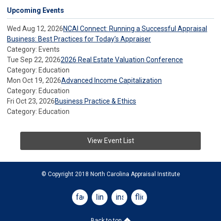
Upcoming Events
Wed Aug 12, 2026
NCAI Connect: Running a Successful Appraisal
Business: Best Practices for Today’s Appraiser
Category: Events
Tue Sep 22, 2026
2026 Real Estate Valuation Conference
Category: Education
Mon Oct 19, 2026
Advanced Income Capitalization
Category: Education
Fri Oct 23, 2026
Business Practice & Ethics
Category: Education
View Event List
© Copyright 2018 North Carolina Appraisal Institute
facebook
linkedin
instagram
flickr
Back to top