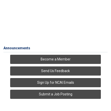
Announcements
Become a Member
Send Us Feedback
Sign Up for NCAI Emails
Submit a Job Posting