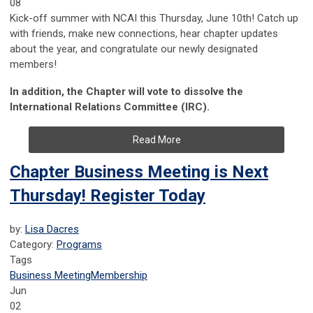
08
Kick-off summer with NCAI this Thursday, June 10th! Catch up
with friends, make new connections, hear chapter updates
about the year, and congratulate our newly designated
members!
In addition, the Chapter will vote to dissolve the
International Relations Committee (IRC).
Read More
Chapter Business Meeting is Next
Thursday! Register Today
by:
Lisa Dacres
Category:
Programs
Tags
Business Meeting
Membership
Jun
02