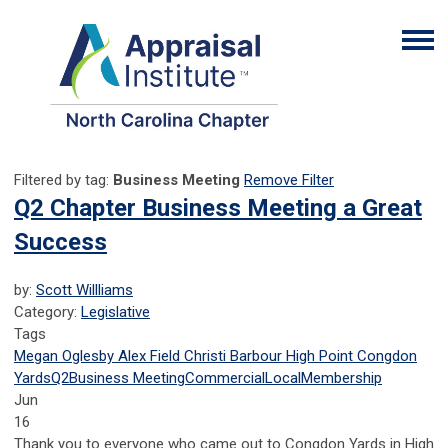
Filtered by tag:
Business Meeting
Remove Filter
Q2 Chapter Business Meeting a Great
Success
by:
Scott Willliams
Category:
Legislative
Tags
Megan Oglesby
Alex Field
Christi Barbour
High Point
Congdon
Yards
Q2
Business Meeting
Commercial
Local
Membership
Jun
16
Thank you to everyone who came out to Congdon Yards in High