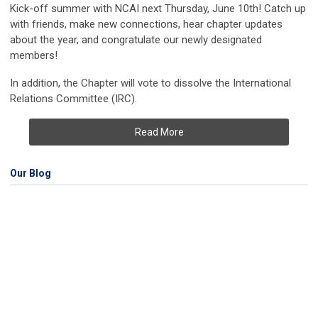
Kick-off summer with NCAI next Thursday, June 10th! Catch up
with friends, make new connections, hear chapter updates
about the year, and congratulate our newly designated
members!
In addition, the Chapter will vote to dissolve the International
Relations Committee (IRC).
Read More
Our Blog