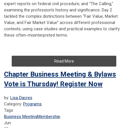
expert reports on federal civil procedure; and "The Calling,"
examining the profession's history and significance. Day 2
tackled the complex distinctions between “Fair Value, Market
Value, and Fair Market Value” across different professional
contexts, using case studies and practical examples to clarify
these often-misinterpreted terms.
Read More
Chapter Business Meeting & Bylaws
Vote is Thursday! Register Now
by:
Lisa Dacres
Category:
Programs
Tags
Business Meeting
Membership
Jun