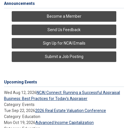
Announcements
Become a Member
Send Us Feedback
Sign Up for NCAI Emails
Submit a Job Posting
Upcoming Events
Wed Aug 12, 2026
NCAI Connect: Running a Successful Appraisal
Business: Best Practices for Today’s Appraiser
Category: Events
Tue Sep 22, 2026
2026 Real Estate Valuation Conference
Category: Education
Mon Oct 19, 2026
Advanced Income Capitalization