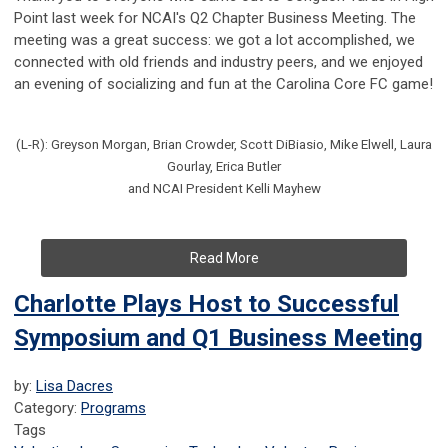
Point last week for NCAI's Q2 Chapter Business Meeting. The
meeting was a great success: we got a lot accomplished, we
connected with old friends and industry peers, and we enjoyed
an evening of socializing and fun at the Carolina Core FC game!
(L-R): Greyson Morgan, Brian Crowder, Scott DiBiasio, Mike Elwell, Laura
Gourlay, Erica Butler
and NCAI President Kelli Mayhew
Read More
Charlotte Plays Host to Successful
Symposium and Q1 Business Meeting
by:
Lisa Dacres
Category:
Programs
Tags