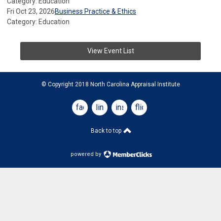
Category: Education
Fri Oct 23, 2026
Business Practice & Ethics
Category: Education
View Event List
© Copyright 2018 North Carolina Appraisal Institute
facebook
linkedin
instagram
flickr
Back to top
powered by