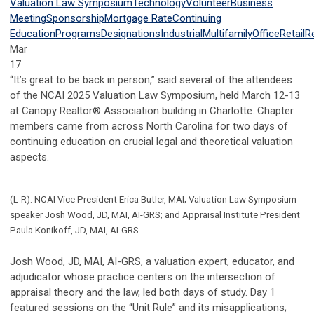
Valuation Law Symposium
Technology
Volunteer
Business
Meeting
Sponsorship
Mortgage Rate
Continuing
Education
Programs
Designations
Industrial
Multifamily
Office
Retail
R
Mar
17
“It’s great to be back in person,” said several of the attendees
of the NCAI 2025 Valuation Law Symposium, held March 12-13
at Canopy Realtor® Association building in Charlotte. Chapter
members came from across North Carolina for two days of
continuing education on crucial legal and theoretical valuation
aspects.
(L-R): NCAI Vice President Erica Butler, MAI; Valuation Law Symposium
speaker Josh Wood, JD, MAI, AI-GRS; and Appraisal Institute President
Paula Konikoff, JD, MAI, AI-GRS
Josh Wood, JD, MAI, AI-GRS, a valuation expert, educator, and
adjudicator whose practice centers on the intersection of
appraisal theory and the law, led both days of study. Day 1
featured sessions on the “Unit Rule” and its misapplications;