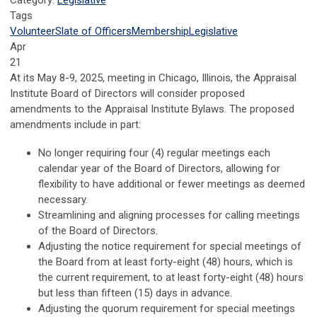
Category:
Legislative
Tags
Volunteer
Slate of Officers
Membership
Legislative
Apr
21
At its May 8-9, 2025, meeting in Chicago, Illinois, the Appraisal
Institute Board of Directors will consider proposed
amendments to the Appraisal Institute Bylaws. The proposed
amendments include in part:
No longer requiring four (4) regular meetings each
calendar year of the Board of Directors, allowing for
flexibility to have additional or fewer meetings as deemed
necessary.
Streamlining and aligning processes for calling meetings
of the Board of Directors.
Adjusting the notice requirement for special meetings of
the Board from at least forty-eight (48) hours, which is
the current requirement, to at least forty-eight (48) hours
but less than fifteen (15) days in advance.
Adjusting the quorum requirement for special meetings