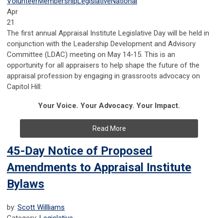
Volunteer
Membership
Legislative
National
Apr
21
The first annual Appraisal Institute Legislative Day will be held in
conjunction with the Leadership Development and Advisory
Committee (LDAC) meeting on May 14-15. This is an
opportunity for all appraisers to help shape the future of the
appraisal profession by engaging in grassroots advocacy on
Capitol Hill:
Your Voice. Your Advocacy. Your Impact.
Read More
45-Day Notice of Proposed
Amendments to Appraisal Institute
Bylaws
by:
Scott Willliams