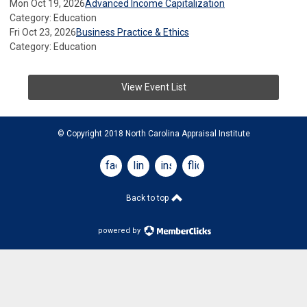
Mon Oct 19, 2026
Advanced Income Capitalization
Category: Education
Fri Oct 23, 2026
Business Practice & Ethics
Category: Education
View Event List
© Copyright 2018 North Carolina Appraisal Institute
facebook
linkedin
instagram
flickr
Back to top
powered by