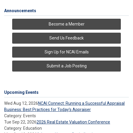
Announcements
Become a Member
Send Us Feedback
Sign Up for NCAI Emails
Submit a Job Posting
Upcoming Events
Wed Aug 12, 2026
NCAI Connect: Running a Successful Appraisal
Business: Best Practices for Today’s Appraiser
Category: Events
Tue Sep 22, 2026
2026 Real Estate Valuation Conference
Category: Education