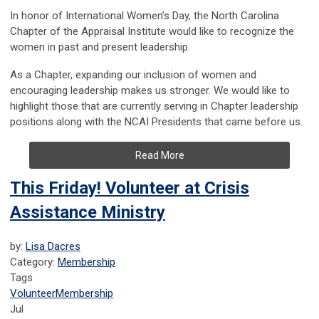
In honor of International Women’s Day, the North Carolina
Chapter of the Appraisal Institute would like to recognize the
women in past and present leadership.
As a Chapter, expanding our inclusion of women and
encouraging leadership makes us stronger. We would like to
highlight those that are currently serving in Chapter leadership
positions along with the NCAI Presidents that came before us.
Read More
This Friday! Volunteer at Crisis
Assistance Ministry
by:
Lisa Dacres
Category:
Membership
Tags
Volunteer
Membership
Jul