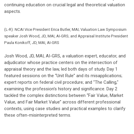
continuing education on crucial legal and theoretical valuation
aspects.
(L-R): NCAI Vice President Erica Butler, MAI; Valuation Law Symposium
speaker Josh Wood, JD, MAI, AI-GRS; and Appraisal Institute President
Paula Konikoff, JD, MAI, AI-GRS
Josh Wood, JD, MAI, AI-GRS, a valuation expert, educator, and
adjudicator whose practice centers on the intersection of
appraisal theory and the law, led both days of study. Day 1
featured sessions on the “Unit Rule” and its misapplications;
expert reports on federal civil procedure; and "The Calling,"
examining the profession's history and significance. Day 2
tackled the complex distinctions between “Fair Value, Market
Value, and Fair Market Value” across different professional
contexts, using case studies and practical examples to clarify
these often-misinterpreted terms.