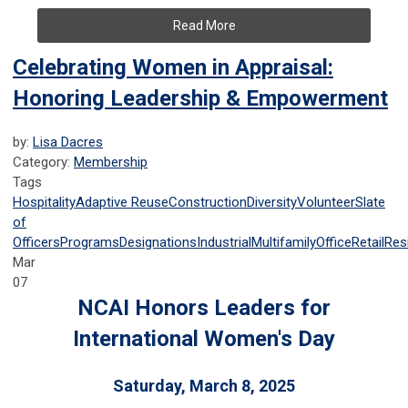
Read More
Celebrating Women in Appraisal:
Honoring Leadership & Empowerment
by:
Lisa Dacres
Category:
Membership
Tags
Hospitality
Adaptive Reuse
Construction
Diversity
Volunteer
Slate
of
Officers
Programs
Designations
Industrial
Multifamily
Office
Retail
Resi
Mar
07
NCAI Honors Leaders for
International Women's Day
Saturday, March 8, 2025