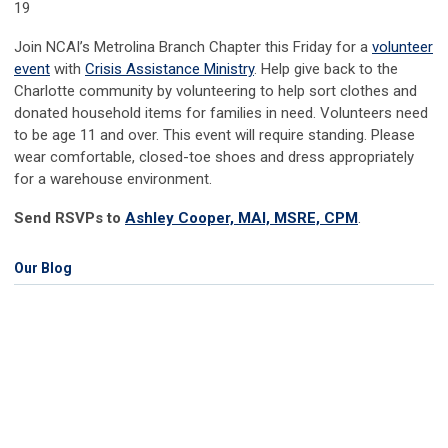
19
Join NCAI’s Metrolina Branch Chapter this Friday for a
volunteer
event
with
Crisis Assistance Ministry
. Help give back to the
Charlotte community by volunteering to help sort clothes and
donated household items for families in need. Volunteers need
to be age 11 and over. This event will require standing. Please
wear comfortable, closed-toe shoes and dress appropriately
for a warehouse environment.
Send RSVPs to
Ashley Cooper, MAI, MSRE, CPM
.
Our Blog