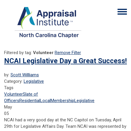
Filtered by tag:
Volunteer
Remove Filter
NCAI Legislative Day a Great Success!
by:
Scott Willliams
Category:
Legislative
Tags
Volunteer
Slate of
Officers
Residential
Local
Membership
Legislative
May
05
NCAI had a very good day at the NC Capitol on Tuesday, April
29th for Legislative Affairs Day. Team NCAI was represented by