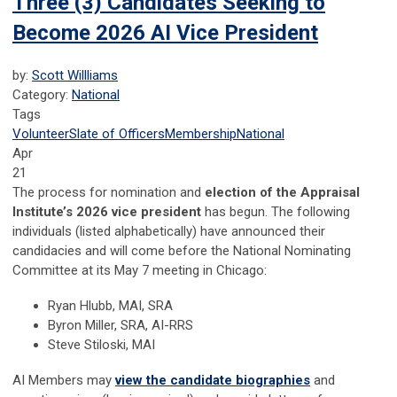
Three (3) Candidates Seeking to
Become 2026 AI Vice President
by:
Scott Willliams
Category:
National
Tags
Volunteer
Slate of Officers
Membership
National
Apr
21
The process for nomination and
election of the Appraisal
Institute’s 2026 vice president
has begun. The following
individuals (listed alphabetically) have announced their
candidacies and will come before the National Nominating
Committee at its May 7 meeting in Chicago:
Ryan Hlubb, MAI, SRA
Byron Miller, SRA, AI-RRS
Steve Stiloski, MAI
AI Members may
view the candidate biographies
and