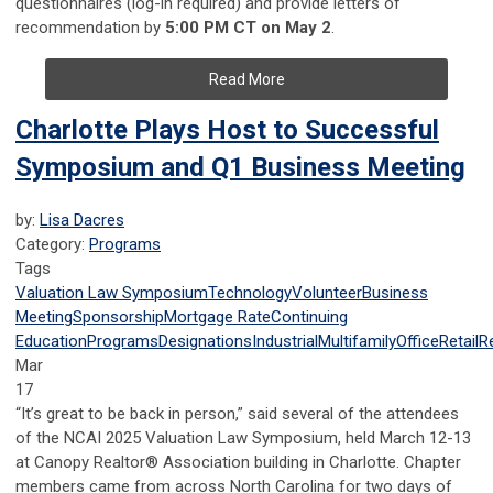
questionnaires (log-in required) and provide letters of
recommendation by
5:00 PM CT on May 2
.
Read More
Charlotte Plays Host to Successful
Symposium and Q1 Business Meeting
by:
Lisa Dacres
Category:
Programs
Tags
Valuation Law Symposium
Technology
Volunteer
Business
Meeting
Sponsorship
Mortgage Rate
Continuing
Education
Programs
Designations
Industrial
Multifamily
Office
Retail
R
Mar
17
“It’s great to be back in person,” said several of the attendees
of the NCAI 2025 Valuation Law Symposium, held March 12-13
at Canopy Realtor® Association building in Charlotte. Chapter
members came from across North Carolina for two days of