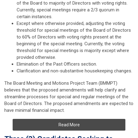
of the Board to majority of Directors with voting rights.
Currently, special meetings require a 2/3 quorum in
certain instances.
Except where otherwise provided, adjusting the voting
threshold for special meetings of the Board of Directors
to 60% of Directors with voting rights present at the
beginning of the special meeting. Currently, the voting
threshold for special meetings is majority except where
provided otherwise.
Elimination of the Past Officers section.
Clarification and non-substantive housekeeping changes.
The Board Meeting and Motions Project Team (BMMPT)
believes that the proposed amendments will help clarify and
streamline processes for special and regular meetings of the
Board of Directors. The proposed amendments are expected to
have minimal financial impact.
Read More