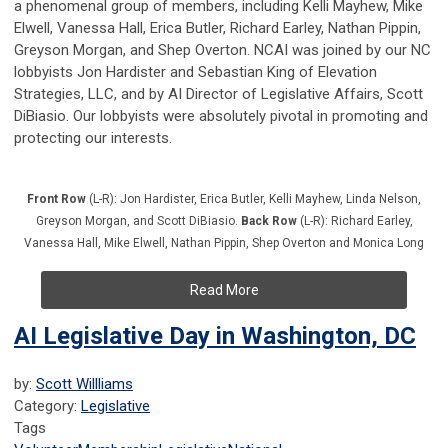
a phenomenal group of members, including Kelli Mayhew, Mike
Elwell, Vanessa Hall, Erica Butler, Richard Earley, Nathan Pippin,
Greyson Morgan, and Shep Overton. NCAI was joined by our NC
lobbyists Jon Hardister and Sebastian King of Elevation
Strategies, LLC, and by AI Director of Legislative Affairs, Scott
DiBiasio. Our lobbyists were absolutely pivotal in promoting and
protecting our interests.
Front Row
(L-R): Jon Hardister, Erica Butler, Kelli Mayhew, Linda Nelson,
Greyson Morgan, and Scott DiBiasio.
Back Row
(L-R): Richard Earley,
Vanessa Hall, Mike Elwell, Nathan Pippin, Shep Overton and Monica Long
Read More
AI Legislative Day in Washington, DC
by:
Scott Willliams
Category:
Legislative
Tags