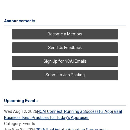
Announcements
Become a Member
Send Us Feedback
Sign Up for NCAI Emails
Submit a Job Posting
Upcoming Events
Wed Aug 12, 2026
NCAI Connect: Running a Successful Appraisal
Business: Best Practices for Today’s Appraiser
Category: Events
Tue Sep 22, 2026
2026 Real Estate Valuation Conference