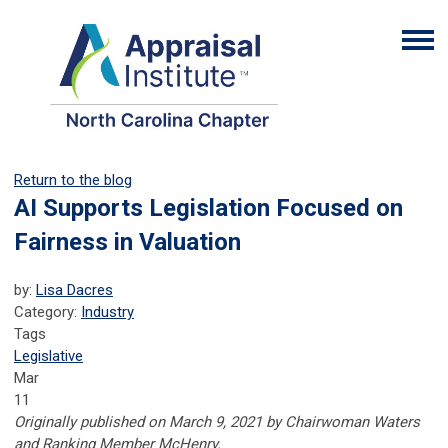
Return to the blog
AI Supports Legislation Focused on
Fairness in Valuation
by:
Lisa Dacres
Category:
Industry
Tags
Legislative
Mar
11
Originally published on March 9, 2021 by Chairwoman Waters
and Ranking Member McHenry.