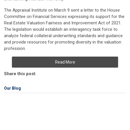
The Appraisal Institute on March 9 sent a letter to the House
Committee on Financial Services expressing its support for the
Real Estate Valuation Fairness and Improvement Act of 2021.
The legislation would establish an interagency task force to
analyze federal collateral underwriting standards and guidance
and provide resources for promoting diversity in the valuation
profession.
Read More
Share this post:
Our Blog