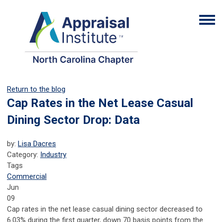
Return to the blog
Cap Rates in the Net Lease Casual
Dining Sector Drop: Data
by:
Lisa Dacres
Category:
Industry
Tags
Commercial
Jun
09
Cap rates in the net lease casual dining sector decreased to
6.03% during the first quarter, down 70 basis points from the