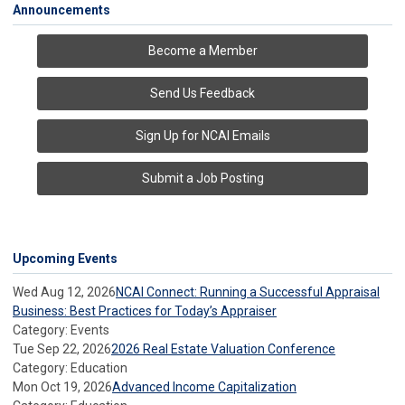
Announcements
Become a Member
Send Us Feedback
Sign Up for NCAI Emails
Submit a Job Posting
Upcoming Events
Wed Aug 12, 2026
NCAI Connect: Running a Successful Appraisal
Business: Best Practices for Today’s Appraiser
Category: Events
Tue Sep 22, 2026
2026 Real Estate Valuation Conference
Category: Education
Mon Oct 19, 2026
Advanced Income Capitalization