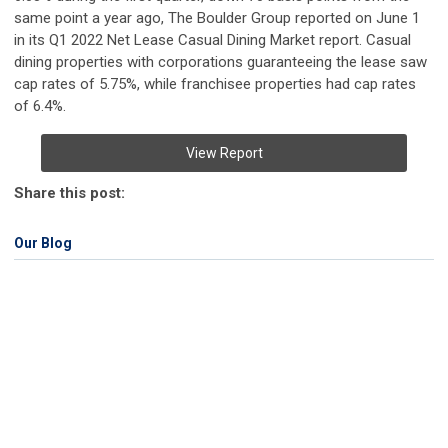
same point a year ago, The Boulder Group reported on June 1
in its Q1 2022 Net Lease Casual Dining Market report. Casual
dining properties with corporations guaranteeing the lease saw
cap rates of 5.75%, while franchisee properties had cap rates
of 6.4%.
View Report
Share this post:
Our Blog