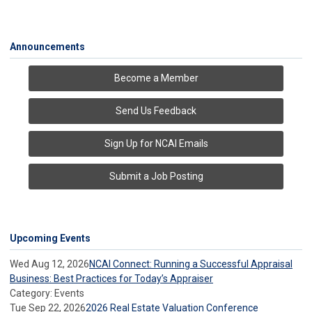
Announcements
Become a Member
Send Us Feedback
Sign Up for NCAI Emails
Submit a Job Posting
Upcoming Events
Wed Aug 12, 2026
NCAI Connect: Running a Successful Appraisal
Business: Best Practices for Today’s Appraiser
Category: Events
Tue Sep 22, 2026
2026 Real Estate Valuation Conference