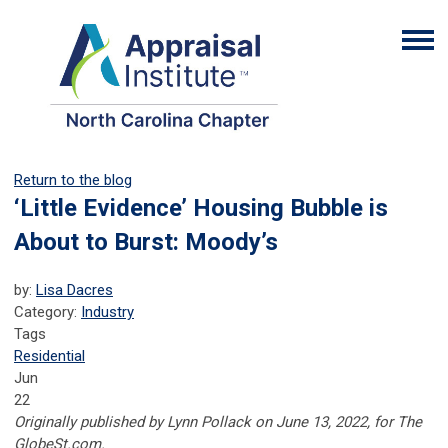
Return to the blog
‘Little Evidence’ Housing Bubble is
About to Burst: Moody’s
by:
Lisa Dacres
Category:
Industry
Tags
Residential
Jun
22
Originally published by Lynn Pollack on June 13, 2022, for The
GlobeSt.com.