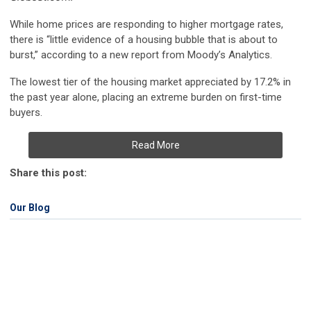
While home prices are responding to higher mortgage rates,
there is “little evidence of a housing bubble that is about to
burst,” according to a new report from Moody’s Analytics.
The lowest tier of the housing market appreciated by 17.2% in
the past year alone, placing an extreme burden on first-time
buyers.
Read More
Share this post:
Our Blog