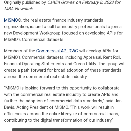
Originally published by
Caitlin Groves on February 8, 2023 for
MBA Newslink.
MISMO
®, the real estate finance industry standards
organization, issued a call for industry professionals to join a
new Development Workgroup focused on developing APIs for
MISMO’s Commercial datasets.
Members of the
Commercial API DWG
will develop APIs for
MISMO’s Commercial datasets, including Appraisal, Rent Roll,
Financial Operating Statements and Green Utility. The group will
create a path forward for broad adoption of these standards
across the commercial real estate industry.
“MISMO is looking forward to this opportunity to collaborate
with the commercial real estate industry to create APIs and
further the adoption of commercial data standards,” said Jan
Davis, Acting President of MISMO. “This work will result in
efficiencies acr
oss the entire lifecycle of commercial loans,
contributing to the digital transformation of our industry.”