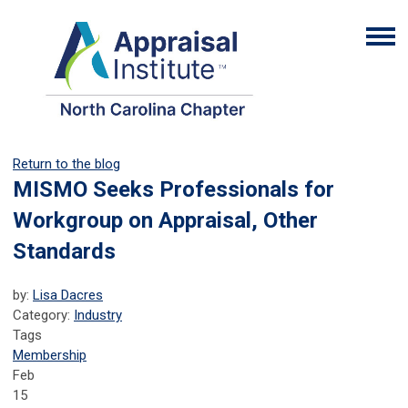
Return to the blog
MISMO Seeks Professionals for
Workgroup on Appraisal, Other
Standards
by:
Lisa Dacres
Category:
Industry
Tags
Membership
Feb
15