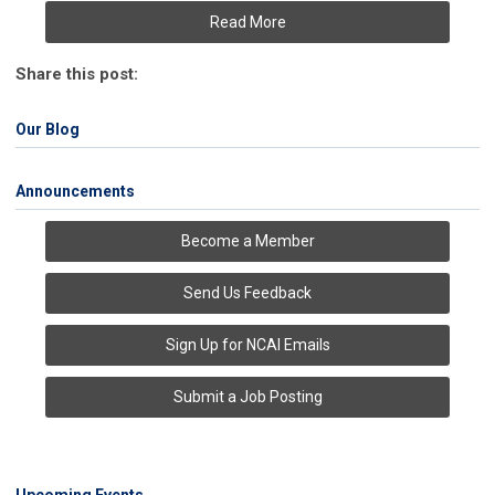
Read More
Share this post:
Our Blog
Announcements
Become a Member
Send Us Feedback
Sign Up for NCAI Emails
Submit a Job Posting