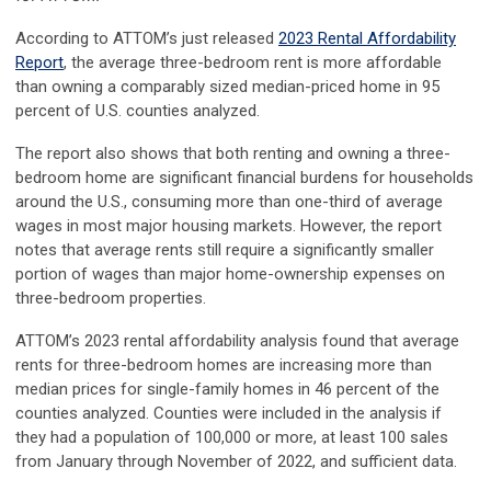
According to ATTOM’s just released
2023 Rental Affordability
Report
, the average three-bedroom rent is more affordable
than owning a comparably sized median-priced home in 95
percent of U.S. counties analyzed.
The report also shows that both renting and owning a three-
bedroom home are significant financial burdens for households
around the U.S., consuming more than one-third of average
wages in most major housing markets. However, the report
notes that average rents still require a significantly smaller
portion of wages than major home-ownership expenses on
three-bedroom properties.
ATTOM’s 2023 rental affordability analysis found that average
rents for three-bedroom homes are increasing more than
median prices for single-family homes in 46 percent of the
counties analyzed. Counties were included in the analysis if
they had a population of 100,000 or more, at least 100 sales
from January through November of 2022, and sufficient data.