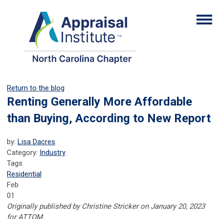
Return to the blog
Renting Generally More Affordable
than Buying, According to New Report
by:
Lisa Dacres
Category:
Industry
Tags
Residential
Feb
01
Originally published
by
Christine Stricker
on
January 20, 2023
for ATTOM.