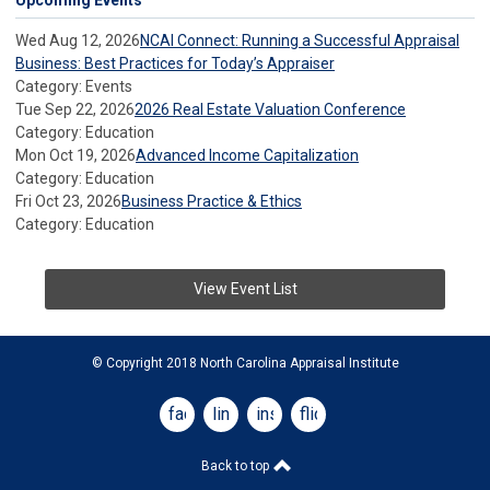
Upcoming Events
Wed Aug 12, 2026
NCAI Connect: Running a Successful Appraisal
Business: Best Practices for Today’s Appraiser
Category: Events
Tue Sep 22, 2026
2026 Real Estate Valuation Conference
Category: Education
Mon Oct 19, 2026
Advanced Income Capitalization
Category: Education
Fri Oct 23, 2026
Business Practice & Ethics
Category: Education
View Event List
© Copyright 2018 North Carolina Appraisal Institute
facebook
linkedin
instagram
flickr
Back to top