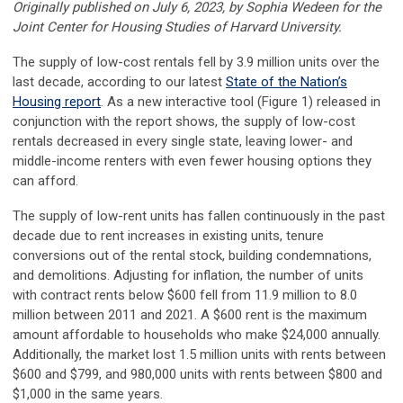
Originally published on July 6, 2023, by Sophia Wedeen for the
Joint Center for Housing Studies of Harvard University.
The supply of low-cost rentals fell by 3.9 million units over the
last decade, according to our latest
State of the Nation’s
Housing report
. As a new interactive tool (Figure 1) released in
conjunction with the report shows, the supply of low-cost
rentals decreased in every single state, leaving lower- and
middle-income renters with even fewer housing options they
can afford.
The supply of low-rent units has fallen continuously in the past
decade due to rent increases in existing units, tenure
conversions out of the rental stock, building condemnations,
and demolitions. Adjusting for inflation, the number of units
with contract rents below $600 fell from 11.9 million to 8.0
million between 2011 and 2021. A $600 rent is the maximum
amount affordable to households who make $24,000 annually.
Additionally, the market lost 1.5 million units with rents between
$600 and $799, and 980,000 units with rents between $800 and
$1,000 in the same years.