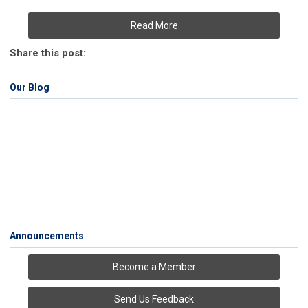
Read More
Share this post:
Our Blog
Announcements
Become a Member
Send Us Feedback