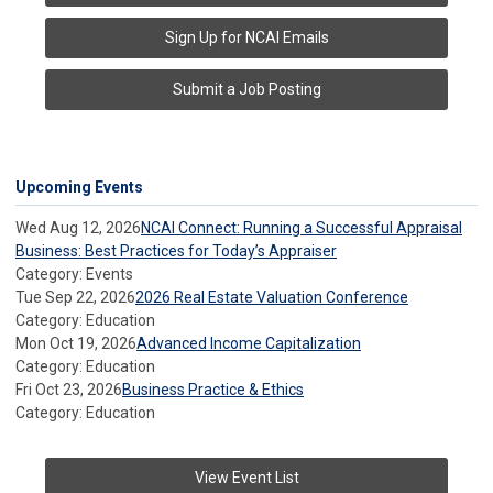
Sign Up for NCAI Emails
Submit a Job Posting
Upcoming Events
Wed Aug 12, 2026
NCAI Connect: Running a Successful Appraisal
Business: Best Practices for Today’s Appraiser
Category: Events
Tue Sep 22, 2026
2026 Real Estate Valuation Conference
Category: Education
Mon Oct 19, 2026
Advanced Income Capitalization
Category: Education
Fri Oct 23, 2026
Business Practice & Ethics
Category: Education
View Event List