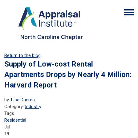
Return to the blog
Supply of Low-cost Rental
Apartments Drops by Nearly 4 Million:
Harvard Report
by:
Lisa Dacres
Category:
Industry
Tags
Residential
Jul
19