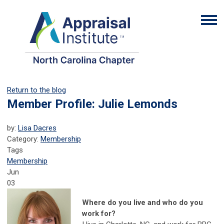
Return to the blog
Member Profile: Julie Lemonds
by:
Lisa Dacres
Category:
Membership
Tags
Membership
Jun
03
Where do you live and who do you
work for?