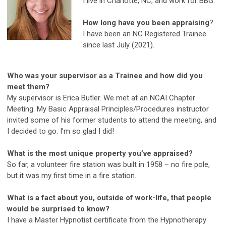
I live in Charlotte, NC, and work for BBG.
How long have you been appraising
?
I have been an NC Registered Trainee
since last July (2021).
Who was your supervisor as a Trainee and how did you
meet them?
My supervisor is Erica Butler. We met at an NCAI Chapter
Meeting. My Basic Appraisal Principles/Procedures instructor
invited some of his former students to attend the meeting, and
I decided to go. I’m so glad I did!
What is the most unique property you’ve appraised?
So far, a volunteer fire station was built in 1958 – no fire pole,
but it was my first time in a fire station.
What is a fact about you, outside of work-life, that people
would be surprised to know?
I have a Master Hypnotist certificate from the Hypnotherapy