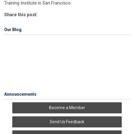
Training Institute in San Francisco.
Share this post:
Our Blog
Announcements
Become a Member
Send Us Feedback