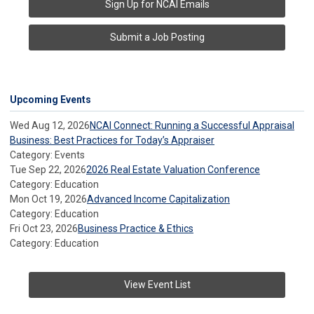
Sign Up for NCAI Emails
Submit a Job Posting
Upcoming Events
Wed Aug 12, 2026
NCAI Connect: Running a Successful Appraisal
Business: Best Practices for Today’s Appraiser
Category: Events
Tue Sep 22, 2026
2026 Real Estate Valuation Conference
Category: Education
Mon Oct 19, 2026
Advanced Income Capitalization
Category: Education
Fri Oct 23, 2026
Business Practice & Ethics
Category: Education
View Event List