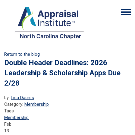
Return to the blog
Double Header Deadlines: 2026
Leadership & Scholarship Apps Due
2/28
by:
Lisa Dacres
Category:
Membership
Tags
Membership
Feb
13