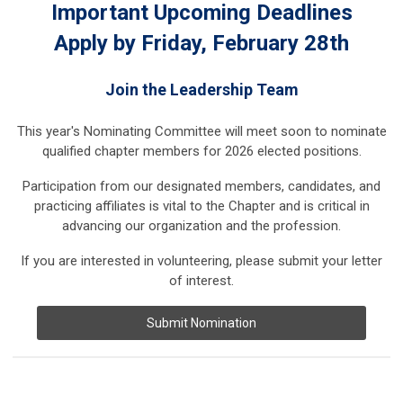
Important Upcoming Deadlines
Apply by Friday, February 28th
Join the Leadership Team
This year's Nominating Committee will meet soon to nominate
qualified chapter members for 2026 elected positions.
Participation from our designated members, candidates, and
practicing affiliates is vital to the Chapter and is critical in
advancing our organization and the profession.
If you are interested in volunteering, please submit your letter
of interest.
Submit Nomination