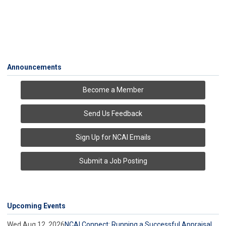
Announcements
Become a Member
Send Us Feedback
Sign Up for NCAI Emails
Submit a Job Posting
Upcoming Events
Wed Aug 12, 2026
NCAI Connect: Running a Successful Appraisal