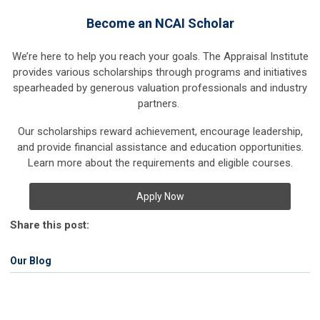
Become an NCAI Scholar
We’re here to help you reach your goals. The Appraisal Institute
provides various scholarships through programs and initiatives
spearheaded by generous valuation professionals and industry
partners.
Our scholarships reward achievement, encourage leadership,
and provide financial assistance and education opportunities.
Learn more about the requirements and eligible courses.
Apply Now
Share this post:
Our Blog