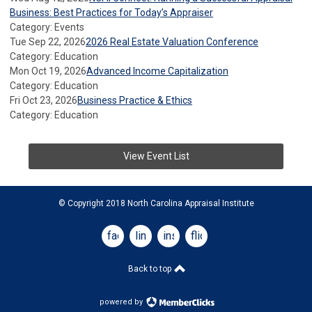
Business: Best Practices for Today’s Appraiser
Category: Events
Tue Sep 22, 2026
2026 Real Estate Valuation Conference
Category: Education
Mon Oct 19, 2026
Advanced Income Capitalization
Category: Education
Fri Oct 23, 2026
Business Practice & Ethics
Category: Education
View Event List
© Copyright 2018 North Carolina Appraisal Institute
facebook
linkedin
instagram
flickr
Back to top
powered by