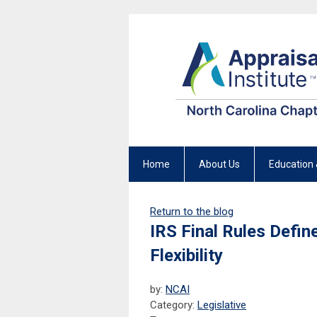
Home
About Us
Education 
Return to the blog
IRS Final Rules Defin
Flexibility
by:
NCAI
Category:
Legislative