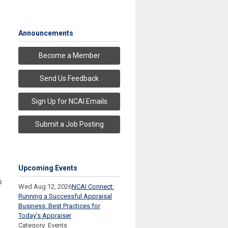
Announcements
Become a Member
Send Us Feedback
Sign Up for NCAI Emails
Submit a Job Posting
Upcoming Events
s
Wed Aug 12, 2026
NCAI Connect:
Running a Successful Appraisal
Business: Best Practices for
Today’s Appraiser
Category: Events