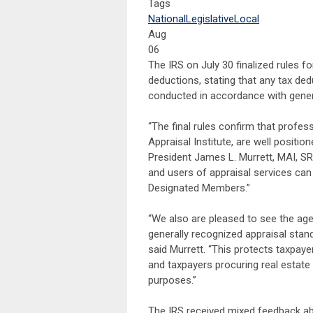
Tags
National
Legislative
Local
Aug
06
The IRS on July 30 finalized rules f
deductions, stating that any tax ded
conducted in accordance with genera
“The final rules confirm that profes
Appraisal Institute, are well positio
President James L. Murrett, MAI, SRA
and users of appraisal services can
Designated Members.”
“We also are pleased to see the agen
generally recognized appraisal stan
said Murrett. “This protects taxpayer
and taxpayers procuring real estate
purposes.”
The IRS received mixed feedback abo