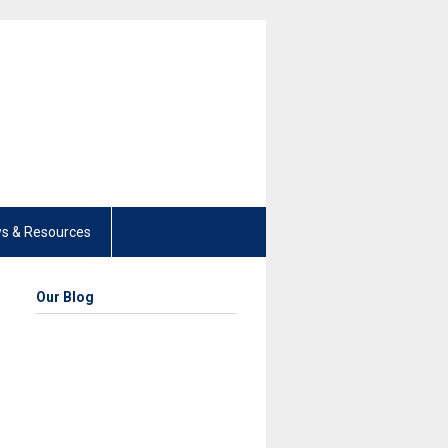
s & Resources
Our Blog