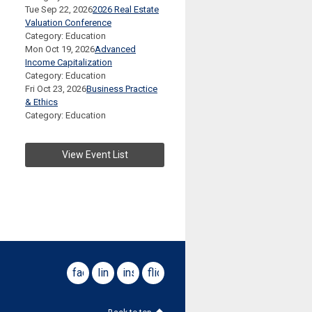
Tue Sep 22, 2026
2026 Real Estate
Valuation Conference
Category: Education
Mon Oct 19, 2026
Advanced
Income Capitalization
Category: Education
Fri Oct 23, 2026
Business Practice
& Ethics
Category: Education
View Event List
facebook
linkedin
instagram
flickr