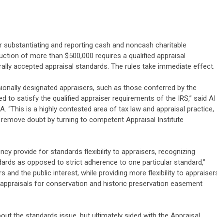
or substantiating and reporting cash and noncash charitable
uction of more than $500,000 requires a qualified appraisal
lly accepted appraisal standards. The rules take immediate effect.
sionally designated appraisers, such as those conferred by the
ned to satisfy the qualified appraiser requirements of the IRS,” said AI
. “This is a highly contested area of tax law and appraisal practice,
 remove doubt by turning to competent Appraisal Institute
cy provide for standards flexibility to appraisers, recognizing
dards as opposed to strict adherence to one particular standard,”
s and the public interest, while providing more flexibility to appraiser
 appraisals for conservation and historic preservation easement
ut the standards issue, but ultimately sided with the Appraisal