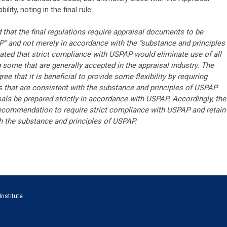
ility, noting in the final rule:
at the final regulations require appraisal documents to be
” and not merely in accordance with the “substance and principles
ted that strict compliance with USPAP would eliminate use of all
g some that are generally accepted in the appraisal industry. The
e that it is beneficial to provide some flexibility by requiring
s that are consistent with the substance and principles of USPAP
isals be prepared strictly in accordance with USPAP. Accordingly, the
 recommendation to require strict compliance with USPAP and retain
h the substance and principles of USPAP.
Institute