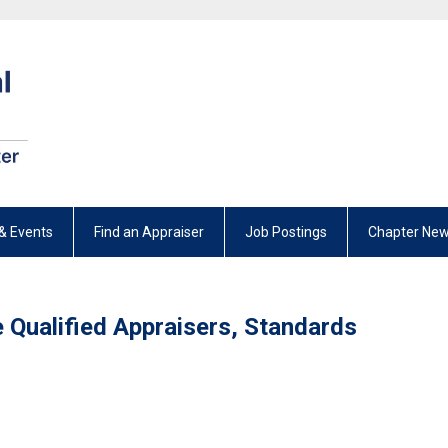
& Events
Find an Appraiser
Job Postings
Chapter New
e Qualified Appraisers, Standards