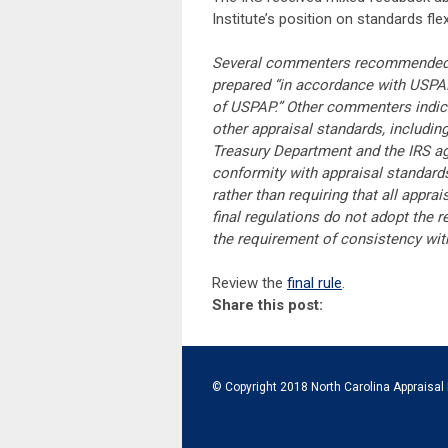
Institute’s position on standards flexib
Several commenters recommended th
prepared “in accordance with USPAP
of USPAP.” Other commenters indica
other appraisal standards, includin
Treasury Department and the IRS agre
conformity with appraisal standard
rather than requiring that all appra
final regulations do not adopt the
the requirement of consistency wit
Review the
final rule
.
Share this post:
© Copyright 2018 North Carolina Appraisal 