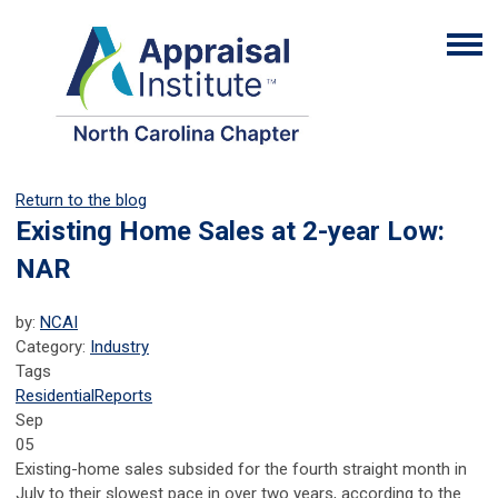
Return to the blog
Existing Home Sales at 2-year Low:
NAR
by:
NCAI
Category:
Industry
Tags
Residential
Reports
Sep
05
Existing-home sales subsided for the fourth straight month in
July to their slowest pace in over two years, according to the