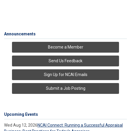
Announcements
Become a Member
Send Us Feedback
Sign Up for NCAI Emails
Submit a Job Posting
Upcoming Events
Wed Aug 12, 2026
NCAI Connect: Running a Successful Appraisal