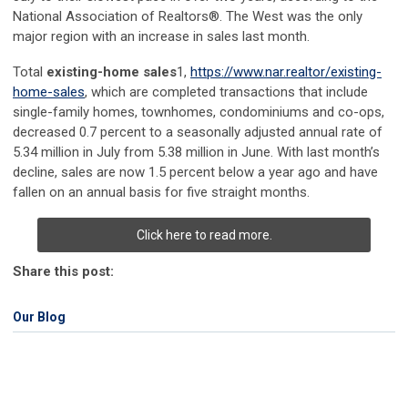
National Association of Realtors®. The West was the only
major region with an increase in sales last month.
Total
existing-home
sales
1
,
https://www.nar.realtor/existing-
home-sales
, which are completed transactions that include
single-family homes, townhomes, condominiums and co-ops,
decreased 0.7 percent to a seasonally adjusted annual rate of
5.34 million in July from 5.38 million in June. With last month’s
decline, sales are now 1.5 percent below a year ago and have
fallen on an annual basis for five straight months.
Click here to read more.
Share this post:
Our Blog