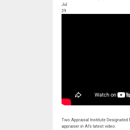
Jul
29
Two Appraisal Institute Designate
appraiser in AI’s latest video.