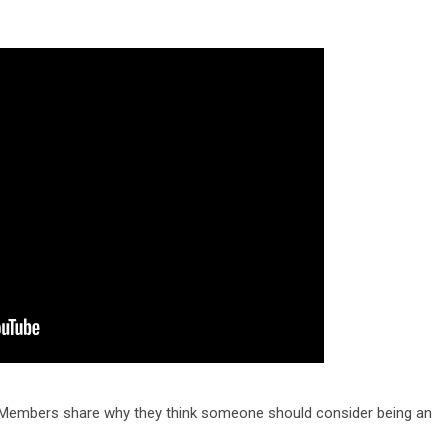
d Members share why they think someone should consider being an