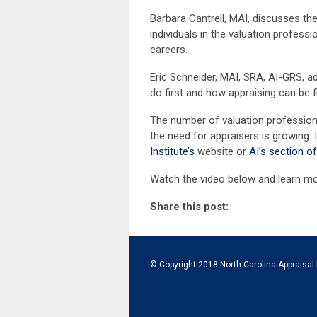
Barbara Cantrell, MAI, discusses the
individuals in the valuation professi
careers.
Eric Schneider, MAI, SRA, AI-GRS,
do first and how appraising can be f
The number of valuation professio
the need for appraisers is growing. I
Institute’s
website or
AI’s section o
Watch the video below and learn mo
Share this post:
© Copyright 2018 North Carolina Appraisal 