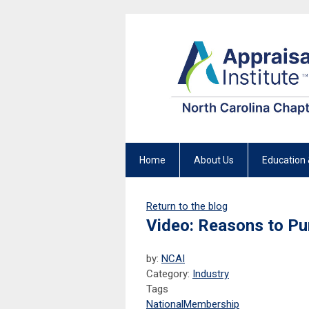
Home
About Us
Education 
Return to the blog
Video: Reasons to Pu
by:
NCAI
Category:
Industry
Tags
National
Membership