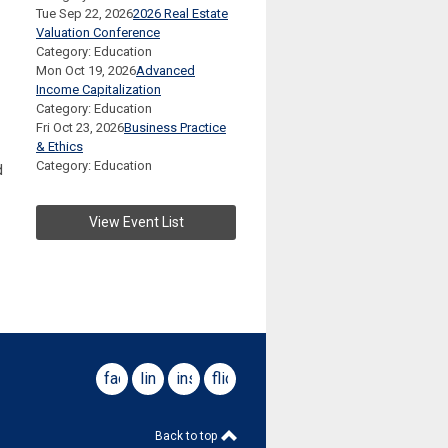
Tue Sep 22, 2026
2026 Real Estate
Valuation Conference
Category: Education
Mon Oct 19, 2026
Advanced
Income Capitalization
Category: Education
Fri Oct 23, 2026
Business Practice
& Ethics
Category: Education
d
View Event List
facebook
linkedin
instagram
flickr
Back to top