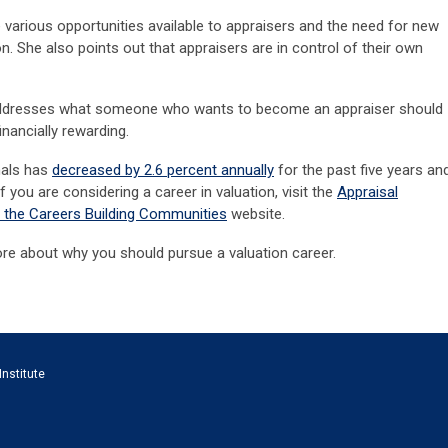
 various opportunities available to appraisers and the need for new
on. She also points out that appraisers are in control of their own
 addresses what someone who wants to become an appraiser should
inancially rewarding.
nals has
decreased by 2.6 percent annually
for the past five years an
f you are considering a career in valuation, visit the
Appraisal
f the Careers Building Communities
website.
re about why you should pursue a valuation career.
Institute