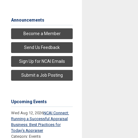
Announcements
Become a Member
Send Us Feedback
Sign Up for NCAI Emails
Submit a Job Posting
Upcoming Events
Wed Aug 12, 2026
NCAI Connect:
Running a Successful Appraisal
Business: Best Practices for
Today’s Appraiser
Category: Events