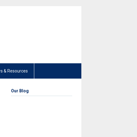
s & Resources
Our Blog