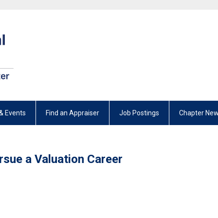
& Events
Find an Appraiser
Job Postings
Chapter New
rsue a Valuation Career