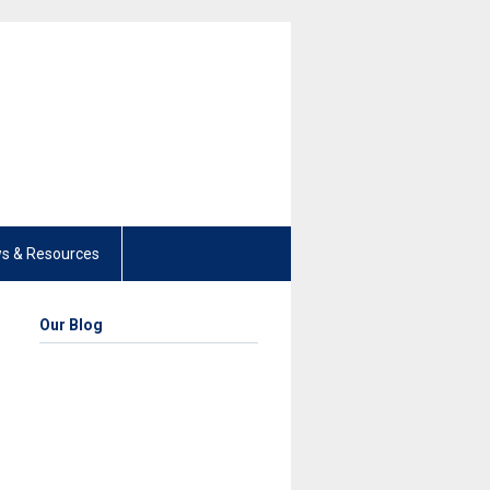
s & Resources
Our Blog