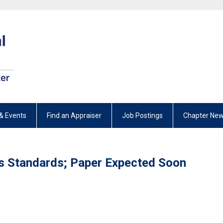
& Events
Find an Appraiser
Job Postings
Chapter New
s Standards; Paper Expected Soon