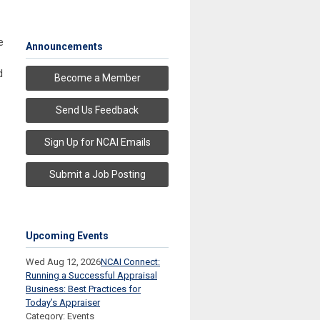
e
Announcements
d
Become a Member
Send Us Feedback
Sign Up for NCAI Emails
Submit a Job Posting
Upcoming Events
Wed Aug 12, 2026
NCAI Connect:
Running a Successful Appraisal
Business: Best Practices for
Today’s Appraiser
Category: Events