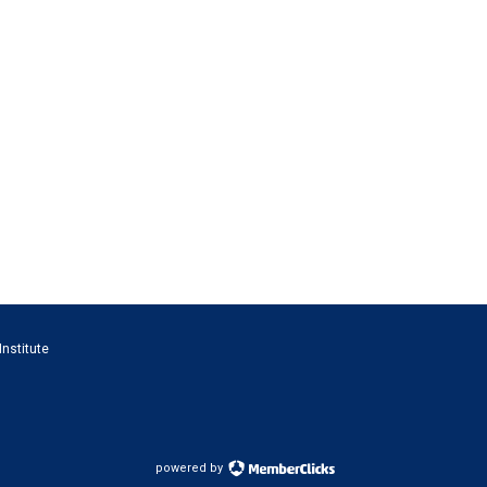
Institute
powered by