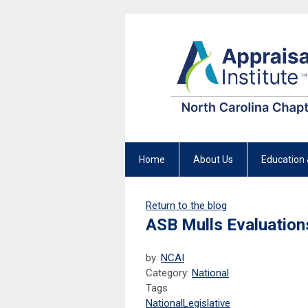
Home
About Us
Education 
Return to the blog
ASB Mulls Evaluation
by:
NCAI
Category:
National
Tags
National
Legislative