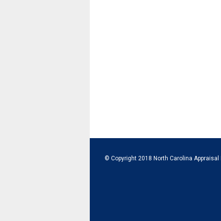
© Copyright 2018 North Carolina Appraisal 