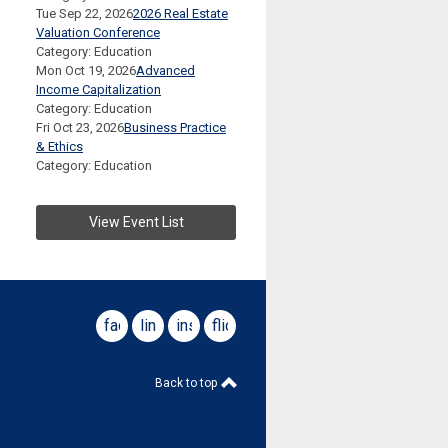
Tue Sep 22, 2026
2026 Real Estate
Valuation Conference
Category: Education
Mon Oct 19, 2026
Advanced
Income Capitalization
Category: Education
Fri Oct 23, 2026
Business Practice
& Ethics
Category: Education
View Event List
facebook
linkedin
instagram
flickr
Back to top