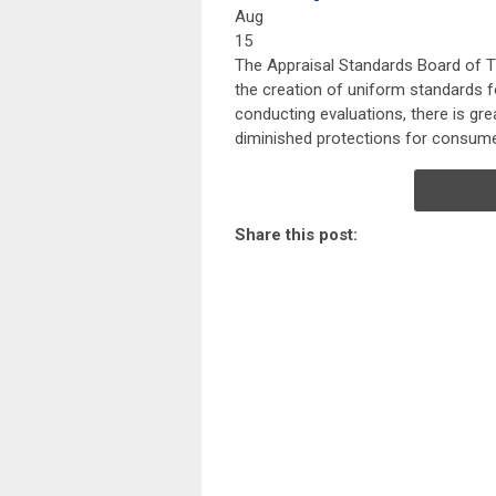
Aug
15
The Appraisal Standards Board of T
the creation of uniform standards f
conducting evaluations, there is gre
diminished protections for consume
Share this post: