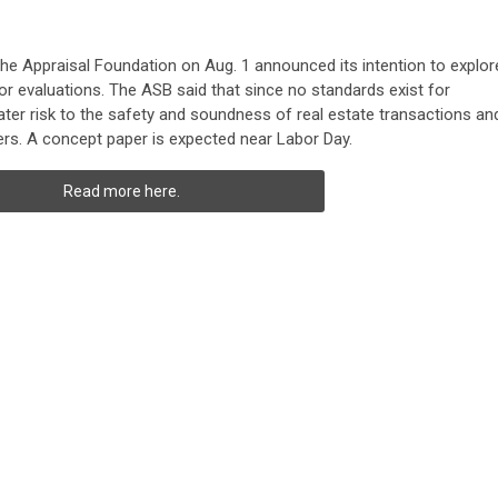
he Appraisal Foundation on Aug. 1 announced its intention to explor
or evaluations. The ASB said that since no standards exist for
ater risk to the safety and soundness of real estate transactions an
rs. A concept paper is expected near Labor Day.
Read more here.