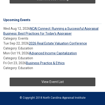
Upcoming Events
Wed Aug 12, 2026
NCAI Connect: Running a Successful Appraisal
Business: Best Practices for Today’s Appraiser
Category: Events
Tue Sep 22, 2026
2026 Real Estate Valuation Conference
Category: Education
Mon Oct 19, 2026
Advanced Income Capitalization
Category: Education
Fri Oct 23, 2026
Business Practice & Ethics
Category: Education
View Event List
© Copyright 2018 North Carolina Appraisal Institute