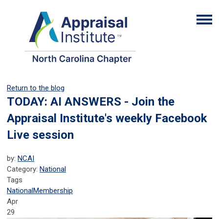
Return to the blog
TODAY: AI ANSWERS - Join the
Appraisal Institute's weekly Facebook
Live session
by:
NCAI
Category:
National
Tags
National
Membership
Apr
29