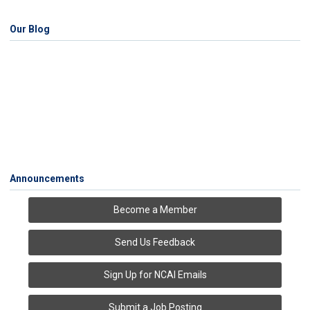
Our Blog
Announcements
Become a Member
Send Us Feedback
Sign Up for NCAI Emails
Submit a Job Posting