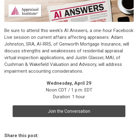
Be sure to attend this week's AI Answers, a one-hour Facebook
Live session on current affairs affecting appraisers. Adam
Johnston, SRA, AI-RRS, of Genworth Mortgage Insurance, will
discuss strengths and weaknesses of residential appraisal
virtual inspection applications, and Justin Glasser, MAI, of
Cushman & Wakefield Valuation and Advisory, will address
impairment accounting considerations.
Wednesday, April 29
Noon CDT / 1 p.m. EDT
Duration: 1 hour
Join the Conversation
Share this post: