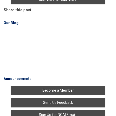
Share this post:
Our Blog
Announcements
Become a Member
Send Us Feedback
Sign Up for NCAI Emails