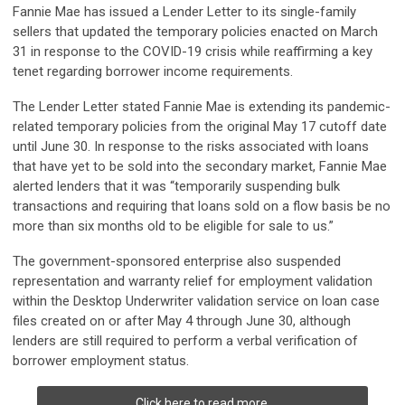
Fannie Mae has issued a Lender Letter to its single-family
sellers that updated the temporary policies enacted on March
31 in response to the COVID-19 crisis while reaffirming a key
tenet regarding borrower income requirements.
The Lender Letter stated Fannie Mae is extending its pandemic-
related temporary policies from the original May 17 cutoff date
until June 30. In response to the risks associated with loans
that have yet to be sold into the secondary market, Fannie Mae
alerted lenders that it was “temporarily suspending bulk
transactions and requiring that loans sold on a flow basis be no
more than six months old to be eligible for sale to us.”
The government-sponsored enterprise also suspended
representation and warranty relief for employment validation
within the Desktop Underwriter validation service on loan case
files created on or after May 4 through June 30, although
lenders are still required to perform a verbal verification of
borrower employment status.
Click here to read more.