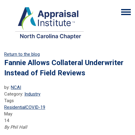
Return to the blog
Fannie Allows Collateral Underwriter
Instead of Field Reviews
by:
NCAI
Category:
Industry
Tags
Residential
COVID-19
May
14
By Phil Hall