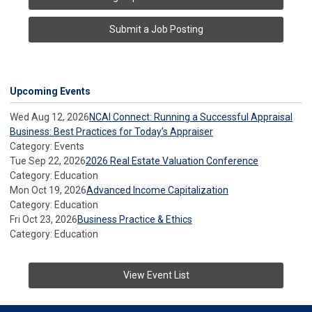
Submit a Job Posting
Upcoming Events
Wed Aug 12, 2026
NCAI Connect: Running a Successful Appraisal
Business: Best Practices for Today’s Appraiser
Category: Events
Tue Sep 22, 2026
2026 Real Estate Valuation Conference
Category: Education
Mon Oct 19, 2026
Advanced Income Capitalization
Category: Education
Fri Oct 23, 2026
Business Practice & Ethics
Category: Education
View Event List