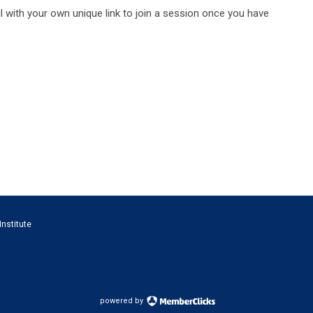
l with your own unique link to join a session once you have
Institute
powered by