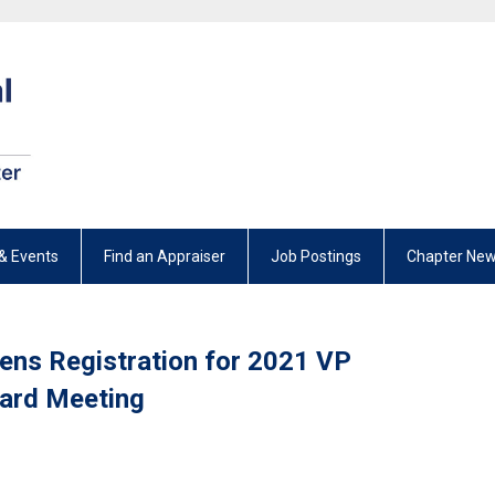
& Events
Find an Appraiser
Job Postings
Chapter New
pens Registration for 2021 VP
oard Meeting