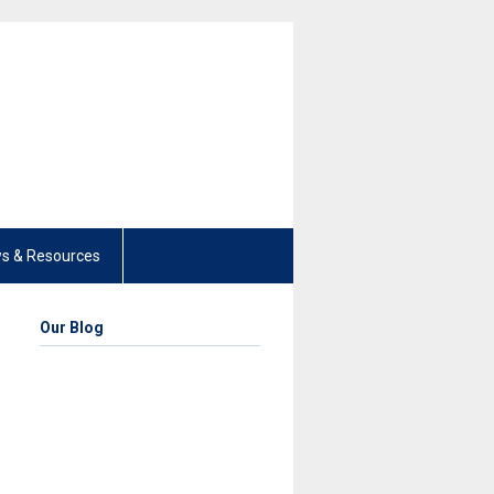
s & Resources
Our Blog