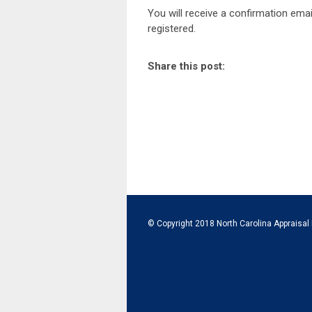
You will receive a confirmation emai
registered.
Share this post:
© Copyright 2018 North Carolina Appraisal 