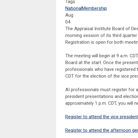
Tags
National
Membership
Aug
04
The Appraisal Institute Board of Dire
morning session of its third quarte
Registration is open for both meeti
The meeting will begin at 9 a.m. CDT
Board at the start. Once the present
professionals who have registered to
CDT for the election of the vice pre
AI professionals must register for a
president presentations and electio
approximately 1 p.m. CDT, you will ne
Register to attend the vice presiden
Register to attend the afternoon ge