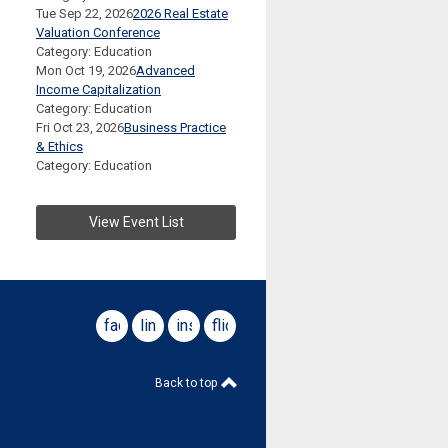
Tue Sep 22, 2026
2026 Real Estate
Valuation Conference
Category: Education
Mon Oct 19, 2026
Advanced
Income Capitalization
Category: Education
Fri Oct 23, 2026
Business Practice
& Ethics
Category: Education
View Event List
facebook
linkedin
instagram
flickr
Back to top