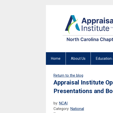
Home
About Us
Education 
Return to the blog
Appraisal Institute O
Presentations and B
by:
NCAI
Category:
National