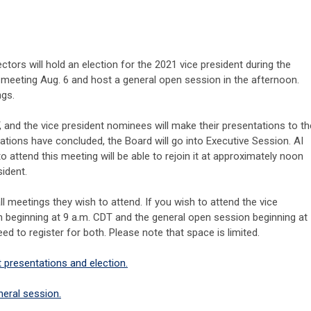
ctors will hold an election for the 2021 vice president during the
r meeting Aug. 6 and host a general open session in the afternoon.
ngs.
, and the vice president nominees will make their presentations to th
ations have concluded, the Board will go into Executive Session. AI
 attend this meeting will be able to rejoin it at approximately noon
sident.
ll meetings they wish to attend. If you wish to attend the vice
n beginning at 9 a.m. CDT and the general open session beginning at
ed to register for both. Please note that space is limited.
t presentations and election.
neral session.