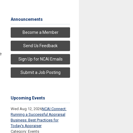
Announcements
Become a Member
Send Us Feedback
e
Sign Up for NCAI Emails
Submit a Job Posting
Upcoming Events
Wed Aug 12, 2026
NCAI Connect:
Running a Successful Appraisal
Business: Best Practices for
Today’s Appraiser
Category: Events