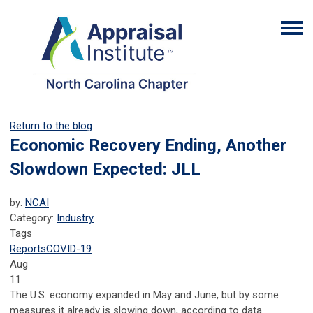
Return to the blog
Economic Recovery Ending, Another
Slowdown Expected: JLL
by:
NCAI
Category:
Industry
Tags
Reports
COVID-19
Aug
11
The U.S. economy expanded in May and June, but by some
measures it already is slowing down, according to data