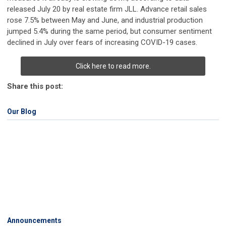
released July 20 by real estate firm JLL. Advance retail sales
rose 7.5% between May and June, and industrial production
jumped 5.4% during the same period, but consumer sentiment
declined in July over fears of increasing COVID-19 cases.
Click here to read more.
Share this post:
Our Blog
Announcements