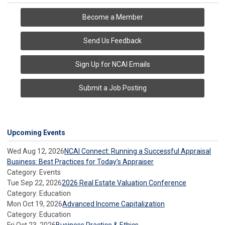
Become a Member
Send Us Feedback
Sign Up for NCAI Emails
Submit a Job Posting
Upcoming Events
Wed Aug 12, 2026
NCAI Connect: Running a Successful Appraisal
Business: Best Practices for Today’s Appraiser
Category: Events
Tue Sep 22, 2026
2026 Real Estate Valuation Conference
Category: Education
Mon Oct 19, 2026
Advanced Income Capitalization
Category: Education