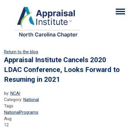
Return to the blog
Appraisal Institute Cancels 2020
LDAC Conference, Looks Forward to
Resuming in 2021
by:
NCAI
Category:
National
Tags
National
Programs
Aug
12