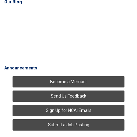
Our Blog
Announcements
Become a Member
Send Us Feedback
Sign Up for NCAI Emails
Submit a Job Posting