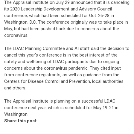
The Appraisal Institute on July 29 announced that it is canceling
its 2020 Leadership Development and Advisory Council
conference, which had been scheduled for Oct. 26-28 in
Washington, D.C. The conference originally was to take place in
May, but had been pushed back due to concerns about the
coronavirus.
The LDAC Planning Committee and AI staff said the decision to
cancel this year’s conference is in the best interest of the
safety and well-being of LDAC participants due to ongoing
concerns about the coronavirus pandemic. They cited input
from conference registrants, as well as guidance from the
Centers for Disease Control and Prevention, local authorities
and others.
The Appraisal Institute is planning on a successful LDAC
conference next year, which is scheduled for May 19-21 in
Washington.
Share this post: