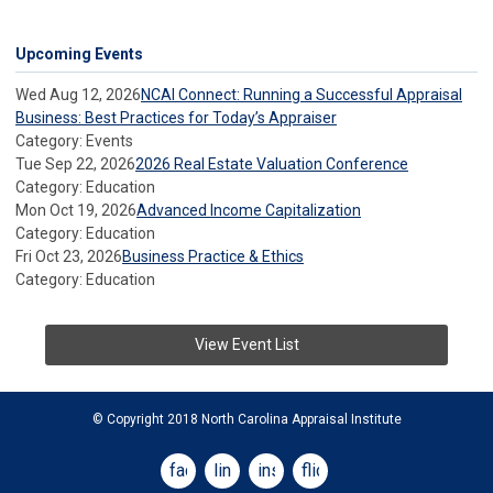
Upcoming Events
Wed Aug 12, 2026
NCAI Connect: Running a Successful Appraisal
Business: Best Practices for Today’s Appraiser
Category: Events
Tue Sep 22, 2026
2026 Real Estate Valuation Conference
Category: Education
Mon Oct 19, 2026
Advanced Income Capitalization
Category: Education
Fri Oct 23, 2026
Business Practice & Ethics
Category: Education
View Event List
© Copyright 2018 North Carolina Appraisal Institute
facebook
linkedin
instagram
flickr