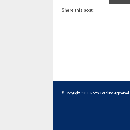
Share this post:
© Copyright 2018 North Carolina Appraisal 