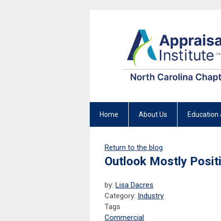
Home
About Us
Education 
Return to the blog
Outlook Mostly Posi
by:
Lisa Dacres
Category:
Industry
Tags
Commercial