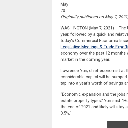
May
20
Originally published on May 7, 2021
WASHINGTON (May 7, 2021) – The U.S
year, followed by a quick and relati
today's Commercial Economic Issue
Legislative Meetings & Trade Expo
(l
economy over the past 12 months wh
market in the coming year.
Lawrence Yun, chief economist at th
considerable capital will be pumpe
tap into a year's worth of savings 
"Economic expansion and the jobs re
estate property types," Yun said. "H
the end of 2021 and likely will stay 
3.5%."