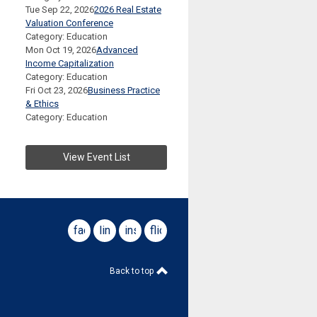
Tue Sep 22, 2026
2026 Real Estate
Valuation Conference
Category: Education
Mon Oct 19, 2026
Advanced
Income Capitalization
Category: Education
Fri Oct 23, 2026
Business Practice
& Ethics
Category: Education
View Event List
facebook
linkedin
instagram
flickr
Back to top