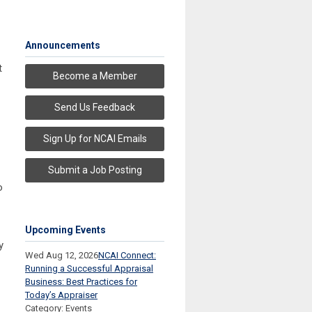
Announcements
t
Become a Member
Send Us Feedback
Sign Up for NCAI Emails
Submit a Job Posting
o
Upcoming Events
y
Wed Aug 12, 2026
NCAI Connect:
Running a Successful Appraisal
Business: Best Practices for
Today’s Appraiser
Category: Events