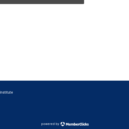
Institute
powered by