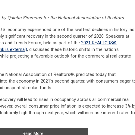
, by Quintin Simmons for the National Association of Realtors.
. economy experienced one of the swiftest declines in history las
vely significant recovery in the second quarter of 2020. Speakers at
s and Trends Forum, held as part of the
2021 REALTORS®
ink is external)
, discussed these historic shifts in the nation's
ile projecting a favorable outlook for the commercial real estate
e National Association of Realtors®, predicted today that
d into the economy in 2021's second quarter, with consumers eager t
and unspent stimulus funds.
covery will lead to rises in occupancy across all commercial real
owever, overall consumer price inflation is expected to increase 3% b
stubbornly high through next year, which will increase interest rates to
Read More