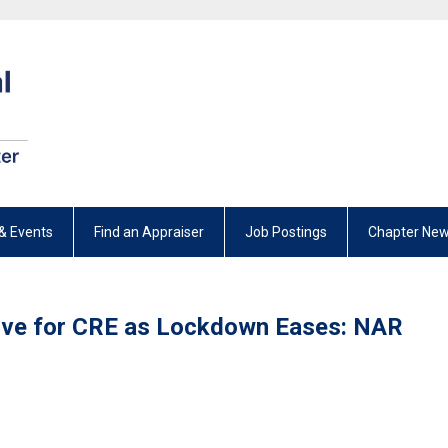
& Events
Find an Appraiser
Job Postings
Chapter New
tive for CRE as Lockdown Eases: NAR