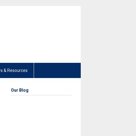
s & Resources
Our Blog