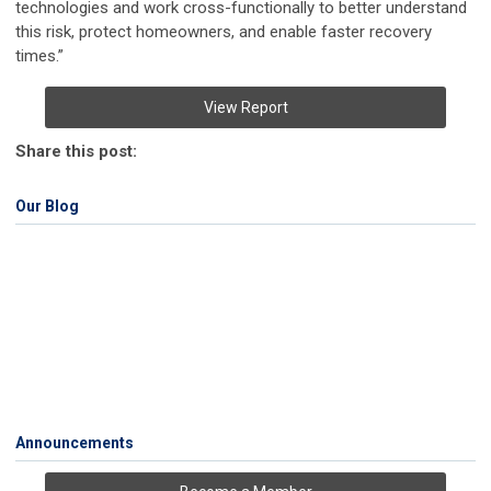
technologies and work cross-functionally to better understand
this risk, protect homeowners, and enable faster recovery
times.”
View Report
Share this post:
Our Blog
Announcements