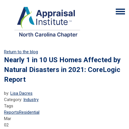
Return to the blog
Nearly 1 in 10 US Homes Affected by
Natural Disasters in 2021: CoreLogic
Report
by:
Lisa Dacres
Category:
Industry
Tags
Reports
Residential
Mar
02