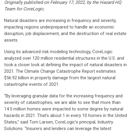
Originally published on February 17, 2022, by the Hazard HQ
Team for CoreLogic.
Natural disasters are increasing in frequency and severity,
impacting regions underprepared to handle an economic
disruption, job displacement, and the destruction of real estate
assets.
Using its advanced risk modeling technology, CoreLogic
analyzed over 120 million residential structures in the U.S. and
took a closer look at defining the impact of natural disasters in
2021. The Climate Change Catastrophe Report estimates
$56.92 billion in property damage from the largest natural
catastrophe events of 2021.
“By leveraging granular data for the increasing frequency and
severity of catastrophes, we are able to see that more than
14.5 million homes were impacted to some degree by natural
hazards in 2021. That’s about 1 in every 10 homes in the United
States,” said Tom Larsen, CoreLogic’s principal, Industry
Solutions. “Insurers and lenders can leverage the latest