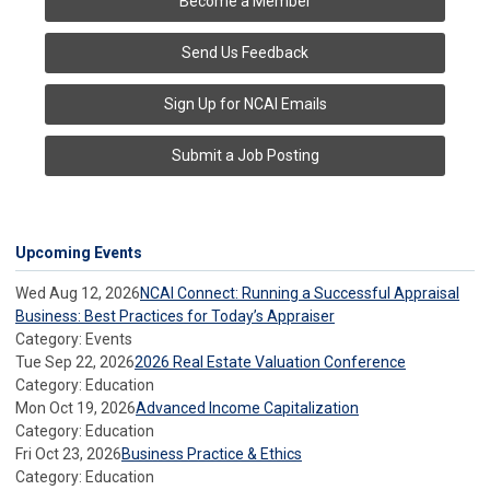
Become a Member
Send Us Feedback
Sign Up for NCAI Emails
Submit a Job Posting
Upcoming Events
Wed Aug 12, 2026
NCAI Connect: Running a Successful Appraisal
Business: Best Practices for Today’s Appraiser
Category: Events
Tue Sep 22, 2026
2026 Real Estate Valuation Conference
Category: Education
Mon Oct 19, 2026
Advanced Income Capitalization
Category: Education
Fri Oct 23, 2026
Business Practice & Ethics
Category: Education