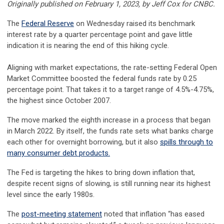
Originally published on February 1, 2023, by Jeff Cox for CNBC.
The
Federal Reserve
on Wednesday raised its benchmark
interest rate by a quarter percentage point and gave little
indication it is nearing the end of this hiking cycle.
Aligning with market expectations, the rate-setting Federal Open
Market Committee boosted the federal funds rate by 0.25
percentage point. That takes it to a target range of 4.5%-4.75%,
the highest since October 2007.
The move marked the eighth increase in a process that began
in March 2022. By itself, the funds rate sets what banks charge
each other for overnight borrowing, but it also
spills through to
many consumer debt products.
The Fed is targeting the hikes to bring down inflation that,
despite recent signs of slowing, is still running near its highest
level since the early 1980s.
The
post-meeting statement
noted that inflation “has eased