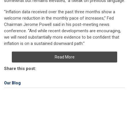
somewhat but remains elevated,” a tweak on previous language.
“Inflation data received over the past three months show a
welcome reduction in the monthly pace of increases,” Fed
Chairman Jerome Powell said in his post-meeting news
conference. “And while recent developments are encouraging,
we will need substantially more evidence to be confident that
inflation is on a sustained downward path.”
Read More
Share this post:
Our Blog