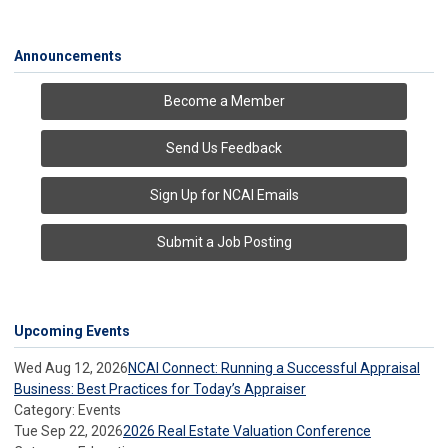
Announcements
Become a Member
Send Us Feedback
Sign Up for NCAI Emails
Submit a Job Posting
Upcoming Events
Wed Aug 12, 2026
NCAI Connect: Running a Successful Appraisal
Business: Best Practices for Today’s Appraiser
Category: Events
Tue Sep 22, 2026
2026 Real Estate Valuation Conference