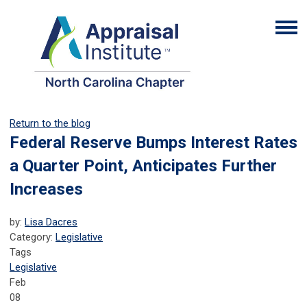
Return to the blog
Federal Reserve Bumps Interest Rates
a Quarter Point, Anticipates Further
Increases
by:
Lisa Dacres
Category:
Legislative
Tags
Legislative
Feb
08