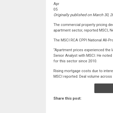
Apr
05
Originally published on March 30, 
The commercial property pricing decl
apartment sector, reported MSCI, N
The MSCI RCA CPPI National All-Pro
“Apartment prices experienced the la
Senior Analyst with MSCI. He noted 
for this sector since 2010.
Rising mortgage costs due to interes
MSCI reported. Deal volume across a
Share this post: