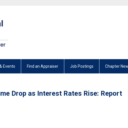
& Events
Find an Appraiser
Job Postings
Chapter New
me Drop as Interest Rates Rise: Report