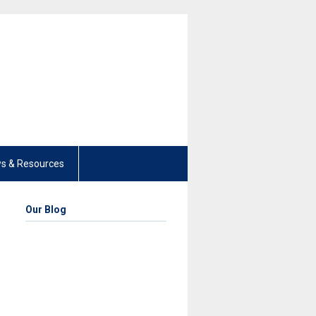
s & Resources
Our Blog