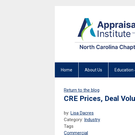
Home
About Us
Education 
Return to the blog
CRE Prices, Deal Volu
by:
Lisa Dacres
Category:
Industry
Tags
Commercial