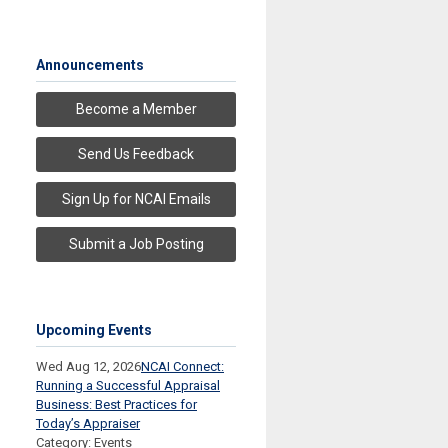
Announcements
Become a Member
Send Us Feedback
Sign Up for NCAI Emails
Submit a Job Posting
Upcoming Events
Wed Aug 12, 2026
NCAI Connect:
Running a Successful Appraisal
Business: Best Practices for
Today’s Appraiser
Category: Events