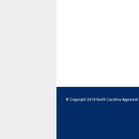
© Copyright 2018 North Carolina Appraisal 