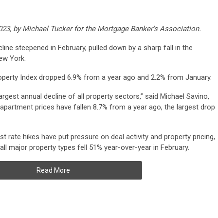
2023, by Michael Tucker for the Mortgage Banker's Association.
ine steepened in February, pulled down by a sharp fall in the
ew York.
perty Index dropped 6.9% from a year ago and 2.2% from January.
rgest annual decline of all property sectors,” said Michael Savino,
apartment prices have fallen 8.7% from a year ago, the largest drop
t rate hikes have put pressure on deal activity and property pricing,
ll major property types fell 51% year-over-year in February.
Read More