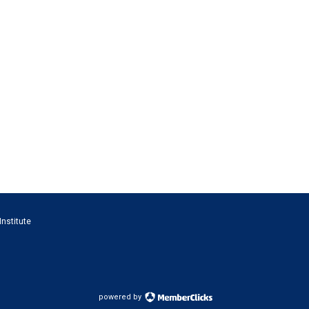
Institute
powered by