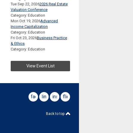
Tue Sep 22, 2026
2026 Real Estate
Valuation Conference
Category: Education
Mon Oct 19, 2026
Advanced
Income Capitalization
Category: Education
Fri Oct 23, 2026
Business Practice
& Ethics
Category: Education
View Event List
facebook
linkedin
instagram
flickr
Back to top