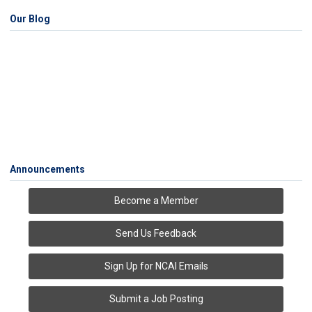
Our Blog
Announcements
Become a Member
Send Us Feedback
Sign Up for NCAI Emails
Submit a Job Posting