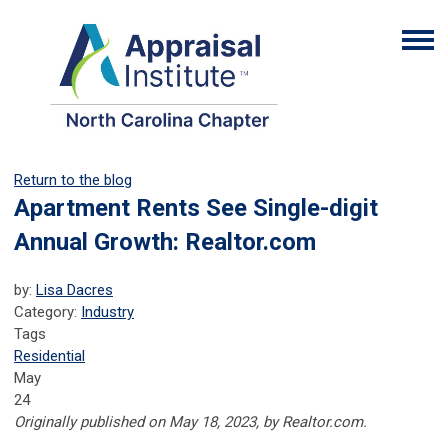
Return to the blog
Apartment Rents See Single-digit
Annual Growth: Realtor.com
by:
Lisa Dacres
Category:
Industry
Tags
Residential
May
24
Originally published on May 18, 2023, by Realtor.com.