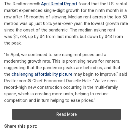
The Realtor.com
®
April Rental Report
found that the U.S. rental
market experienced single-digit growth for the ninth month in a
row after 15 months of slowing. Median rent across the top 50
metros was up just 0.3% year-over-year, the lowest growth rate
since the onset of the pandemic. The median asking rent
was
$1,734
, up by
$4
from last month, but down by
$43
from
the peak.
"In April, we continued to see rising rent prices and a
moderating growth rate. This is promising news for renters,
suggesting that the pandemic peaks are behind us, and that
the
challenging affordability picture
may begin to improve," said
Realtor.com
®
Chief Economist
Danielle Hale
. "We've seen
record-high new construction occurring in the multi-family
space, which is creating more units, helping to reduce
competition and in turn helping to ease prices."
Read More
Share this post: