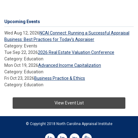
Upcoming Events
Wed Aug 12, 2026
NCAI Connect: Running a Successful Appraisal
Business: Best Practices for Today’s Appraiser
Category: Events
Tue Sep 22, 2026
2026 Real Estate Valuation Conference
Category: Education
Mon Oct 19, 2026
Advanced Income Capitalization
Category: Education
Fri Oct 23, 2026
Business Practice & Ethics
Category: Education
View Event List
© Copyright 2018 North Carolina Appraisal Institute