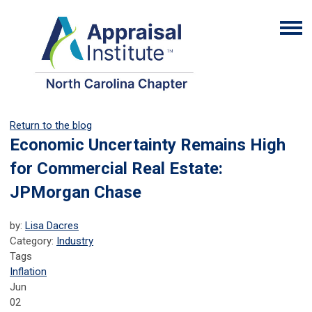
Return to the blog
Economic Uncertainty Remains High
for Commercial Real Estate:
JPMorgan Chase
by:
Lisa Dacres
Category:
Industry
Tags
Inflation
Jun
02