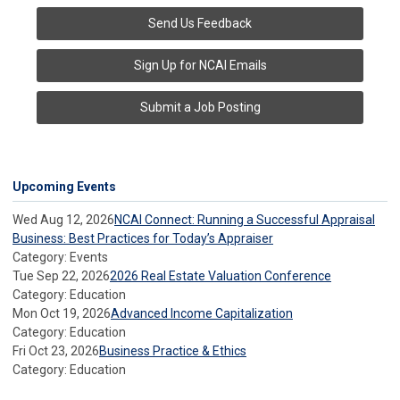
Send Us Feedback
Sign Up for NCAI Emails
Submit a Job Posting
Upcoming Events
Wed Aug 12, 2026
NCAI Connect: Running a Successful Appraisal
Business: Best Practices for Today’s Appraiser
Category: Events
Tue Sep 22, 2026
2026 Real Estate Valuation Conference
Category: Education
Mon Oct 19, 2026
Advanced Income Capitalization
Category: Education
Fri Oct 23, 2026
Business Practice & Ethics
Category: Education