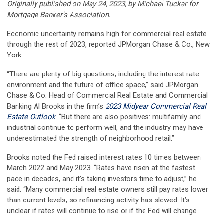
Originally published on May 24, 2023, by Michael Tucker for
Mortgage Banker's Association.
Economic uncertainty remains high for commercial real estate
through the rest of 2023, reported JPMorgan Chase & Co., New
York.
“There are plenty of big questions, including the interest rate
environment and the future of office space,” said JPMorgan
Chase & Co. Head of Commercial Real Estate and Commercial
Banking Al Brooks in the firm’s
2023 Midyear Commercial Real
Estate Outlook
. “But there are also positives: multifamily and
industrial continue to perform well, and the industry may have
underestimated the strength of neighborhood retail.”
Brooks noted the Fed raised interest rates 10 times between
March 2022 and May 2023. “Rates have risen at the fastest
pace in decades, and it’s taking investors time to adjust,” he
said. “Many commercial real estate owners still pay rates lower
than current levels, so refinancing activity has slowed. It’s
unclear if rates will continue to rise or if the Fed will change