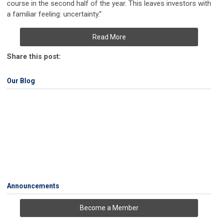
course in the second half of the year. This leaves investors with
a familiar feeling: uncertainty.”
Read More
Share this post:
Our Blog
Announcements
Become a Member