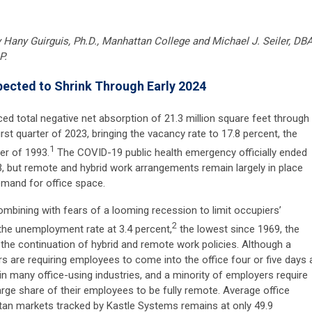
y
Hany Guirguis, Ph.D., Manhattan College and Michael J. Seiler, DBA
P.
ected to Shrink Through Early 2024
ed total negative net absorption of 21.3 million square feet through
rst quarter of 2023, bringing the vacancy rate to 17.8 percent, the
1
er of 1993.
The COVID-19 public health emergency officially ended
3, but remote and hybrid work arrangements remain largely in place
emand for office space.
ombining with fears of a looming recession to limit occupiers’
2
 the unemployment rate at 3.4 percent,
the lowest since 1969, the
 the continuation of hybrid and remote work policies. Although a
s are requiring employees to come into the office four or five days 
n many office-using industries, and a minority of employers require
large share of their employees to be fully remote. Average office
an markets tracked by Kastle Systems remains at only 49.9