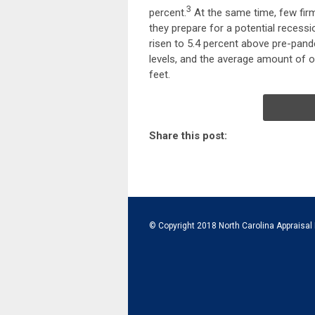
3
percent.
At the same time, few firm
they prepare for a potential recessi
risen to 5.4 percent above pre-pand
levels, and the average amount of o
feet.
Share this post:
© Copyright 2018 North Carolina Appraisal 