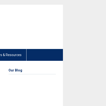
s & Resources
Our Blog