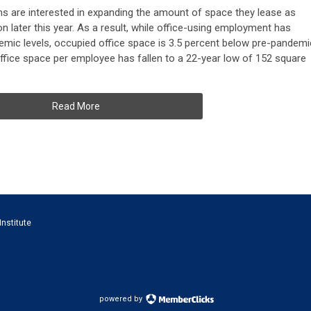
s are interested in expanding the amount of space they lease as
on later this year. As a result, while office-using employment has
emic levels, occupied office space is 3.5 percent below pre-pandemi
ffice space per employee has fallen to a 22-year low of 152 square
Read More
Institute
powered by