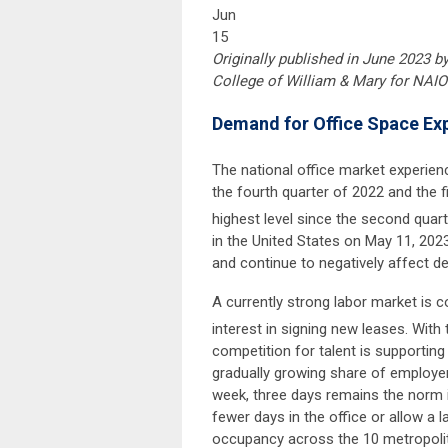
Jun
15
Originally published in June 2023 b
College of William & Mary for NAIO
Demand for Office Space Exp
The national office market experienc
the fourth quarter of 2022 and the fi
highest level since the second quart
in the United States on May 11, 202
and continue to negatively affect d
A currently strong labor market is c
interest in signing new leases. With
competition for talent is supporting
gradually growing share of employer
week, three days remains the norm i
fewer days in the office or allow a 
occupancy across the 10 metropolit