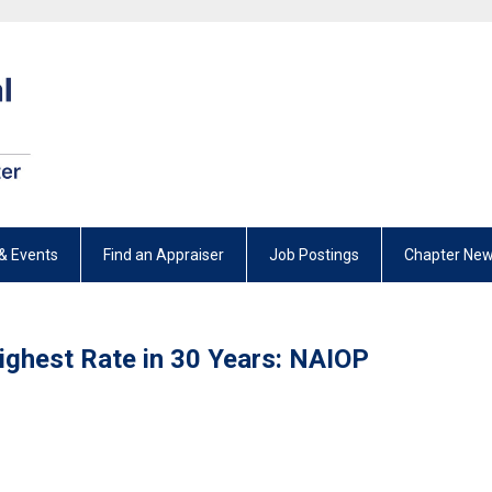
& Events
Find an Appraiser
Job Postings
Chapter New
Highest Rate in 30 Years: NAIOP