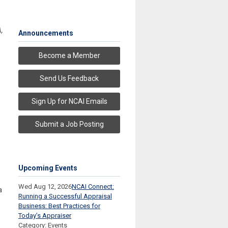
,
Announcements
Become a Member
Send Us Feedback
Sign Up for NCAI Emails
Submit a Job Posting
Upcoming Events
Wed Aug 12, 2026
NCAI Connect:
a
Running a Successful Appraisal
Business: Best Practices for
Today’s Appraiser
Category: Events