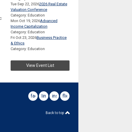
Tue Sep 22, 2026
2026 Real Estate
Valuation Conference
Category: Education
c
Mon Oct 19, 2026
Advanced
Income Capitalization
Category: Education
Fri Oct 23, 2026
Business Practice
& Ethics
Category: Education
View Event List
facebook
linkedin
instagram
flickr
Back to top