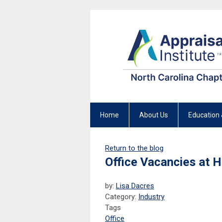
Home
About Us
Education 
Return to the blog
Office Vacancies at 
by:
Lisa Dacres
Category:
Industry
Tags
Office