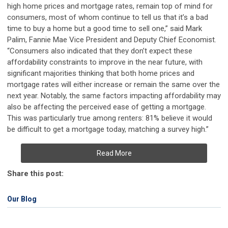
high home prices and mortgage rates, remain top of mind for
consumers, most of whom continue to tell us that it’s a bad
time to buy a home but a good time to sell one,” said Mark
Palim, Fannie Mae Vice President and Deputy Chief Economist.
“Consumers also indicated that they don’t expect these
affordability constraints to improve in the near future, with
significant majorities thinking that both home prices and
mortgage rates will either increase or remain the same over the
next year. Notably, the same factors impacting affordability may
also be affecting the perceived ease of getting a mortgage.
This was particularly true among renters: 81% believe it would
be difficult to get a mortgage today, matching a survey high.”
Read More
Share this post:
Our Blog