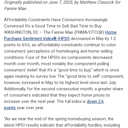
Originally published on June 7, 2023, by Matthew Classick for
Fannie Mae.
Affordability Constraints Have Consumers Increasingly
Convinced It’s a Good Time to Sell, Bad Time to Buy
WASHINGTON, DC – The Fannie Mae (FNMA/OTCQB)
Home
Purchase Sentiment Index
®
(HPSI)
decreased in May by 1.2
points to 65.6, as affordability constraints continue to color
consumers’ perceptions of homebuying and home-selling
conditions. Four of the HPSI’s six components decreased
month over month, most notably the component polling
consumers’ belief that it’s a “good time to buy,” which is once
again nearing its survey low. The “good time to sell” component,
however, increased in May to its highest level since last July.
Additionally, for the second consecutive month, a greater share
of consumers indicated that they expect home prices to
increase over the next year. The full index is
down 2.6
points
year over year.
“As we near the end of the spring homebuying season, the
latest HPSI results indicate that affordability hurdles, including