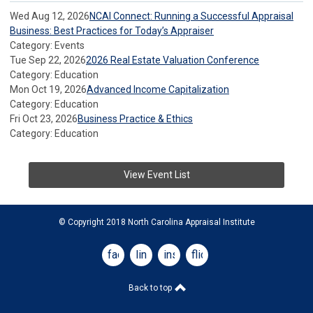
Wed Aug 12, 2026
NCAI Connect: Running a Successful Appraisal
Business: Best Practices for Today’s Appraiser
Category: Events
Tue Sep 22, 2026
2026 Real Estate Valuation Conference
Category: Education
Mon Oct 19, 2026
Advanced Income Capitalization
Category: Education
Fri Oct 23, 2026
Business Practice & Ethics
Category: Education
View Event List
© Copyright 2018 North Carolina Appraisal Institute
facebook
linkedin
instagram
flickr
Back to top