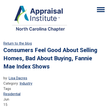
Return to the blog
Consumers Feel Good About Selling
Homes, Bad About Buying, Fannie
Mae Index Shows
by:
Lisa Dacres
Category:
Industry
Tags
Residential
Jun
15