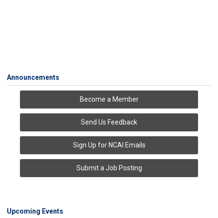
Announcements
Become a Member
Send Us Feedback
Sign Up for NCAI Emails
Submit a Job Posting
Upcoming Events