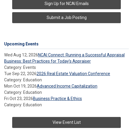
Sign Up for NCAI Emails
Submit a Job Posting
Upcoming Events
Wed Aug 12, 2026
NCAI Connect: Running a Successful Appraisal
Business: Best Practices for Today’s Appraiser
Category: Events
Tue Sep 22, 2026
2026 Real Estate Valuation Conference
Category: Education
Mon Oct 19, 2026
Advanced Income Capitalization
Category: Education
Fri Oct 23, 2026
Business Practice & Ethics
Category: Education
View Event List