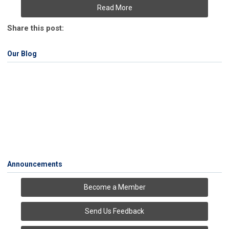
Read More
Share this post:
Our Blog
Announcements
Become a Member
Send Us Feedback