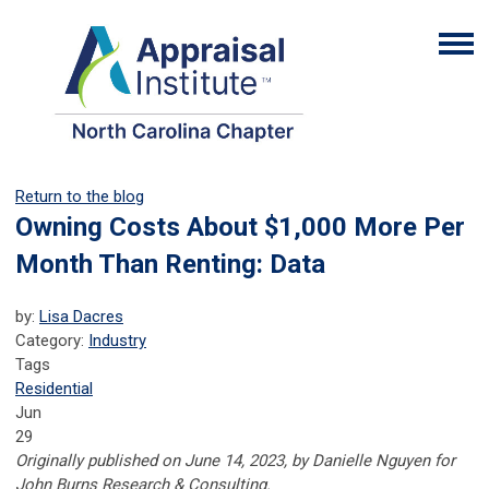
Return to the blog
Owning Costs About $1,000 More Per
Month Than Renting: Data
by:
Lisa Dacres
Category:
Industry
Tags
Residential
Jun
29
Originally published on June 14, 2023, by Danielle Nguyen for
John Burns Research & Consulting.