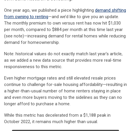
One year ago, we published a piece highlighting
demand shifting
from owning to renting
—and we’d like to give you an update.
The monthly premium to own versus rent has now hit $1,030
per month, compared to $884 per month at this time last year
(see note)—increasing demand for rental homes while reducing
demand for homeownership.
Note: historical values do not exactly match last year’s article,
as we added a new data source that provides more real-time
responsiveness to this metric.
Even higher mortgage rates and still elevated resale prices
continue to challenge for-sale housing affordability
—resulting in
a higher-than-usual number of home renters staying in place
and even more buyers moving to the sidelines as they can no
longer afford to purchase a home.
While this metric has decelerated from a $1,188 peak in
October 2022, it remains much higher than usual.