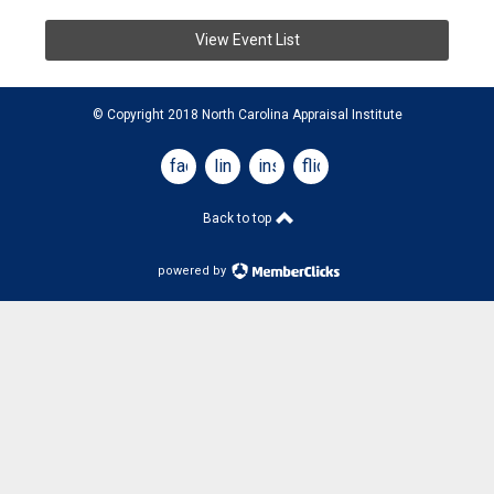
View Event List
© Copyright 2018 North Carolina Appraisal Institute
facebook
linkedin
instagram
flickr
Back to top
powered by