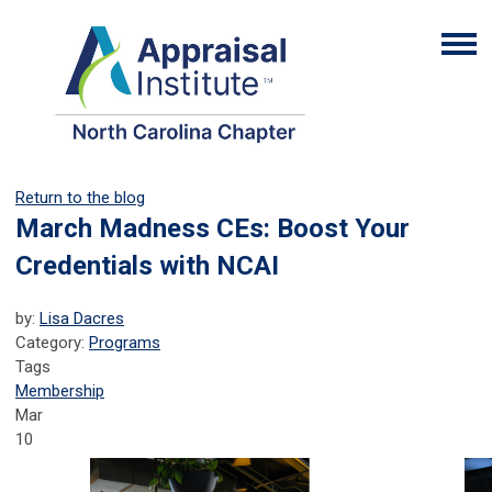
Return to the blog
March Madness CEs: Boost Your
Credentials with NCAI
by:
Lisa Dacres
Category:
Programs
Tags
Membership
Mar
10