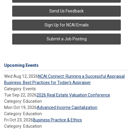
Send Us Feedback
Sign Up for NCAI Emails
Submit a Job Posting
Upcoming Events
Wed Aug 12, 2026
NCAI Connect: Running a Successful Appraisal
Business: Best Practices for Today’s Appraiser
Category: Events
Tue Sep 22, 2026
2026 Real Estate Valuation Conference
Category: Education
Mon Oct 19, 2026
Advanced Income Capitalization
Category: Education
Fri Oct 23, 2026
Business Practice & Ethics
Category: Education