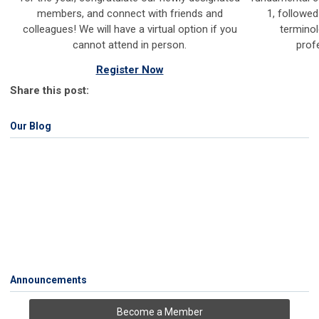
members, and connect with friends and
1, followed
colleagues!
We will have a virtual option if you
terminol
cannot attend in person.
prof
Register Now
Share this post:
Our Blog
Announcements
Become a Member