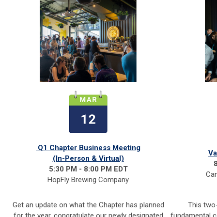
Q1 Chapter Business Meeting
Va
(In-Person & Virtual)
5:30 PM - 8:00 PM EDT
Can
HopFly Brewing Company
Get an update on what the Chapter has planned
This two
for the year, congratulate our newly designated
fundamental c