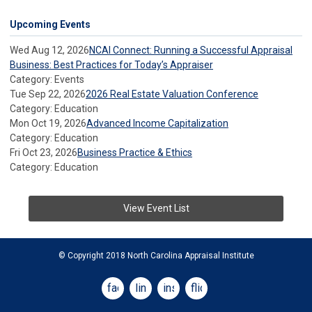
Upcoming Events
Wed Aug 12, 2026
NCAI Connect: Running a Successful Appraisal
Business: Best Practices for Today’s Appraiser
Category: Events
Tue Sep 22, 2026
2026 Real Estate Valuation Conference
Category: Education
Mon Oct 19, 2026
Advanced Income Capitalization
Category: Education
Fri Oct 23, 2026
Business Practice & Ethics
Category: Education
View Event List
© Copyright 2018 North Carolina Appraisal Institute
facebook
linkedin
instagram
flickr