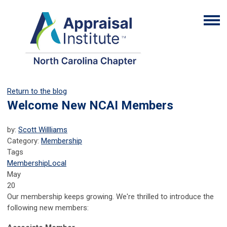
Return to the blog
Welcome New NCAI Members
by:
Scott Willliams
Category:
Membership
Tags
Membership
Local
May
20
Our membership keeps growing. We're thrilled to introduce the
following new members: