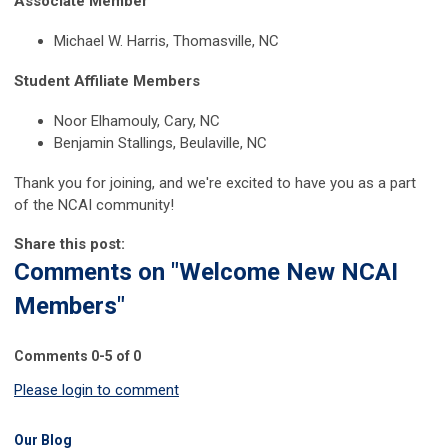
Associate Member
Michael W. Harris, Thomasville, NC
Student Affiliate Members
Noor Elhamouly, Cary, NC
Benjamin Stallings, Beulaville, NC
Thank you for joining, and we're excited to have you as a part
of the NCAI community!
Share this post:
Comments on
"Welcome New NCAI
Members"
Comments
0
-
5
of
0
Please login to comment
Our Blog