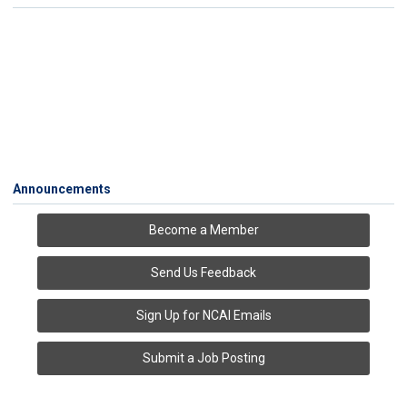
Announcements
Become a Member
Send Us Feedback
Sign Up for NCAI Emails
Submit a Job Posting