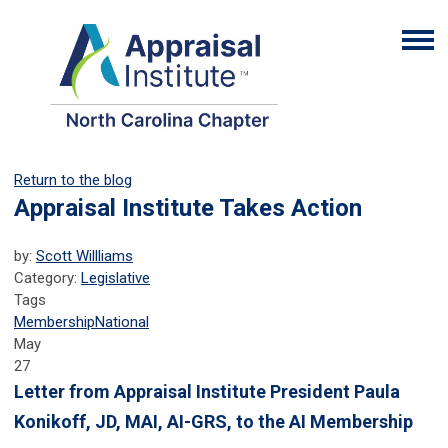
Return to the blog
Appraisal Institute Takes Action
by:
Scott Willliams
Category:
Legislative
Tags
Membership
National
May
27
Letter from Appraisal Institute President Paula
Konikoff, JD, MAI, AI-GRS, to the AI Membership