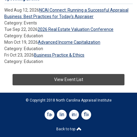
Wed Aug 12, 2026
NCAI Connect: Running a Successful Appraisal
Business: Best Practices for Today’s Appraiser
Category: Events
Tue Sep 22, 2026
2026 Real Estate Valuation Conference
Category: Education
Mon Oct 19, 2026
Advanced Income Capitalization
Category: Education
Fri Oct 23, 2026
Business Practice & Ethics
Category: Education
View Event List
© Copyright 2018 North Carolina Appraisal Institute
facebook
linkedin
instagram
flickr
Back to top