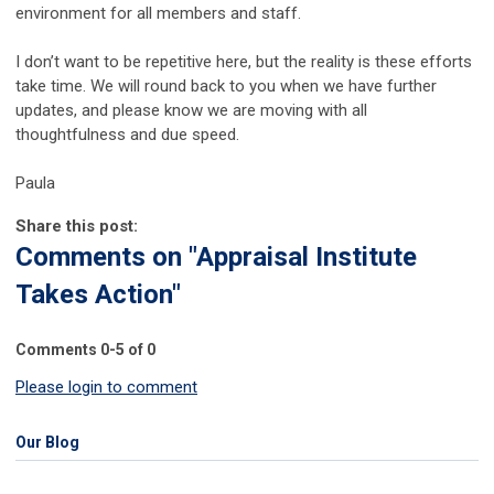
environment for all members and staff.
I don’t want to be repetitive here, but the reality is these efforts
take time. We will round back to you when we have further
updates, and please know we are moving with all
thoughtfulness and due speed.
Paula
Share this post:
Comments on
"Appraisal Institute
Takes Action"
Comments
0
-
5
of
0
Please login to comment
Our Blog