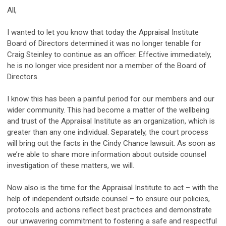
All,
I wanted to let you know that today the Appraisal Institute
Board of Directors determined it was no longer tenable for
Craig Steinley to continue as an officer. Effective immediately,
he is no longer vice president nor a member of the Board of
Directors.
I know this has been a painful period for our members and our
wider community. This had become a matter of the wellbeing
and trust of the Appraisal Institute as an organization, which is
greater than any one individual. Separately, the court process
will bring out the facts in the Cindy Chance lawsuit. As soon as
we’re able to share more information about outside counsel
investigation of these matters, we will.
Now also is the time for the Appraisal Institute to act – with the
help of independent outside counsel – to ensure our policies,
protocols and actions reflect best practices and demonstrate
our unwavering commitment to fostering a safe and respectful