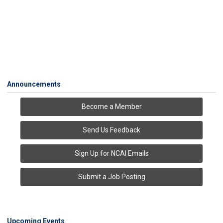
Announcements
Become a Member
Send Us Feedback
Sign Up for NCAI Emails
Submit a Job Posting
Upcoming Events