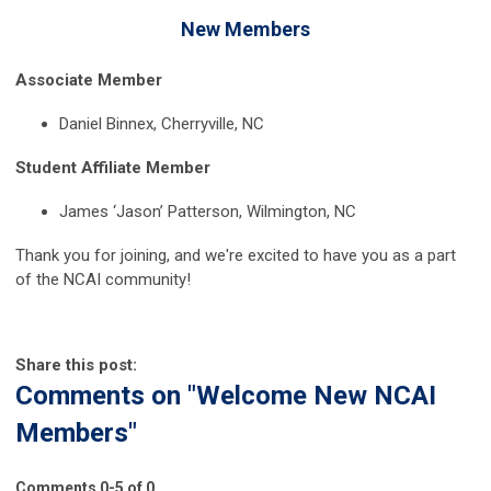
New Members
Associate Member
Daniel Binnex, Cherryville, NC
Student Affiliate Member
James ‘Jason’ Patterson, Wilmington, NC
Thank you for joining, and we're excited to have you as a part
of the NCAI community!
Share this post:
Comments on
"Welcome New NCAI
Members"
Comments
0
-
5
of
0