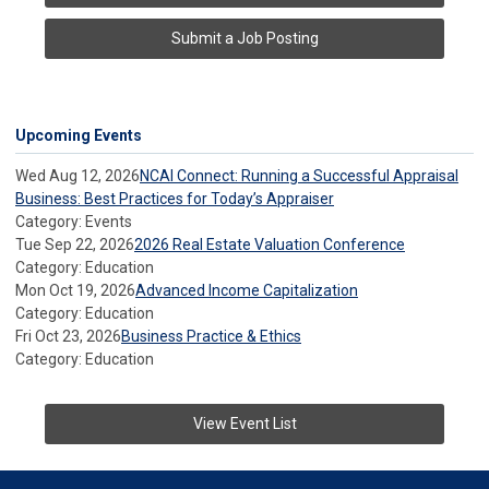
Submit a Job Posting
Upcoming Events
Wed Aug 12, 2026
NCAI Connect: Running a Successful Appraisal
Business: Best Practices for Today’s Appraiser
Category: Events
Tue Sep 22, 2026
2026 Real Estate Valuation Conference
Category: Education
Mon Oct 19, 2026
Advanced Income Capitalization
Category: Education
Fri Oct 23, 2026
Business Practice & Ethics
Category: Education
View Event List