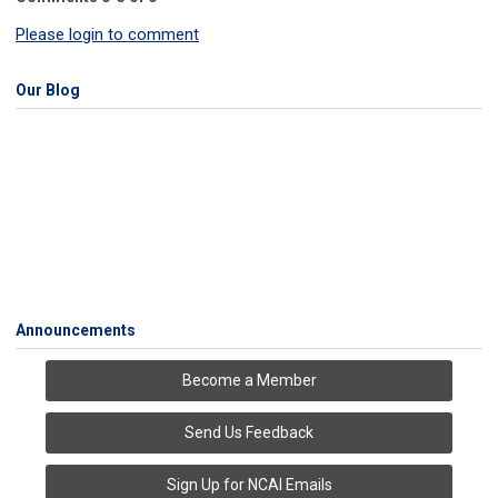
Please login to comment
Our Blog
Announcements
Become a Member
Send Us Feedback
Sign Up for NCAI Emails