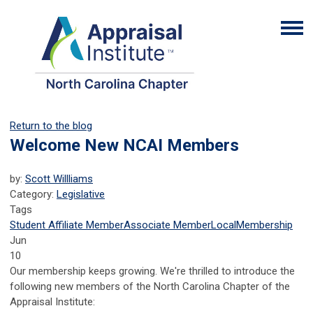
Return to the blog
Welcome New NCAI Members
by:
Scott Willliams
Category:
Legislative
Tags
Student Affiliate Member
Associate Member
Local
Membership
Jun
10
Our membership keeps growing. We're thrilled to introduce the
following new members of the North Carolina Chapter of the
Appraisal Institute: