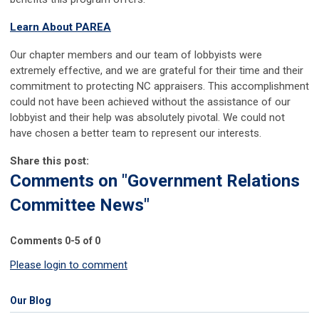
Learn About PAREA
Our chapter members and our team of lobbyists were
extremely effective, and we are grateful for their time and their
commitment to protecting NC appraisers. This accomplishment
could not have been achieved without the assistance of our
lobbyist and their help was absolutely pivotal. We could not
have chosen a better team to represent our interests.
Share this post:
Comments on
"Government Relations
Committee News"
Comments
0
-
5
of
0
Please login to comment
Our Blog