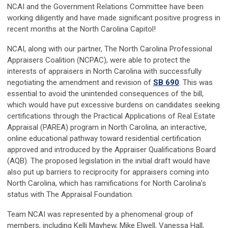
NCAI and the Government Relations Committee have been
working diligently and have made significant positive progress in
recent months at the North Carolina Capitol!
NCAI, along with our partner, The North Carolina Professional
Appraisers Coalition (NCPAC), were able to protect the
interests of appraisers in North Carolina with successfully
negotiating the amendment and revision of
SB 690
. This was
essential to avoid the unintended consequences of the bill,
which would have put excessive burdens on candidates seeking
certifications through the Practical Applications of Real Estate
Appraisal (PAREA) program in North Carolina, an interactive,
online educational pathway toward residential certification
approved and introduced by the Appraiser Qualifications Board
(AQB). The proposed legislation in the initial draft would have
also put up barriers to reciprocity for appraisers coming into
North Carolina, which has ramifications for North Carolina’s
status with The Appraisal Foundation.
Team NCAI was represented by a phenomenal group of
members, including Kelli Mayhew, Mike Elwell, Vanessa Hall,