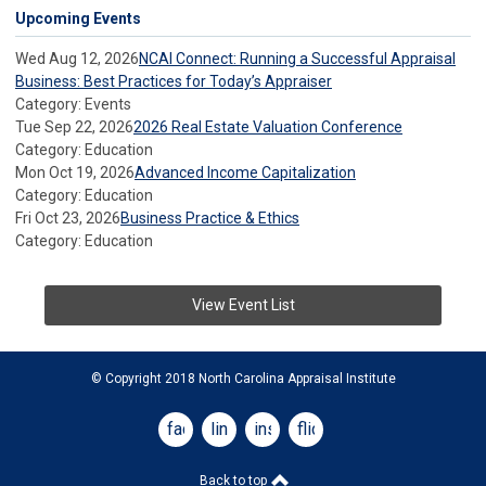
Upcoming Events
Wed Aug 12, 2026
NCAI Connect: Running a Successful Appraisal
Business: Best Practices for Today’s Appraiser
Category: Events
Tue Sep 22, 2026
2026 Real Estate Valuation Conference
Category: Education
Mon Oct 19, 2026
Advanced Income Capitalization
Category: Education
Fri Oct 23, 2026
Business Practice & Ethics
Category: Education
View Event List
© Copyright 2018 North Carolina Appraisal Institute
facebook
linkedin
instagram
flickr
Back to top