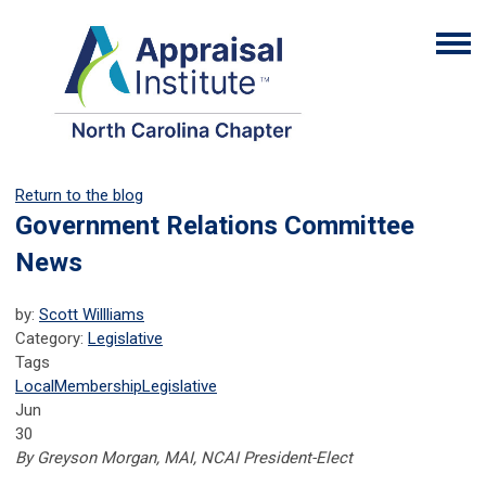
Return to the blog
Government Relations Committee
News
by:
Scott Willliams
Category:
Legislative
Tags
Local
Membership
Legislative
Jun
30
By Greyson Morgan, MAI, NCAI President-Elect