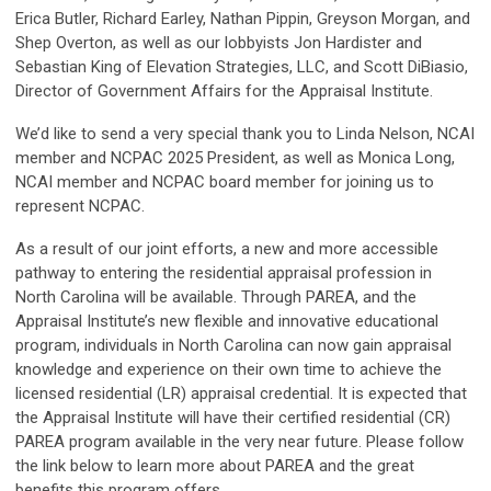
Erica Butler, Richard Earley, Nathan Pippin, Greyson Morgan, and
Shep Overton, as well as our lobbyists Jon Hardister and
Sebastian King of Elevation Strategies, LLC, and Scott DiBiasio,
Director of Government Affairs for the Appraisal Institute.
We’d like to send a very special thank you to Linda Nelson, NCAI
member and NCPAC 2025 President, as well as Monica Long,
NCAI member and NCPAC board member for joining us to
represent NCPAC.
As a result of our joint efforts, a new and more accessible
pathway to entering the residential appraisal profession in
North Carolina will be available. Through PAREA, and the
Appraisal Institute’s new flexible and innovative educational
program, individuals in North Carolina can now gain appraisal
knowledge and experience on their own time to achieve the
licensed residential (LR) appraisal credential. It is expected that
the Appraisal Institute will have their certified residential (CR)
PAREA program available in the very near future. Please follow
the link below to learn more about PAREA and the great
benefits this program offers.