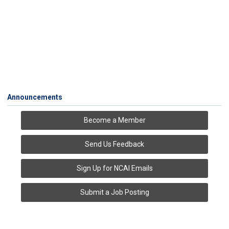
Announcements
Become a Member
Send Us Feedback
Sign Up for NCAI Emails
Submit a Job Posting