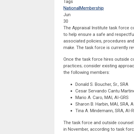
Tags
National
Membership
Jun
30
The Appraisal Institute task force 
to help ensure a safe and respectfu
associated policies, procedures an
make. The task force is currently re
Once the task force hires outside co
practices; consider existing approa
the following members:
Donald S. Boucher, Sr., SRA
Cesar Servando Cantu Martin
Mario A. Caro, MAI, AI-GRS
Sharon B. Harbin, MAI, SRA, 
Tina A. Mindemann, SRA, AI-R
The task force and outside counsel
in November, according to task forc