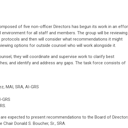
composed of five non-officer Directors has begun its work in an effor
l environment for all staff and members. The group will be reviewing
d protocols and then will consider what recommendations it might
viewing options for outside counsel who will work alongside it.
unsel, they will coordinate and supervise work to clarify best
ches; and identify and address any gaps. The task force consists of
ez, MAI, SRA, AI-GRS
AI-GRS
RS.
 are expected to present recommendations to the Board of Director
e Chair Donald S. Boucher, Sr., SRA.