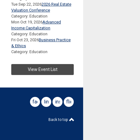
Tue Sep 22, 2026
2026 Real Estate
Valuation Conference
Category: Education
Mon Oct 19, 2026
Advanced
Income Capitalization
Category: Education
Fri Oct 23, 2026
Business Practice
& Ethics
Category: Education
View Event List
facebook
linkedin
instagram
flickr
Back to top