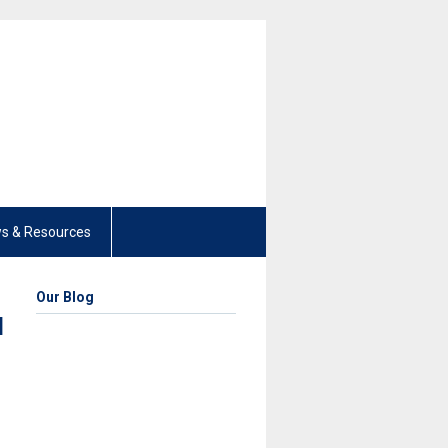
s & Resources
Our Blog
d