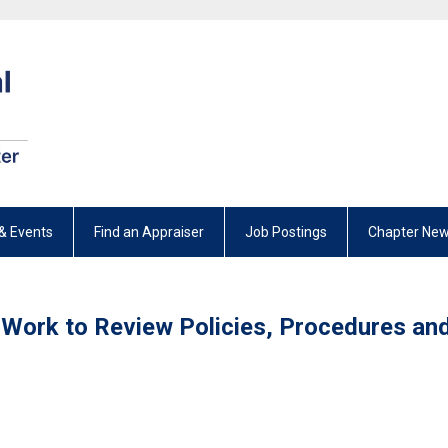
& Events
Find an Appraiser
Job Postings
Chapter New
 Work to Review Policies, Procedures an