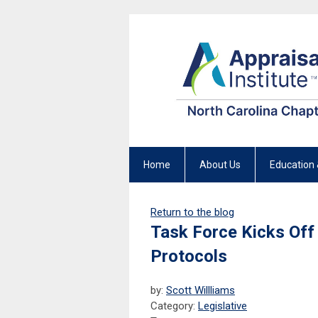
Home
About Us
Education 
Return to the blog
Task Force Kicks Off
Protocols
by:
Scott Willliams
Category:
Legislative