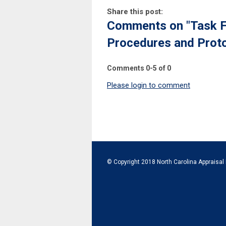
Share this post:
Comments on
"Task F
Procedures and Proto
Comments
0
-
5
of
0
Please login to comment
© Copyright 2018 North Carolina Appraisal 