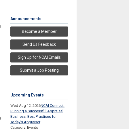
Announcements
t
Become a Member
Send Us Feedback
Sign Up for NCAI Emails
Submit a Job Posting
Upcoming Events
Wed Aug 12, 2026
NCAI Connect:
Running a Successful Appraisal
Business: Best Practices for
s
Today’s Appraiser
Category: Events