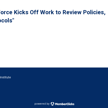
orce Kicks Off Work to Review Policies,
cols"
Institute
powered by