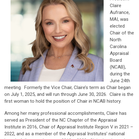
Claire
Aufrance,
MAI, was
elected
Chair of the
North
Carolina
Appraisal
Board
(NCAB),
during the
June 24th
meeting. Formerly the Vice Chair, Claire’s term as Chair began
on July 1, 2025, and will run through June 30, 2026. Claire is the
first woman to hold the position of Chair in NCAB history.
Among her many professional accomplishments, Claire has
served as President of the NC Chapter of the Appraisal
Institute in 2016, Chair of Appraisal Institute Region V in 2021 –
2022, and as a member of the Appraisal Institutes’ national