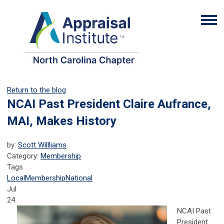
Return to the blog
NCAI Past President Claire Aufrance,
MAI, Makes History
by:
Scott Willliams
Category:
Membership
Tags
Local
Membership
National
Jul
24
NCAI Past
President