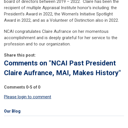
board of directors between 2019 – 2022. Claire has been the
recipient of multiple Appraisal Institute honor’s including: the
President’s Award in 2022, the Women’s Initiative Spotlight
Award in 2022, and as a Volunteer of Distinction also in 2022.
NCAI congratulates Claire Aufrance on her momentous
accomplishment and is deeply grateful for her service to the
profession and to our organization.
Share this post:
Comments on
"NCAI Past President
Claire Aufrance, MAI, Makes History"
Comments
0
-
5
of
0
Please login to comment
Our Blog