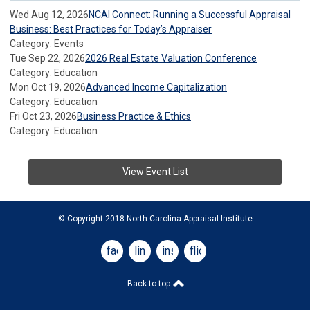
Wed Aug 12, 2026
NCAI Connect: Running a Successful Appraisal
Business: Best Practices for Today’s Appraiser
Category: Events
Tue Sep 22, 2026
2026 Real Estate Valuation Conference
Category: Education
Mon Oct 19, 2026
Advanced Income Capitalization
Category: Education
Fri Oct 23, 2026
Business Practice & Ethics
Category: Education
View Event List
© Copyright 2018 North Carolina Appraisal Institute
facebook
linkedin
instagram
flickr
Back to top