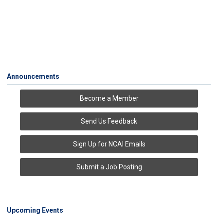
Announcements
Become a Member
Send Us Feedback
Sign Up for NCAI Emails
Submit a Job Posting
Upcoming Events