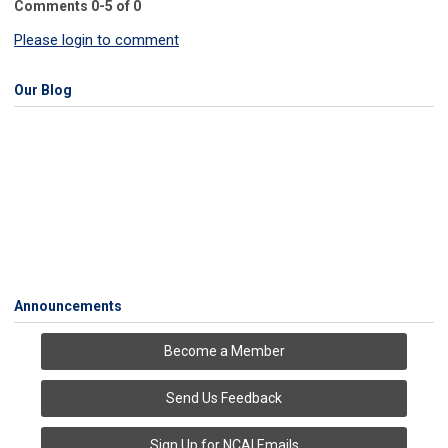
Comments
0
-
5
of
0
Please login to comment
Our Blog
Announcements
Become a Member
Send Us Feedback
Sign Up for NCAI Emails