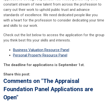
constant stream of new talent from across the profession to
carry out their work to uphold public trust and advance
standards of excellence. We need dedicated people like you
with a heart for the profession to consider dedicating your time
and skills to our work.
Check out the list below to access the application for the group
you think best fits your skills and interests.
Business Valuation Resource Panel
Personal Property Resource Panel
The deadline for applications is September 1st.
Share this post:
Comments on
"The Appraisal
Foundation Panel Applications are
Open"