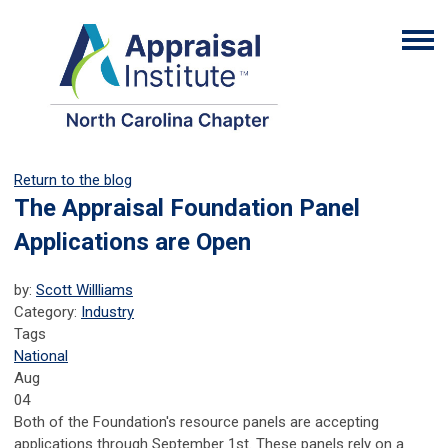
Return to the blog
The Appraisal Foundation Panel
Applications are Open
by:
Scott Willliams
Category:
Industry
Tags
National
Aug
04
Both of the Foundation's resource panels are accepting
applications through September 1st. These panels rely on a