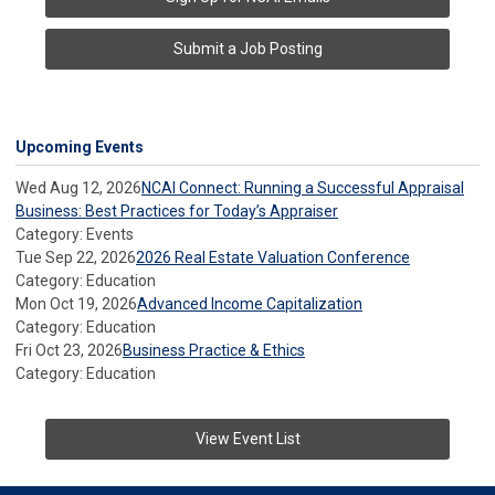
Submit a Job Posting
Upcoming Events
Wed Aug 12, 2026
NCAI Connect: Running a Successful Appraisal
Business: Best Practices for Today’s Appraiser
Category: Events
Tue Sep 22, 2026
2026 Real Estate Valuation Conference
Category: Education
Mon Oct 19, 2026
Advanced Income Capitalization
Category: Education
Fri Oct 23, 2026
Business Practice & Ethics
Category: Education
View Event List