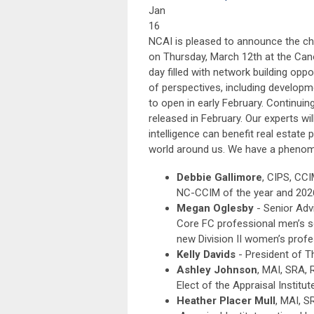
Jan
16
NCAI is pleased to announce the chap
on Thursday, March 12th at the Canop
day filled with network building opp
of perspectives, including developme
to open in early February. Continuin
released in February. Our experts wil
intelligence can benefit real estat
world around us. We have a phenome
Debbie Gallimore
, CIPS, CCI
NC-CCIM of the year and 202
Megan Oglesby
- Senior Adv
Core FC professional men’s 
new Division II women’s prof
Kelly Davids
- President of T
Ashley Johnson
, MAI, SRA, 
Elect of the Appraisal Institut
Heather Placer Mull
, MAI, S