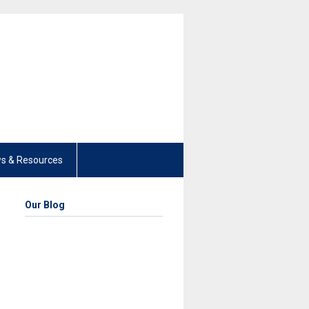
s & Resources
Our Blog