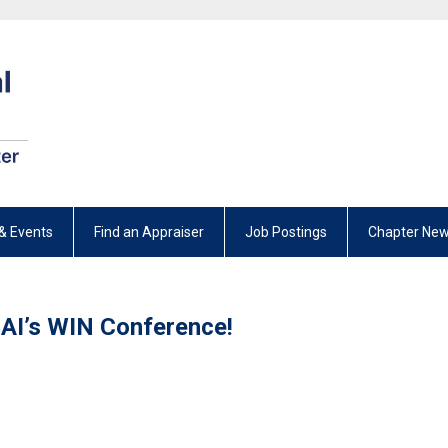
& Events
Find an Appraiser
Job Postings
Chapter New
AI’s WIN Conference!