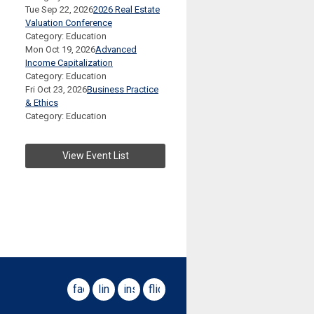
Tue Sep 22, 2026
2026 Real Estate
Valuation Conference
Category: Education
Mon Oct 19, 2026
Advanced
Income Capitalization
Category: Education
Fri Oct 23, 2026
Business Practice
& Ethics
Category: Education
View Event List
facebook
linkedin
instagram
flickr