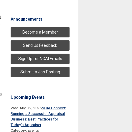
d
Announcements
a
Become a Member
Send Us Feedback
Sign Up for NCAI Emails
Submit a Job Posting
a
Upcoming Events
Wed Aug 12, 2026
NCAI Connect:
Running a Successful Appraisal
Business: Best Practices for
Today’s Appraiser
Category: Events