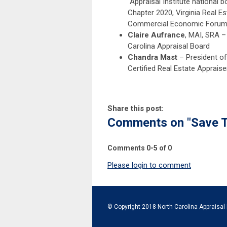
Appraisal Institute national 
Chapter 2020, Virginia Real E
Commercial Economic Forum 
Claire Aufrance
, MAI, SRA –
Carolina Appraisal Board
Chandra Mast
– President of
Certified Real Estate Appraiser
Share this post:
Comments on
"Save 
Comments
0
-
5
of
0
Please login to comment
© Copyright 2018 North Carolina Appraisal 