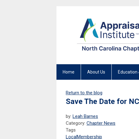
Home
About Us
Education 
Return to the blog
Save The Date for NC
by:
Leah Barnes
Category:
Chapter News
Tags
Local
Membership