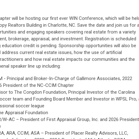
ter will be hosting our first ever WIN Conference, which will be hel
y Realtors Building in Charlotte, NC. Save the date and join us for 
ortunities and engaging speakers covering real estate from a variety
nt, brokerage, appraisal, and investment. Registration is scheduled
g education credit is pending. Sponsorship opportunities will also be
l address current real estate issues, how the use of artificial
e practitioners and how real estate impacts our communities and the
nal speaker line up including:
M - Principal and Broker-In-Charge of Gallimore Associates, 2022
6 President of the NC-CCIM Chapter
isor to The Congdon Foundation, Principal Investor of the Carolina
soccer team and Founding Board Member and Investor in WPSL Pro, 
essional soccer league
he Appraisal Foundation
R/W-AC – President of First Appraisal Group, Inc. and 2026 President
e
RA, ARA, CCIM, ASA – President of Placer Realty Advisors, LLC,