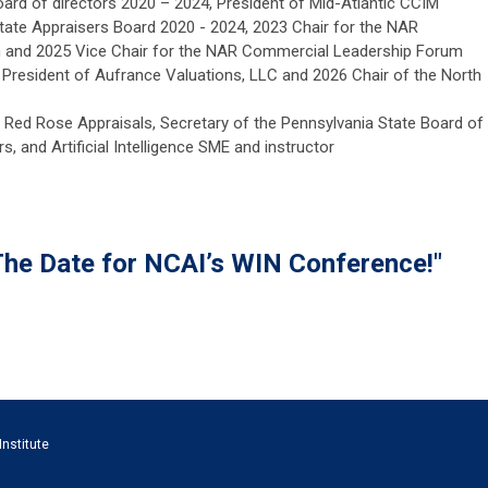
board of directors 2020 – 2024, President of Mid-Atlantic CCIM
state Appraisers Board 2020 - 2024, 2023 Chair for the NAR
and 2025 Vice Chair for the NAR Commercial Leadership Forum
 President of Aufrance Valuations, LLC and 2026 Chair of the North
 Red Rose Appraisals, Secretary of the Pennsylvania State Board of
s, and Artificial Intelligence SME and instructor
The Date for NCAI’s WIN Conference!"
Institute