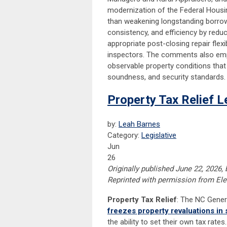
modernization of the Federal Housi
than weakening longstanding borrowe
consistency, and efficiency by red
appropriate post-closing repair flexi
inspectors. The comments also emphas
observable property conditions that 
soundness, and security standards.
Property Tax Relief L
by:
Leah Barnes
Category:
Legislative
Jun
26
Originally published June 22, 2026, 
Reprinted with permission from Ele
Property Tax Relief
: The NC Gener
freezes property revaluations in 
the ability to set their own tax rat