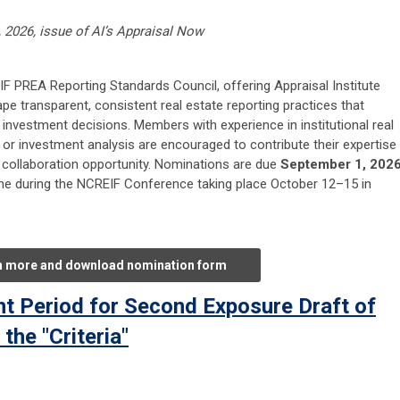
, 2026, issue of AI’s Appraisal Now
F PREA Reporting Standards Council, offering Appraisal Institute
e transparent, consistent real estate reporting practices that
investment decisions. Members with experience in institutional real
g, or investment analysis are encouraged to contribute their expertise
d collaboration opportunity. Nominations are due
September 1, 202
ene during the NCREIF Conference taking place October 12–15 in
n more and download nomination form
 Period for Second Exposure Draft of
he "Criteria"