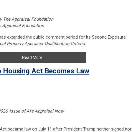
 by The Appraisal Foundation
e Appraisal Foundation
 has extended the public comment period for its Second Exposure
eal Property Appraiser Qualification Criteria
.
Read More
o Housing Act Becomes Law
 2026, issue of AI’s Appraisal Now
ct became law on July 11 after President Trump neither signed nor