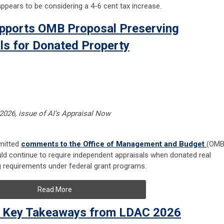
ppears to be considering a 4-6 cent tax increase.
Supports OMB Proposal Preserving
ls for Donated Property
 2026, issue of AI’s Appraisal Now
bmitted
comments to the Office of Management and Budget
(OMB
ld continue to require independent appraisals when donated real
g requirements under federal grant programs.
Read More
: Key Takeaways from LDAC 2026