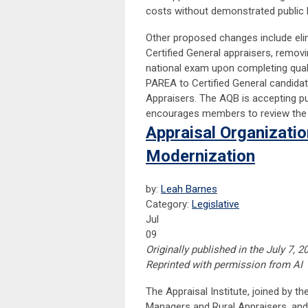
costs without demonstrated public b
Other proposed changes include elim
Certified General appraisers, remo
national exam upon completing qua
PAREA to Certified General candidat
Appraisers. The AQB is accepting 
encourages members to review the 
Appraisal Organizat
Modernization
by:
Leah Barnes
Category:
Legislative
Jul
09
Originally published in the July 7, 
Reprinted with permission from AI
The Appraisal Institute, joined by 
Managers and Rural Appraisers, a