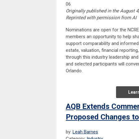
06
Originally published in the August 4
Reprinted with permission from AI
Nominations are open for the NCREI
members an opportunity to help shap
support comparability and informed 
estate, valuation, financial reportin
through this industry leadership an
and selected participants will conv
Orlando.
Lear
AQB Extends Comment
Proposed Changes to t
by:
Leah Barnes
Category:
Industry