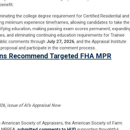
enefit.
inating the college degree requirement for Certified Residential and
ving minimum experience timeframes, allowing candidates to take the
lifying education, making passing exam scores permanent, expandin
es, and eliminating continuing education requirements for Trainee
public comments through
July 27, 2026
, and the Appraisal Institute
proposal and participate in the comment process.
ions Recommend Targeted FHA MPR
2026, issue of AI’s Appraisal Now
the American Society of Appraisers, the American Society of Farm
nd MBREA,
submitted comments to HUD
supporting thoughtful