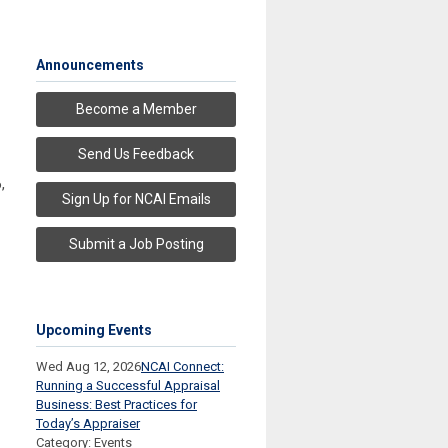
Announcements
Become a Member
Send Us Feedback
6
,
Sign Up for NCAI Emails
Submit a Job Posting
Upcoming Events
Wed Aug 12, 2026
NCAI Connect:
Running a Successful Appraisal
Business: Best Practices for
Today’s Appraiser
Category: Events