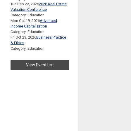
Tue Sep 22, 2026
2026 Real Estate
Valuation Conference
Category: Education
Mon Oct 19, 2026
Advanced
Income Capitalization
Category: Education
Fri Oct 23, 2026
Business Practice
& Ethics
Category: Education
View Event List