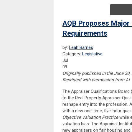
AQB Proposes Major C
Requirements
by:
Leah Barnes
Category:
Legislative
Jul
09
Originally published in the June 30,
Reprinted with permission from AI
The Appraiser Qualifications Board
to the Real Property Appraiser Qualif
reshape entry into the profession. 
with a new one-time, five-hour quali
Objective Valuation Practice
while e
valuation bias. The Appraisal Insti
new appraisers on fair housing and o