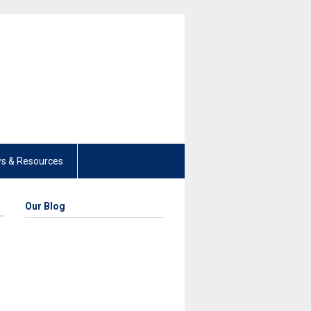
s & Resources
Our Blog