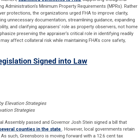
ng Administration's Minimum Property Requirements (MPRs). Rather
r protections, the organizations urged FHA to improve clarity,
ucing unnecessary documentation, streamlining guidance, expanding
bility, and clarifying appraisers' role as property observers, not home
ize preserving the appraiser's critical role in identifying readily
may affect collateral risk while maintaining FHA's core safety,
egislation Signed into Law
by Elevation Strategies
vation Strategies
al Assembly passed and Governor Josh Stein signed a bill that
several counties in the state
. However, local governments retain
es. As such, Greensboro is moving forward with a 12.6 cent tax