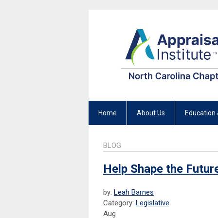
Home
About Us
Education 
BLOG
Help Shape the Future
by:
Leah Barnes
Category:
Legislative
Aug