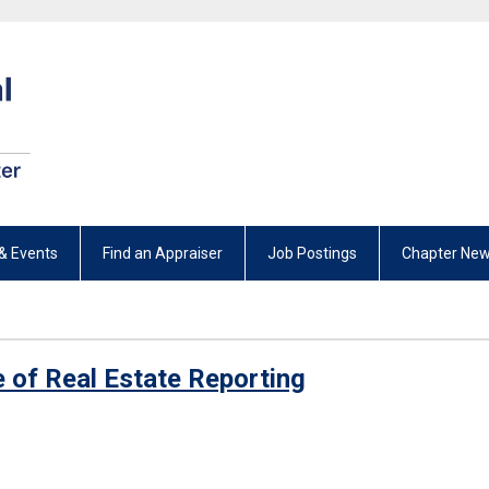
& Events
Find an Appraiser
Job Postings
Chapter New
 of Real Estate Reporting