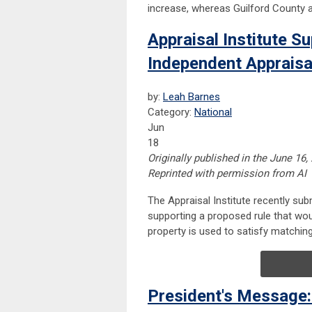
increase, whereas Guilford County a
Appraisal Institute 
Independent Appraisa
by:
Leah Barnes
Category:
National
Jun
18
Originally published in the June 16,
Reprinted with permission from AI
The Appraisal Institute recently su
supporting a proposed rule that wou
property is used to satisfy matchin
President's Message