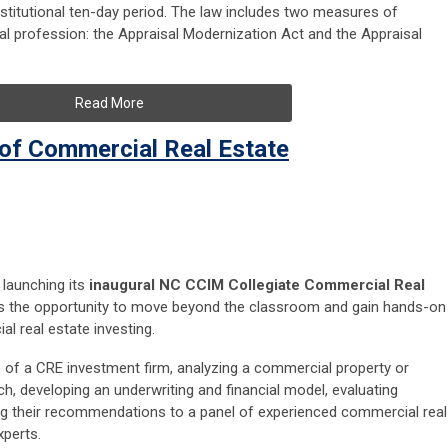
nstitutional ten-day period. The law includes two measures of
sal profession: the Appraisal Modernization Act and the Appraisal
Read More
 of Commercial Real Estate
launching its
inaugural
NC CCIM Collegiate Commercial Real
nts the opportunity to move beyond the classroom and gain hands-on
l real estate investing.
le of a CRE investment firm, analyzing a commercial property or
h, developing an underwriting and financial model, evaluating
ng their recommendations to a panel of experienced commercial real
xperts.