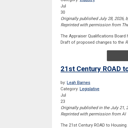
Jul
30
Originally published July 28, 2026,
Reprinted with permission from Th
The Appraiser Qualifications Board
Draft of proposed changes to the
R
21st Century ROAD t
by:
Leah Barnes
Category:
Legislative
Jul
23
Originally published in the July 21,
Reprinted with permission from AI
The 21st Century ROAD to Housing A