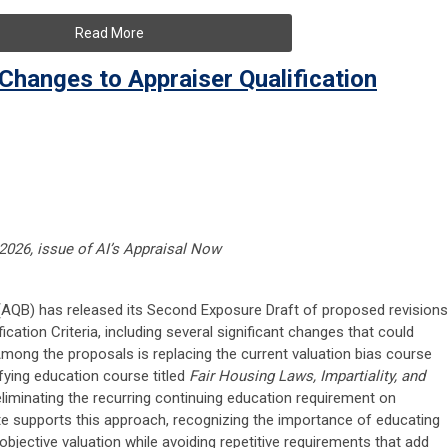
Read More
hanges to Appraiser Qualification
 2026, issue of AI’s Appraisal Now
 (AQB) has released its Second Exposure Draft of proposed revisions
ication Criteria, including several significant changes that could
Among the proposals is replacing the current valuation bias course
fying education course titled
Fair Housing Laws, Impartiality, and
liminating the recurring continuing education requirement on
tute supports this approach, recognizing the importance of educating
bjective valuation while avoiding repetitive requirements that add