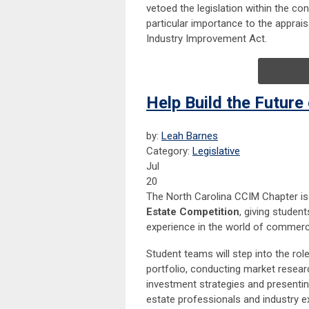
vetoed the legislation within the co
particular importance to the apprai
Industry Improvement Act.
Help Build the Future
by:
Leah Barnes
Category:
Legislative
Jul
20
The North Carolina CCIM Chapter is 
Estate Competition
, giving stude
experience in the world of commercia
Student teams will step into the ro
portfolio, conducting market researc
investment strategies and presenti
estate professionals and industry e