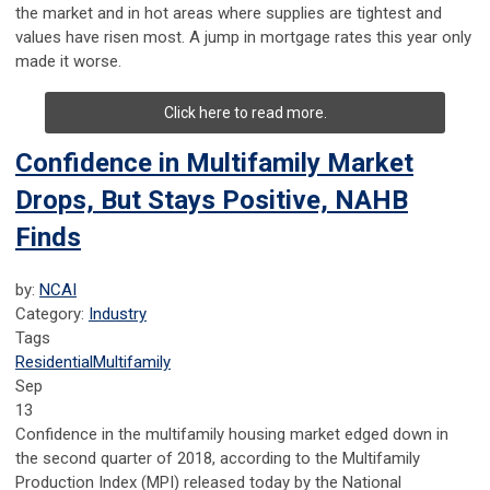
the market and in hot areas where supplies are tightest and
values have risen most. A jump in mortgage rates this year only
made it worse.
Click here to read more.
Confidence in Multifamily Market
Drops, But Stays Positive, NAHB
Finds
by:
NCAI
Category:
Industry
Tags
Residential
Multifamily
Sep
13
Confidence in the multifamily housing market edged down in
the second quarter of 2018, according to the Multifamily
Production Index (MPI) released today by the National