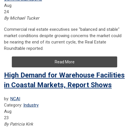
Aug
24
By Michael Tucker
Commercial real estate executives see "balanced and stable"
market conditions despite growing concerns the market could
be nearing the end of its current cycle, the Real Estate
Roundtable reported.
Read More
High Demand for Warehouse Facilities
in Coastal Markets, Report Shows
by:
NCAI
Category:
Industry
Aug
23
By Patricia Kirk