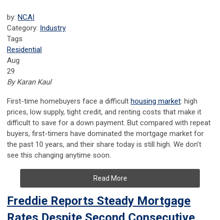
by:
NCAI
Category:
Industry
Tags
Residential
Aug
29
By Karan Kaul
First-time homebuyers face a difficult
housing market
: high
prices, low supply, tight credit, and renting costs that make it
difficult to save for a down payment. But compared with repeat
buyers, first-timers have dominated the mortgage market for
the past 10 years, and their share today is still high. We don’t
see this changing anytime soon.
Read More
Freddie Reports Steady Mortgage
Rates Despite Second Consecutive