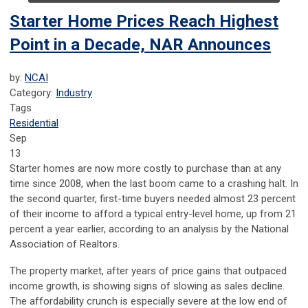
Starter Home Prices Reach Highest
Point in a Decade, NAR Announces
by:
NCAI
Category:
Industry
Tags
Residential
Sep
13
Starter homes are now more costly to purchase than at any
time since 2008, when the last boom came to a crashing halt. In
the second quarter, first-time buyers needed almost 23 percent
of their income to afford a typical entry-level home, up from 21
percent a year earlier, according to an analysis by the National
Association of Realtors.
The property market, after years of price gains that outpaced
income growth, is showing signs of slowing as sales decline.
The affordability crunch is especially severe at the low end of