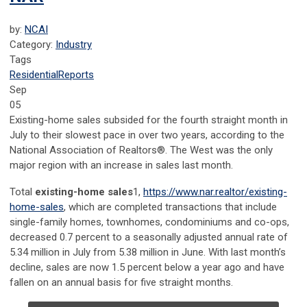
by:
NCAI
Category:
Industry
Tags
Residential
Reports
Sep
05
Existing-home sales subsided for the fourth straight month in
July to their slowest pace in over two years, according to the
National Association of Realtors®. The West was the only
major region with an increase in sales last month.
Total
existing-home
sales
1
,
https://www.nar.realtor/existing-
home-sales
, which are completed transactions that include
single-family homes, townhomes, condominiums and co-ops,
decreased 0.7 percent to a seasonally adjusted annual rate of
5.34 million in July from 5.38 million in June. With last month’s
decline, sales are now 1.5 percent below a year ago and have
fallen on an annual basis for five straight months.