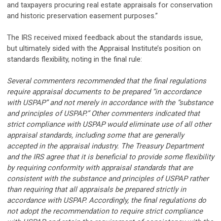
and taxpayers procuring real estate appraisals for conservation
and historic preservation easement purposes.”
The IRS received mixed feedback about the standards issue,
but ultimately sided with the Appraisal Institute’s position on
standards flexibility, noting in the final rule:
Several commenters recommended that the final regulations
require appraisal documents to be prepared “in accordance
with USPAP” and not merely in accordance with the “substance
and principles of USPAP.” Other commenters indicated that
strict compliance with USPAP would eliminate use of all other
appraisal standards, including some that are generally
accepted in the appraisal industry. The Treasury Department
and the IRS agree that it is beneficial to provide some flexibility
by requiring conformity with appraisal standards that are
consistent with the substance and principles of USPAP rather
than requiring that all appraisals be prepared strictly in
accordance with USPAP. Accordingly, the final regulations do
not adopt the recommendation to require strict compliance