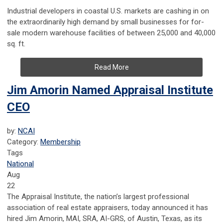
Industrial developers in coastal U.S. markets are
cashing in on
the extraordinarily high demand by small businesses for for-
sale modern warehouse facilities of between 25,000 and 40,000
sq. ft.
Read More
Jim Amorin Named Appraisal Institute
CEO
by:
NCAI
Category:
Membership
Tags
National
Aug
22
The Appraisal Institute, the nation’s largest professional
association of real estate appraisers, today announced it has
hired Jim Amorin, MAI, SRA, AI-GRS, of Austin, Texas, as its