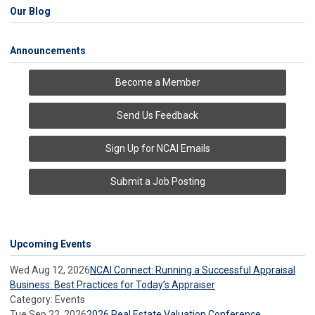
Our Blog
Announcements
Become a Member
Send Us Feedback
Sign Up for NCAI Emails
Submit a Job Posting
Upcoming Events
Wed Aug 12, 2026
NCAI Connect: Running a Successful Appraisal
Business: Best Practices for Today’s Appraiser
Category: Events
Tue Sep 22, 2026
2026 Real Estate Valuation Conference