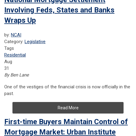
Involving Feds, States and Banks
Wraps Up
by:
NCAI
Category:
Legislative
Tags
Residential
Aug
31
By Ben Lane
One of the vestiges of the financial crisis is now officially in the
past.
Read More
First-time Buyers Maintain Control of
Mortgage Market: Urban Institute