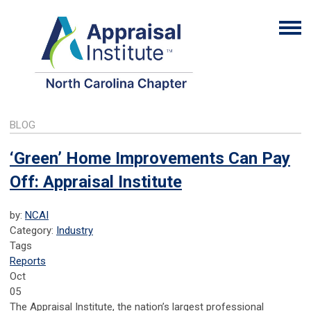
BLOG
‘Green’ Home Improvements Can Pay
Off: Appraisal Institute
by:
NCAI
Category:
Industry
Tags
Reports
Oct
05
The Appraisal Institute, the nation’s largest professional