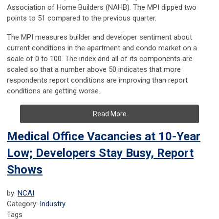
Association of Home Builders (NAHB). The MPI dipped two
points to 51 compared to the previous quarter.
The MPI measures builder and developer sentiment about
current conditions in the apartment and condo market on a
scale of 0 to 100. The index and all of its components are
scaled so that a number above 50 indicates that more
respondents report conditions are improving than report
conditions are getting worse.
Read More
Medical Office Vacancies at 10-Year
Low; Developers Stay Busy, Report
Shows
by:
NCAI
Category:
Industry
Tags