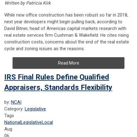
Written by Patricia Kirk
While new office construction has been robust so far in 2018
,
next year developers might begin pulling back, according to
David Bitner, head of Americas capital markets research with
real estate services firm Cushman & Wakefield. He cites rising
construction costs, concerns about the end of the real estate
cycle and zoning issues as the reasons.
Read More
IRS Final Rules Define Qualified
Appraisers, Standards Flexibility
by:
NCAI
Category:
Legislative
Tags
National
Legislative
Local
Aug
06