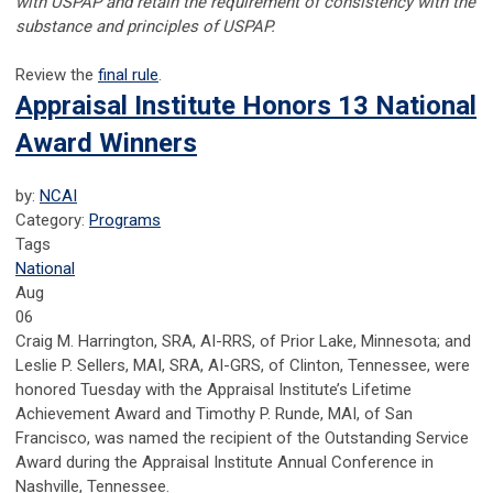
with USPAP and retain the requirement of consistency with the
substance and principles of USPAP.
Review the
final rule
.
Appraisal Institute Honors 13 National
Award Winners
by:
NCAI
Category:
Programs
Tags
National
Aug
06
Craig M. Harrington, SRA, AI-RRS, of Prior Lake, Minnesota; and
Leslie P. Sellers, MAI, SRA, AI-GRS, of Clinton, Tennessee, were
honored Tuesday with the Appraisal Institute’s Lifetime
Achievement Award and Timothy P. Runde, MAI, of San
Francisco, was named the recipient of the Outstanding Service
Award during the Appraisal Institute Annual Conference in
Nashville, Tennessee.