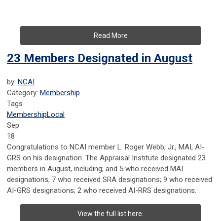
Read More
23 Members Designated in August
by:
NCAI
Category:
Membership
Tags
Membership
Local
Sep
18
Congratulations to NCAI member
L. Roger Webb, Jr., MAI, AI-
GRS on his designation.
The Appraisal Institute designated 23
members in August, including; and 5 who received MAI
designations; 7 who received SRA designations; 9 who received
AI-GRS designations; 2 who received AI-RRS designations.
View the full list here.