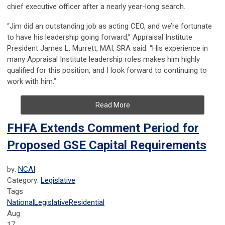
chief executive officer after a nearly year-long search.
“Jim did an outstanding job as acting CEO, and we’re fortunate
to have his leadership going forward,” Appraisal Institute
President James L. Murrett, MAI, SRA said. “His experience in
many Appraisal Institute leadership roles makes him highly
qualified for this position, and I look forward to continuing to
work with him.”
Read More
FHFA Extends Comment Period for
Proposed GSE Capital Requirements
by:
NCAI
Category:
Legislative
Tags
National
Legislative
Residential
Aug
17