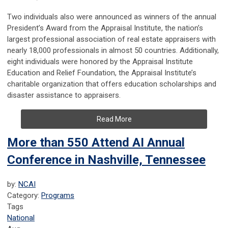
Two individuals also were announced as winners of the annual
President’s Award from the Appraisal Institute, the nation’s
largest professional association of real estate appraisers with
nearly 18,000 professionals in almost 50 countries. Additionally,
eight individuals were honored by the Appraisal Institute
Education and Relief Foundation, the Appraisal Institute’s
charitable organization that offers education scholarships and
disaster assistance to appraisers.
Read More
More than 550 Attend AI Annual
Conference in Nashville, Tennessee
by:
NCAI
Category:
Programs
Tags
National