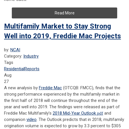
Read More
Multifamily Market to Stay Strong
Well into 2019, Freddie Mac Projects
by:
NCAI
Category:
Industry
Tags
Residential
Reports
Aug
27
A new analysis by
Freddie Mac
(OTCQB: FMCC), finds that the
strong performance experienced by the multifamily market in
the first half of 2018 will continue throughout the end of the
year and well into 2019. The findings were released as part of
Freddie Mac Multifamily’s
2018 Mid-Year Outlook
pdf
and
companion
video
. The Outlook predicts that in 2018, multifamily
origination volume is expected to grow by 3.3 percent to $305