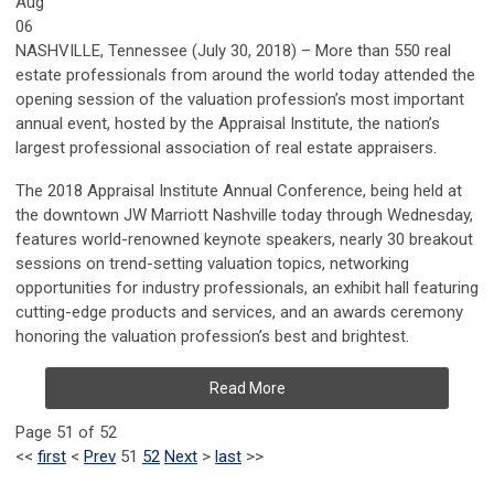
Aug
06
NASHVILLE, Tennessee (July 30, 2018) – More than 550 real
estate professionals from around the world today attended the
opening session of the valuation profession’s most important
annual event, hosted by the Appraisal Institute, the nation’s
largest professional association of real estate appraisers.
The 2018 Appraisal Institute Annual Conference, being held at
the downtown JW Marriott Nashville today through Wednesday,
features world-renowned keynote speakers, nearly 30 breakout
sessions on trend-setting valuation topics, networking
opportunities for industry professionals, an exhibit hall featuring
cutting-edge products and services, and an awards ceremony
honoring the valuation profession’s best and brightest.
Read More
Page 51 of 52
<<
first
<
Prev
51
52
Next
>
last
>>