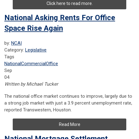
Click here to read more.
National Asking Rents For Office
Space Rise Again
by:
NCAI
Category:
Legislative
Tags
National
Commercial
Office
Sep
04
Written by Michael Tucker
The national office market continues to improve, largely due to
a strong job market with just a 3.9 percent unemployment rate,
reported Transwestern, Houston.
Read More
National Mortgage Settlement