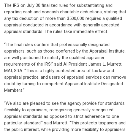
The IRS on July 30 finalized rules for substantiating and
reporting cash and noncash charitable deductions, stating that
any tax deduction of more than $500,000 requires a qualified
appraisal conducted in accordance with generally accepted
appraisal standards. The rules take immediate effect.
“The final rules confirm that professionally designated
appraisers, such as those conferred by the Appraisal Institute,
are well positioned to satisfy the qualified appraiser
requirements of the IRS,” said AI President James L. Murrett,
MAI, SRA. “This is a highly contested area of tax law and
appraisal practice, and users of appraisal services can remove
doubt by turning to competent Appraisal Institute Designated
Members.”
“We also are pleased to see the agency provide for standards
flexibility to appraisers, recognizing generally recognized
appraisal standards as opposed to strict adherence to one
particular standard,” said Murrett. “This protects taxpayers and
the public interest, while providing more flexibility to appraisers