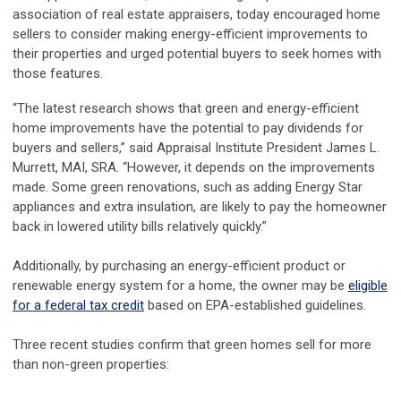
association of real estate appraisers, today encouraged home
sellers to consider making energy-efficient improvements to
their properties and urged potential buyers to seek homes with
those features.
“The latest research shows that green and energy-efficient
home improvements have the potential to pay dividends for
buyers and sellers,” said Appraisal Institute President James L.
Murrett, MAI, SRA. “However, it depends on the improvements
made. Some green renovations, such as adding Energy Star
appliances and extra insulation, are likely to pay the homeowner
back in lowered utility bills relatively quickly.”
Additionally, by purchasing an energy-efficient product or
renewable energy system for a home, the owner may be
eligible
for a federal tax credit
based on EPA-established guidelines.
Three recent studies confirm that green homes sell for more
than non-green properties: