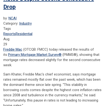
Drop
by:
NCAI
Category:
Industry
Tags
Reports
Residential
Aug
29
Freddie Mac
(OTCQB: FMCC) today released the results of
its
Primary Mortgage Market Survey
®
(PMMS
®
), showing that
mortgage rates decreased slightly for the second consecutive
week.
Sam Khater, Freddie Mac’s chief economist, says mortgage
rates remained mostly flat over the past week, which has been
the dominant theme since late spring. “This stability in
borrowing costs comes despite the highest core inflation rates
since 2008 and turbulence in the currency markets,” he said.
“Unfortunately, this pause in rates is not leading to increasing
home sales.”