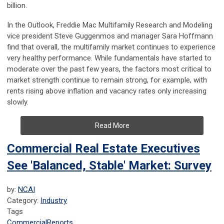
billion.
In the Outlook, Freddie Mac Multifamily Research and Modeling
vice president Steve Guggenmos and manager Sara Hoffmann
find that overall, the multifamily market continues to experience
very healthy performance. While fundamentals have started to
moderate over the past few years, the factors most critical to
market strength continue to remain strong, for example, with
rents rising above inflation and vacancy rates only increasing
slowly.
Read More
Commercial Real Estate Executives
See 'Balanced, Stable' Market: Survey
by:
NCAI
Category:
Industry
Tags
Commercial
Reports