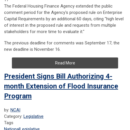
The Federal Housing Finance Agency extended the public
comment period for the Agency's proposed rule on Enterprise
Capital Requirements by an additional 60 days, citing "high level
of interest in the proposed rule and requests from multiple
stakeholders for more time to evaluate it."
The previous deadline for comments was September 17; the
new deadline is November 16.
Read More
President Signs Bill Authorizing 4-
month Extension of Flood Insurance
Program
by:
NCAI
Category:
Legislative
Tags
National
Legislative