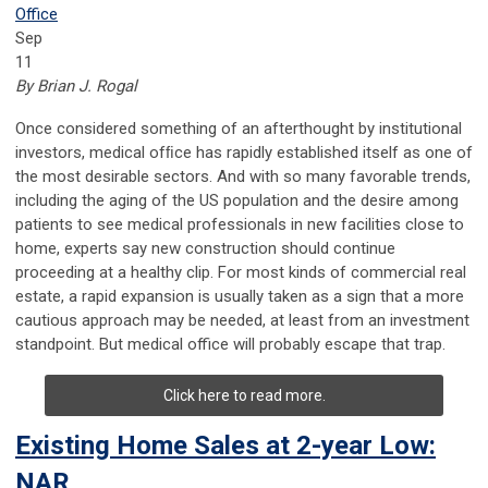
Office
Sep
11
By Brian J. Rogal
Once considered something of an afterthought by institutional
investors, medical ofﬁce has rapidly established itself as one of
the most desirable sectors. And with so many favorable trends,
including the aging of the US population and the desire among
patients to see medical professionals in new facilities close to
home, experts say new construction should continue
proceeding at a healthy clip. For most kinds of commercial real
estate, a rapid expansion is usually taken as a sign that a more
cautious approach may be needed, at least from an investment
standpoint. But medical office will probably escape that trap.
Click here to read more.
Existing Home Sales at 2-year Low:
NAR