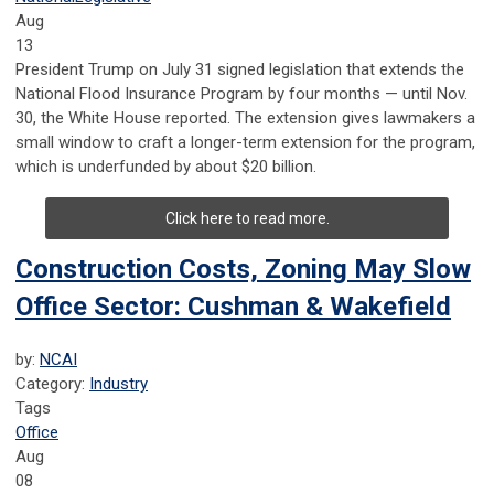
Aug
13
President Trump on July 31 signed legislation that extends the
National Flood Insurance Program by four months — until Nov.
30, the White House reported. The extension gives lawmakers a
small window to craft a longer-term extension for the program,
which is underfunded by about $20 billion.
Click here to read more.
Construction Costs, Zoning May Slow
Office Sector: Cushman & Wakefield
by:
NCAI
Category:
Industry
Tags
Office
Aug
08