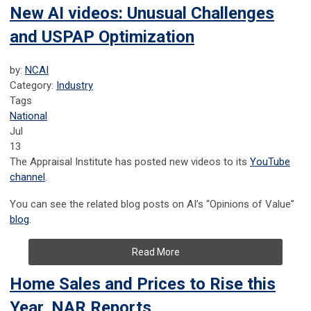
New AI videos: Unusual Challenges
and USPAP Optimization
by:
NCAI
Category:
Industry
Tags
National
Jul
13
The Appraisal Institute has posted new videos to its
YouTube
channel
.
You can see the related blog posts on AI’s “Opinions of Value”
blog
.
Read More
Home Sales and Prices to Rise this
Year, NAR Reports