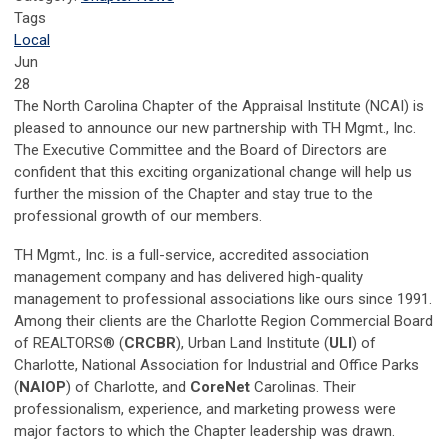
Tags
Local
Jun
28
The North Carolina Chapter of the Appraisal Institute (NCAI) is
pleased to announce our new partnership with TH Mgmt., Inc.
The Executive Committee and the Board of Directors are
confident that this exciting organizational change will help us
further the mission of the Chapter and stay true to the
professional growth of our members.
TH Mgmt., Inc. is a full-service, accredited association
management company and has delivered high-quality
management to professional associations like ours since 1991.
Among their clients are the Charlotte Region Commercial Board
of REALTORS® (
CRCBR
), Urban Land Institute (
ULI
) of
Charlotte, National Association for Industrial and Office Parks
(
NAIOP
) of Charlotte, and
CoreNet
Carolinas. Their
professionalism, experience, and marketing prowess were
major factors to which the Chapter leadership was drawn.