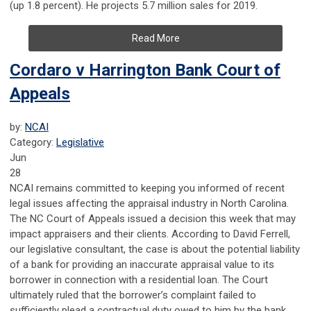
(up 1.8 percent). He projects 5.7 million sales for 2019.
Read More
Cordaro v Harrington Bank Court of
Appeals
by:
NCAI
Category:
Legislative
Jun
28
NCAI remains committed to keeping you informed of recent
legal issues affecting the appraisal industry in North Carolina.
The NC Court of Appeals issued a decision this week that may
impact appraisers and their clients. According to David Ferrell,
our legislative consultant, the case is about the potential liability
of a bank for providing an inaccurate appraisal value to its
borrower in connection with a residential loan. The Court
ultimately ruled that the borrower’s complaint failed to
sufficiently plead a contractual duty owed to him by the bank