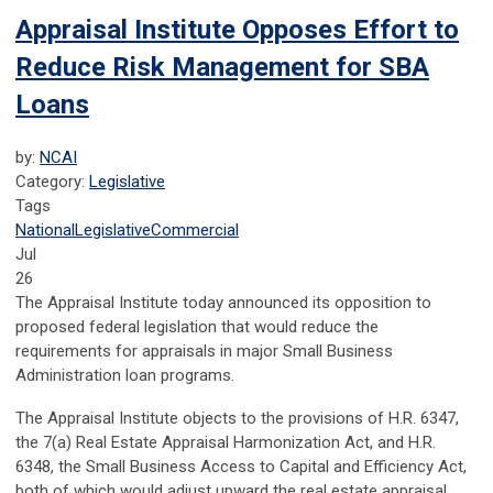
Appraisal Institute Opposes Effort to
Reduce Risk Management for SBA
Loans
by:
NCAI
Category:
Legislative
Tags
National
Legislative
Commercial
Jul
26
The Appraisal Institute today announced its opposition to
proposed federal legislation that would reduce the
requirements for appraisals in major Small Business
Administration loan programs.
The Appraisal Institute objects to the provisions of H.R. 6347,
the 7(a) Real Estate Appraisal Harmonization Act, and H.R.
6348, the Small Business Access to Capital and Efficiency Act,
both of which would adjust upward the real estate appraisal