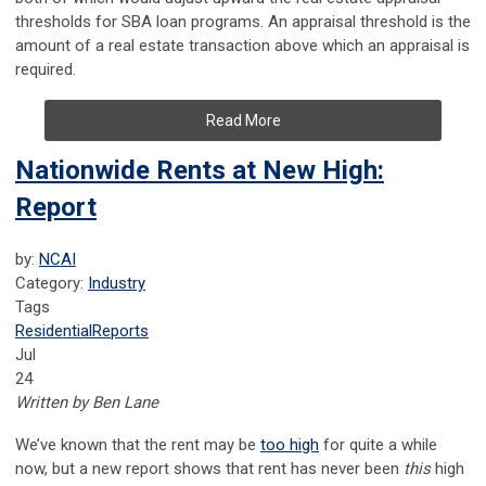
thresholds for SBA loan programs. An appraisal threshold is the
amount of a real estate transaction above which an appraisal is
required.
Read More
Nationwide Rents at New High:
Report
by:
NCAI
Category:
Industry
Tags
Residential
Reports
Jul
24
Written by Ben Lane
We’ve known that the rent may be
too high
for quite a while
now, but a new report shows that rent has never been
this
high