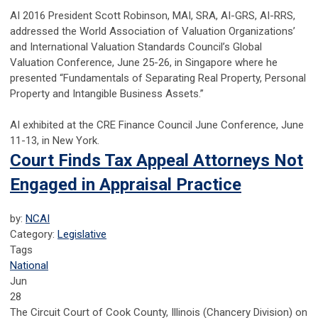
AI 2016 President Scott Robinson, MAI, SRA, AI-GRS, AI-RRS,
addressed the World Association of Valuation Organizations’
and International Valuation Standards Council’s Global
Valuation Conference, June 25-26, in Singapore where he
presented “Fundamentals of Separating Real Property, Personal
Property and Intangible Business Assets.”
AI exhibited at the CRE Finance Council June Conference, June
11-13, in New York.
Court Finds Tax Appeal Attorneys Not
Engaged in Appraisal Practice
by:
NCAI
Category:
Legislative
Tags
National
Jun
28
The Circuit Court of Cook County, Illinois (Chancery Division) on