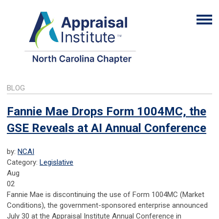
BLOG
Fannie Mae Drops Form 1004MC, the
GSE Reveals at AI Annual Conference
by:
NCAI
Category:
Legislative
Aug
02
Fannie Mae is discontinuing the use of Form 1004MC (Market
Conditions), the government-sponsored enterprise announced
July 30 at the Appraisal Institute Annual Conference in