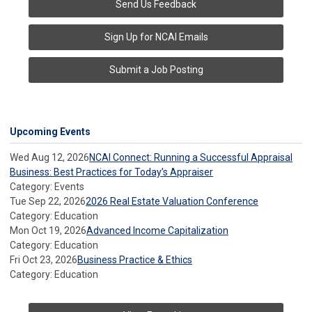
Send Us Feedback
Sign Up for NCAI Emails
Submit a Job Posting
Upcoming Events
Wed Aug 12, 2026
NCAI Connect: Running a Successful Appraisal
Business: Best Practices for Today’s Appraiser
Category: Events
Tue Sep 22, 2026
2026 Real Estate Valuation Conference
Category: Education
Mon Oct 19, 2026
Advanced Income Capitalization
Category: Education
Fri Oct 23, 2026
Business Practice & Ethics
Category: Education