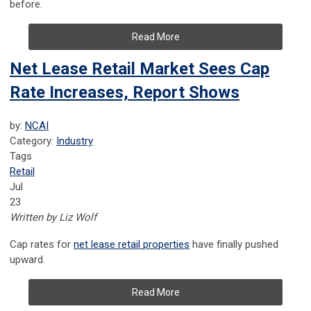
before.
Read More
Net Lease Retail Market Sees Cap
Rate Increases, Report Shows
by:
NCAI
Category:
Industry
Tags
Retail
Jul
23
Written by Liz Wolf
Cap
rates for
net lease retail properties
have finally pushed
upward.
Read More