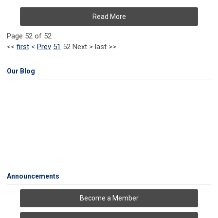
Read More
Page 52 of 52
<<
first
<
Prev
51
52
Next
>
last
>>
Our Blog
Announcements
Become a Member