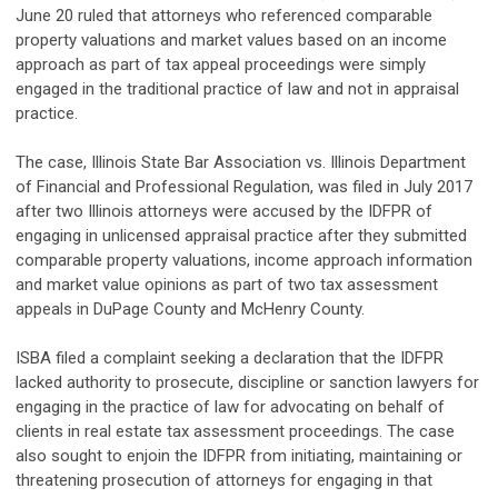
June 20 ruled that attorneys who referenced comparable
property valuations and market values based on an income
approach as part of tax appeal proceedings were simply
engaged in the traditional practice of law and not in appraisal
practice.
The case, Illinois State Bar Association vs. Illinois Department
of Financial and Professional Regulation, was filed in July 2017
after two Illinois attorneys were accused by the IDFPR of
engaging in unlicensed appraisal practice after they submitted
comparable property valuations, income approach information
and market value opinions as part of two tax assessment
appeals in DuPage County and McHenry County.
ISBA filed a complaint seeking a declaration that the IDFPR
lacked authority to prosecute, discipline or sanction lawyers for
engaging in the practice of law for advocating on behalf of
clients in real estate tax assessment proceedings. The case
also sought to enjoin the IDFPR from initiating, maintaining or
threatening prosecution of attorneys for engaging in that