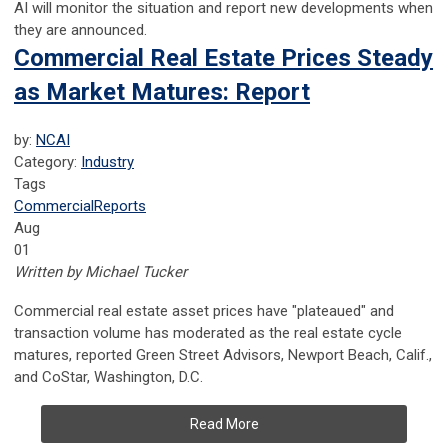
AI will monitor the situation and report new developments when
they are announced.
Commercial Real Estate Prices Steady
as Market Matures: Report
by:
NCAI
Category:
Industry
Tags
Commercial
Reports
Aug
01
Written by Michael Tucker
Commercial real estate asset prices have "plateaued" and
transaction volume has moderated as the real estate cycle
matures, reported Green Street Advisors, Newport Beach, Calif.,
and CoStar, Washington, D.C.
Read More