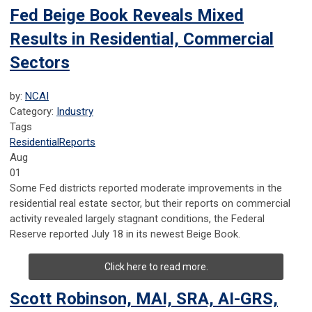
Fed Beige Book Reveals Mixed
Results in Residential, Commercial
Sectors
by:
NCAI
Category:
Industry
Tags
Residential
Reports
Aug
01
Some Fed districts reported moderate improvements in the
residential real estate sector, but their reports on commercial
activity revealed largely stagnant conditions, the Federal
Reserve reported July 18 in its newest Beige Book.
Click here to read more.
Scott Robinson, MAI, SRA, AI-GRS,