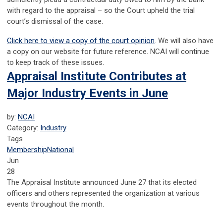
with regard to the appraisal – so the Court upheld the trial
court’s dismissal of the case.
Click here to view a copy of the court opinion
. We will also have
a copy on our website for future reference. NCAI will continue
to keep track of these issues.
Appraisal Institute Contributes at
Major Industry Events in June
by:
NCAI
Category:
Industry
Tags
Membership
National
Jun
28
The Appraisal Institute announced June 27 that its elected
officers and others represented the organization at various
events throughout the month.