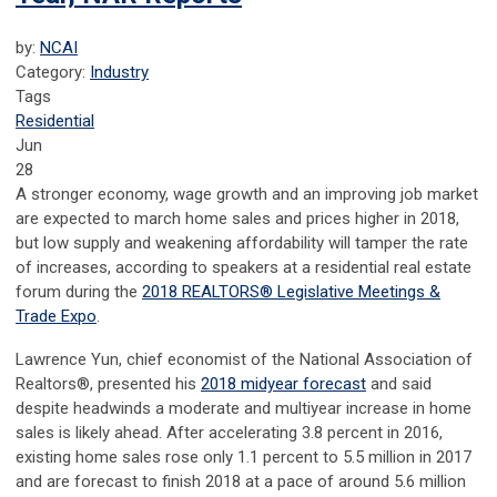
by:
NCAI
Category:
Industry
Tags
Residential
Jun
28
A stronger economy, wage growth and an improving job market
are expected to march home sales and prices higher in 2018,
but low supply and weakening affordability will tamper the rate
of increases, according to speakers at a residential real estate
forum during the
2018 REALTORS® Legislative Meetings &
Trade Expo
.
Lawrence Yun, chief economist of the National Association of
Realtors®, presented his
2018 midyear forecast
and said
despite headwinds a moderate and multiyear increase in home
sales is likely ahead. After accelerating 3.8 percent in 2016,
existing home sales rose only 1.1 percent to 5.5 million in 2017
and are forecast to finish 2018 at a pace of around 5.6 million