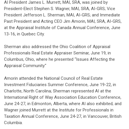
AI President James L. Murrett, MAI, SRA, was joined by
President-Elect Stephen S. Wagner, MAI, SRA, AI-GRS; Vice
President Jefferson L. Sherman, MAI, AI-GRS; and Immediate
Past President and Acting CEO Jim Amorin, MAI, SRA, AI-GRS,
at the Appraisal Institute of Canada Annual Conference, June
13-16, in Quebec City.
Sherman also addressed the Ohio Coalition of Appraisal
Professionals Real Estate Appraiser Seminar, June 19, in
Columbus, Ohio, where he presented “Issues Affecting the
Appraisal Community.”
Amorin attended the National Council of Real Estate
Investment Fiduciaries Summer Conference, June 19-22, in
Charlotte, North Carolina; Sherman represented AI at the
International Right of Way Association Education Conference,
June 24-27, in Edmonton, Alberta, where AI also exhibited; and
Wagner joined Murrett at the Institute for Professionals in
Taxation Annual Conference, June 24-27, in Vancouver, British
Columbia.