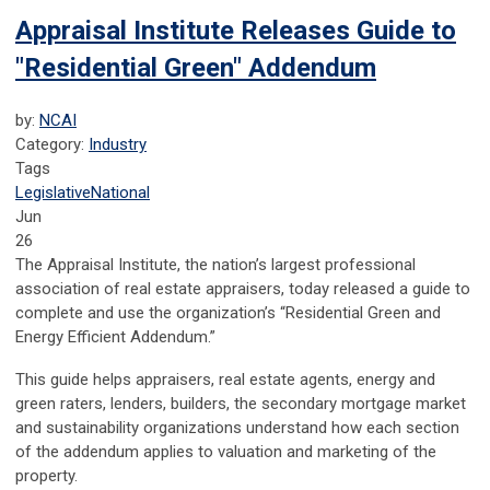
Appraisal Institute Releases Guide to
"Residential Green" Addendum
by:
NCAI
Category:
Industry
Tags
Legislative
National
Jun
26
The Appraisal Institute, the nation’s largest professional
association of real estate appraisers, today released a guide to
complete and use the organization’s “Residential Green and
Energy Efficient Addendum.”
This guide helps appraisers, real estate agents, energy and
green raters, lenders, builders, the secondary mortgage market
and sustainability organizations understand how each section
of the addendum applies to valuation and marketing of the
property.