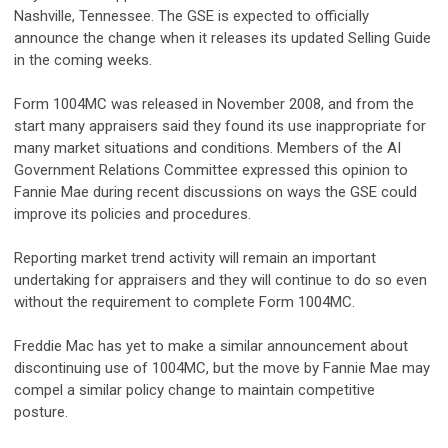
Nashville, Tennessee. The GSE is expected to officially
announce the change when it releases its updated Selling Guide
in the coming weeks.
Form 1004MC was released in November 2008, and from the
start many appraisers said they found its use inappropriate for
many market situations and conditions. Members of the AI
Government Relations Committee expressed this opinion to
Fannie Mae during recent discussions on ways the GSE could
improve its policies and procedures.
Reporting market trend activity will remain an important
undertaking for appraisers and they will continue to do so even
without the requirement to complete Form 1004MC.
Freddie Mac has yet to make a similar announcement about
discontinuing use of 1004MC, but the move by Fannie Mae may
compel a similar policy change to maintain competitive
posture.