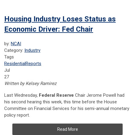
Housing Industry Loses Status as
Economic Driver: Fed Chair
by:
NCAI
Category:
Industry
Tags
Residential
Reports
Jul
27
Written by Kelsey Ramirez
Last Wednesday,
Federal Reserve
Chair Jerome Powell had
his second hearing this week, this time before the House
Committee on Financial Services for his semi-annual monetary
policy report.
Read More