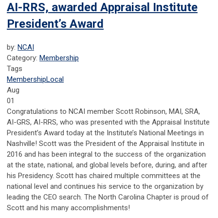
AI-RRS, awarded Appraisal Institute
President’s Award
by:
NCAI
Category:
Membership
Tags
Membership
Local
Aug
01
Congratulations to NCAI member Scott Robinson, MAI, SRA,
AI-GRS, AI-RRS, who was presented with the Appraisal Institute
President’s Award today at the Institute’s National Meetings in
Nashville! Scott was the President of the Appraisal Institute in
2016 and has been integral to the success of the organization
at the state, national, and global levels before, during, and after
his Presidency. Scott has chaired multiple committees at the
national level and continues his service to the organization by
leading the CEO search. The North Carolina Chapter is proud of
Scott and his many accomplishments!