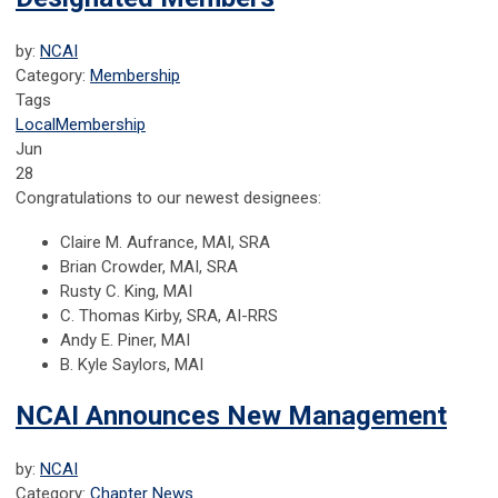
by:
NCAI
Category:
Membership
Tags
Local
Membership
Jun
28
Congratulations to our newest designees:
Claire M. Aufrance, MAI, SRA
Brian Crowder, MAI, SRA
Rusty C. King, MAI
C. Thomas Kirby, SRA, AI-RRS
Andy E. Piner, MAI
B. Kyle Saylors, MAI
NCAI Announces New Management
by:
NCAI
Category:
Chapter News