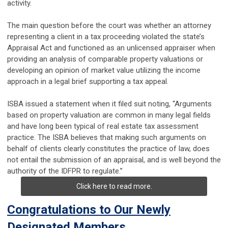
activity.
The main question before the court was whether an attorney
representing a client in a tax proceeding violated the state’s
Appraisal Act and functioned as an unlicensed appraiser when
providing an analysis of comparable property valuations or
developing an opinion of market value utilizing the income
approach in a legal brief supporting a tax appeal.
ISBA issued a statement when it filed suit noting, “Arguments
based on property valuation are common in many legal fields
and have long been typical of real estate tax assessment
practice. The ISBA believes that making such arguments on
behalf of clients clearly constitutes the practice of law, does
not entail the submission of an appraisal, and is well beyond the
authority of the IDFPR to regulate.”
Click here to read more.
Congratulations to Our Newly
Designated Members