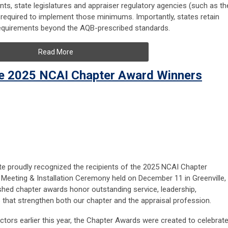
ts, state legislatures and appraiser regulatory agencies (such as th
 required to implement those minimums. Importantly, states retain
 requirements beyond the AQB-prescribed standards.
Read More
he 2025 NCAI Chapter Award Winners
ute proudly recognized the recipients of the 2025 NCAI Chapter
Meeting & Installation Ceremony held on December 11 in Greenville,
shed chapter awards honor outstanding service, leadership,
s that strengthen both our chapter and the appraisal profession.
tors earlier this year, the Chapter Awards were created to celebrat