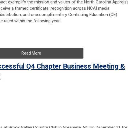
t exemplify the mission and values of the North Carolina Appraisa
 receive a framed certificate, recognition across NCAI media
l distribution, and one complimentary Continuing Education (CE)
be used within the following year.
Read More
ccessful Q4 Chapter Business Meeting &
y
s at Brook Valley Country Club in Greenville, NC on December 11 for