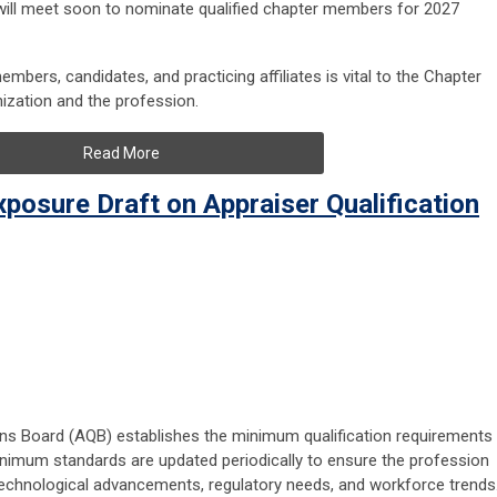
ill meet soon to nominate qualified chapter members for 2027
mbers, candidates, and practicing affiliates is vital to the Chapter
anization and the profession.
Read More
posure Draft on Appraiser Qualification
tions Board (AQB) establishes the minimum qualification requirements
inimum standards are updated periodically to ensure the profession
chnological advancements, regulatory needs, and workforce trends