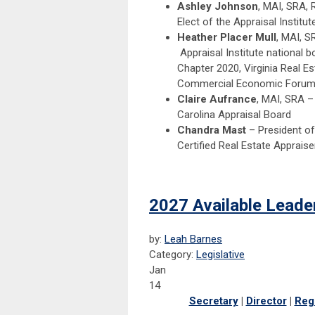
Ashley Johnson
, MAI, SRA, 
Elect of the Appraisal Institut
Heather Placer Mull
, MAI, S
Appraisal Institute national 
Chapter 2020, Virginia Real E
Commercial Economic Forum 
Claire Aufrance
, MAI, SRA –
Carolina Appraisal Board
Chandra Mast
– President of
Certified Real Estate Appraiser
2027 Available Leade
by:
Leah Barnes
Category:
Legislative
Jan
14
Secretary
|
Director
|
Reg