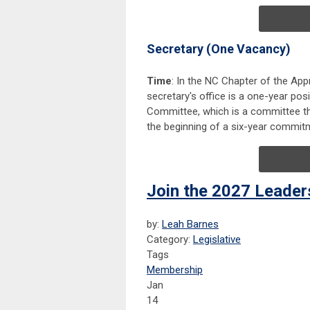
Secretary (One Vacancy)
Time
: In the NC Chapter of the Appra
secretary's office is a one-year posi
Committee, which is a committee that 
the beginning of a six-year commit
Join the 2027 Leade
by:
Leah Barnes
Category:
Legislative
Tags
Membership
Jan
14