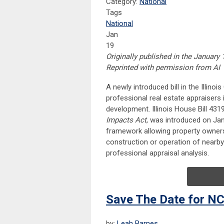
Category:
National
Tags
National
Jan
19
Originally published in the January 
Reprinted with permission from AI
A newly introduced bill in the Illino
professional real estate appraisers i
development. Illinois House Bill 431
Impacts Act
, was introduced on Janu
framework allowing property owner
construction or operation of nearby
professional appraisal analysis.
Save The Date for NC
by:
Leah Barnes