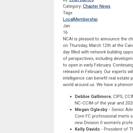
Category:
Chapter News
Tags
Local
Membership
Jan
16
NCAI is pleased to announce the chap
on Thursday, March 12th at the Canop
day filled with network building opp
of perspectives, including developme
to open in early February. Continuin
released in February. Our experts wil
intelligence can benefit real estat
world around us. We have a phenome
Debbie Gallimore
, CIPS, CCI
NC-CCIM of the year and 202
Megan Oglesby
- Senior Adv
Core FC professional men’s 
new Division II women’s prof
Kelly Davids
- President of T