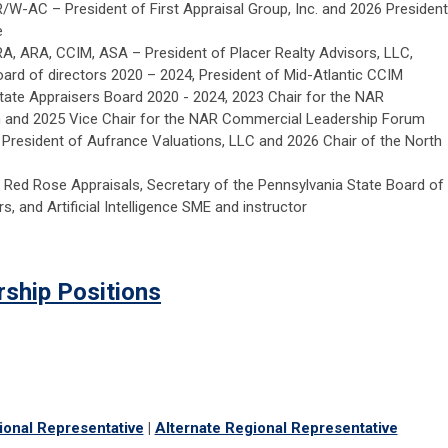
R/W-AC – President of First Appraisal Group, Inc. and 2026 President
e
RA, ARA, CCIM, ASA – President of Placer Realty Advisors, LLC,
board of directors 2020 – 2024, President of Mid-Atlantic CCIM
state Appraisers Board 2020 - 2024, 2023 Chair for the NAR
and 2025 Vice Chair for the NAR Commercial Leadership Forum
 President of Aufrance Valuations, LLC and 2026 Chair of the North
 Red Rose Appraisals, Secretary of the Pennsylvania State Board of
s, and Artificial Intelligence SME and instructor
rship Positions
ional Representative
|
Alternate Regional Representative