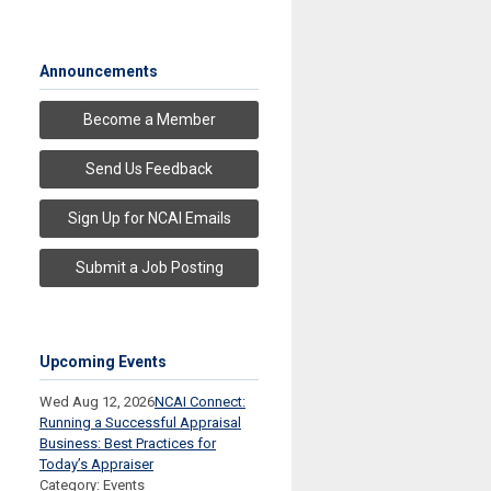
Announcements
Become a Member
Send Us Feedback
Sign Up for NCAI Emails
Submit a Job Posting
Upcoming Events
Wed Aug 12, 2026
NCAI Connect:
Running a Successful Appraisal
Business: Best Practices for
Today’s Appraiser
Category: Events