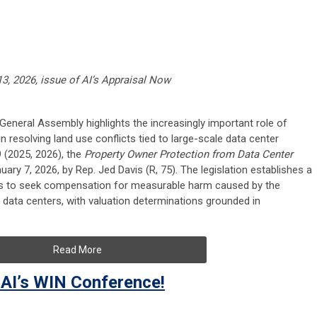
13, 2026, issue of AI’s Appraisal Now
is General Assembly highlights the increasingly important role of
n resolving land use conflicts tied to large-scale data center
9 (2025, 2026), the
Property Owner Protection from Data Center
ary 7, 2026, by Rep. Jed Davis (R, 75). The legislation establishes a
s to seek compensation for measurable harm caused by the
 data centers, with valuation determinations grounded in
Read More
AI’s WIN Conference!