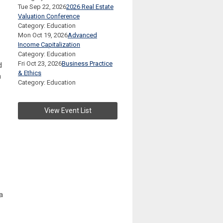
Tue Sep 22, 2026
2026 Real Estate
Valuation Conference
Category: Education
Mon Oct 19, 2026
Advanced
Income Capitalization
Category: Education
Fri Oct 23, 2026
Business Practice
d
& Ethics
a
Category: Education
View Event List
a