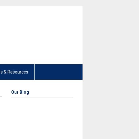
s & Resources
Our Blog