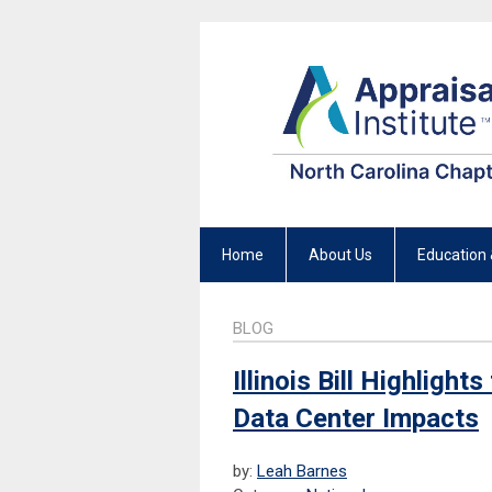
Home
About Us
Education 
BLOG
Illinois Bill Highligh
Data Center Impacts
by:
Leah Barnes