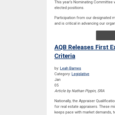
This year's Nominating Committee w
elected positions.
Participation from our designated me
and is critical in advancing our org
AQB Releases First Ex
Criteria
by:
Leah Barnes
Category:
Legislative
Jan
05
Article by Nathan Pippin, SRA
Nationally, the Appraiser Qualifica
for real estate appraisers. These m
keeps pace with market demands, te