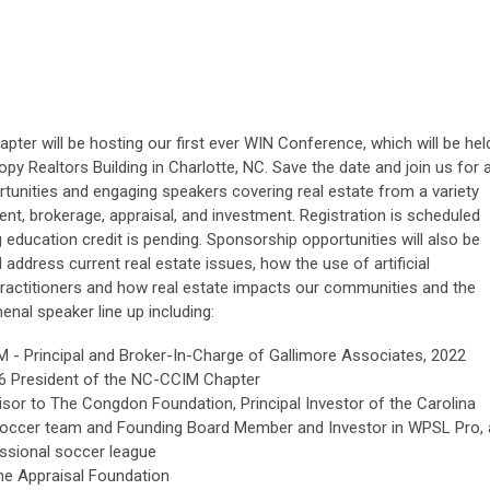
ter will be hosting our first ever WIN Conference, which will be hel
y Realtors Building in Charlotte, NC. Save the date and join us for 
ortunities and engaging speakers covering real estate from a variety
nt, brokerage, appraisal, and investment. Registration is scheduled
g education credit is pending. Sponsorship opportunities will also be
l address current real estate issues, how the use of artificial
e practitioners and how real estate impacts our communities and the
nal speaker line up including:
M - Principal and Broker-In-Charge of Gallimore Associates, 2022
6 President of the NC-CCIM Chapter
isor to The Congdon Foundation, Principal Investor of the Carolina
soccer team and Founding Board Member and Investor in WPSL Pro, 
essional soccer league
he Appraisal Foundation