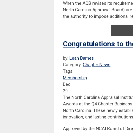
When the AQB revises its requiremen
North Carolina Appraisal Board) are
the authority to impose additional
Congratulations to t
by:
Leah Barnes
Category:
Chapter News
Tags
Membership
Dec
29
The North Carolina Appraisal Instit
Awards at the Q4 Chapter Business 
North Carolina. These newly establi
innovation, and lasting contribution
Approved by the NCAI Board of Direc