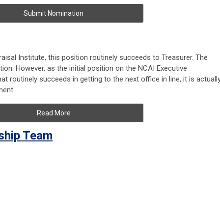
Submit Nomination
isal Institute, this position routinely
succeeds to Treasurer
. The
tion. However, as the initial position on the NCAI Executive
routinely succeeds in getting to the next office in line, it is actuall
ment.
Read More
rship Team