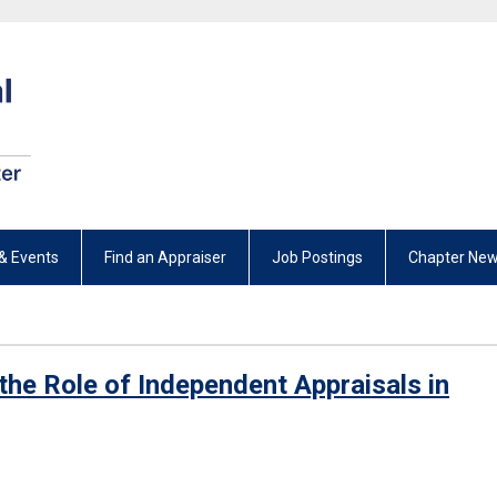
& Events
Find an Appraiser
Job Postings
Chapter New
ts the Role of Independent Appraisals in