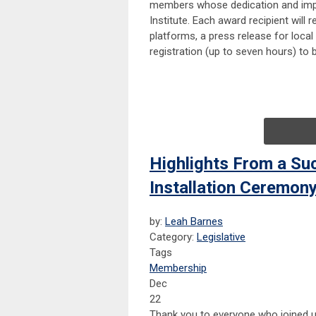
members whose dedication and impac
Institute. Each award recipient will
platforms, a press release for loca
registration (up to seven hours) to 
Highlights From a Su
Installation Ceremon
by:
Leah Barnes
Category:
Legislative
Tags
Membership
Dec
22
Thank you to everyone who joined u