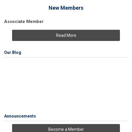
New Members
Associate Member
Read More
Our Blog
Announcements
Become a Member