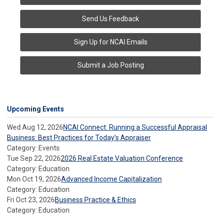
Send Us Feedback
Sign Up for NCAI Emails
Submit a Job Posting
Upcoming Events
Wed Aug 12, 2026
NCAI Connect: Running a Successful Appraisal
Business: Best Practices for Today’s Appraiser
Category: Events
Tue Sep 22, 2026
2026 Real Estate Valuation Conference
Category: Education
Mon Oct 19, 2026
Advanced Income Capitalization
Category: Education
Fri Oct 23, 2026
Business Practice & Ethics
Category: Education