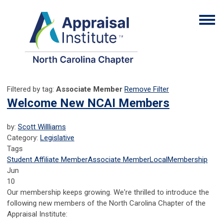
Filtered by tag:
Associate Member
Remove Filter
Welcome New NCAI Members
by:
Scott Willliams
Category:
Legislative
Tags
Student Affiliate Member
Associate Member
Local
Membership
Jun
10
Our membership keeps growing. We're thrilled to introduce the
following new members of the North Carolina Chapter of the
Appraisal Institute: