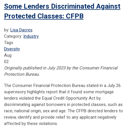
Some Lenders Discriminated Against
Protected Classes: CFPB
by:
Lisa Dacres
Category:
Industry
Tags
Diversity
Aug
02
Originally published in July 2023 by the Consumer Financial
Protection Bureau.
The Consumer Financial Protection Bureau stated in a July 26
supervisory highlights report that it found some mortgage
lenders violated the Equal Credit Opportunity Act by
discriminating against borrowers in protected classes, such as
race, national origin, sex and age. The CFPB directed lenders to
review, identify and provide relief to any applicant negatively
affected by these violations.