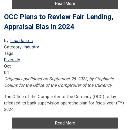
Read More
OCC Plans to Review Fair Lending,
Appraisal Bias in 2024
by:
Lisa Dacres
Category:
Industry
Tags
Diversity
Oct
04
Originally published on September 28, 2023, by Stephanie
Collins for the Office of the Comptroller of the Currency.
The Office of the Comptroller of the Currency (OCC) today
released its bank supervision operating plan for fiscal year (FY)
2024.
Read More