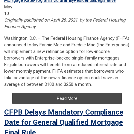
Mortgage Rate
Programs
Multifamily
Residential
Legislative
May
10
Originally published on April 28, 2021, by the Federal Housing
Finance Agency.
​​​​​​Washington, D.C.
– The Federal Housing Finance Agency (FHFA)
announced today Fannie Mae and Freddie Mac (the Enterprises)
will implement a new refinance option for low-income
borrowers with Enterprise-backed single-family mortgages.
Eligible borrowers will benefit from a reduced interest rate and
lower monthly payment. FHFA estimates that borrowers who
take advantage of the new refinance option could save an
average of between $100 and $250 a month.
Read More
CFPB Delays Mandatory Compliance
Date for General Qualified Mortgage
Final Rule