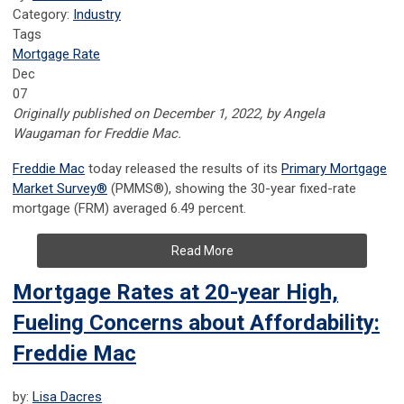
Category:
Industry
Tags
Mortgage Rate
Dec
07
Originally published on December 1, 2022, by Angela
Waugaman for Freddie Mac.
Freddie Mac
today released the results of its
Primary Mortgage
Market Survey
®
(PMMS
®
), showing the 30-year fixed-rate
mortgage (FRM) averaged 6.49 percent.
Read More
Mortgage Rates at 20-year High,
Fueling Concerns about Affordability:
Freddie Mac
by:
Lisa Dacres