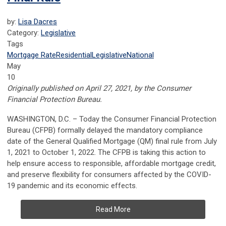
by:
Lisa Dacres
Category:
Legislative
Tags
Mortgage Rate
Residential
Legislative
National
May
10
Originally published on April 27, 2021, by the Consumer
Financial Protection Bureau.
WASHINGTON, D.C.
– Today the Consumer Financial Protection
Bureau (CFPB) formally delayed the mandatory compliance
date of the General Qualified Mortgage (QM) final rule from July
1, 2021 to October 1, 2022. The CFPB is taking this action to
help ensure access to responsible, affordable mortgage credit,
and preserve flexibility for consumers affected by the COVID-
19 pandemic and its economic effects.
Read More