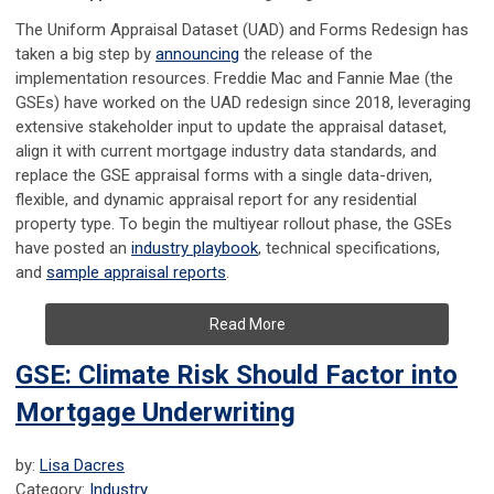
The Uniform Appraisal Dataset (UAD) and Forms Redesign has
taken a big step by
announcing
the release of the
implementation resources. Freddie Mac and Fannie Mae (the
GSEs) have worked on the UAD redesign since 2018, leveraging
extensive stakeholder input to update the appraisal dataset,
align it with current mortgage industry data standards, and
replace the GSE appraisal forms with a single data-driven,
flexible, and dynamic appraisal report for any residential
property type. To begin the multiyear rollout phase, the GSEs
have posted an
industry playbook
, technical specifications,
and
sample appraisal reports
.
Read More
GSE: Climate Risk Should Factor into
Mortgage Underwriting
by:
Lisa Dacres
Category:
Industry