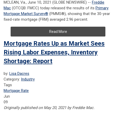
MCLEAN, Va., June 10, 2021 (GLOBE NEWSWIRE) --
Freddie
Mac
(OTCQB: FMCC) today released the results of its
Primary
Mortgage Market Survey
®
(PMMS
®
), showing that the 30-year
fixed-rate mortgage (FRM) averaged 2.96 percent.
Read More
Mortgage Rates Up as Market Sees
Rising Labor Expenses, Inventory
Shortage: Report
by:
Lisa Dacres
Category:
Industry
Tags
Mortgage Rate
Jun
09
Originally published on May 20, 2021 by Freddie Mac.