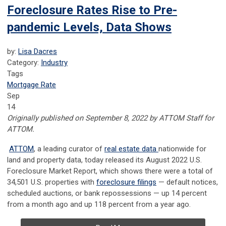
Foreclosure Rates Rise to Pre-
pandemic Levels, Data Shows
by:
Lisa Dacres
Category:
Industry
Tags
Mortgage Rate
Sep
14
Originally published on September 8, 2022 by ATTOM Staff for
ATTOM.
ATTOM
, a leading curator of
real estate data
nationwide for
land and property data, today released its August 2022 U.S.
Foreclosure Market Report, which shows there were a total of
34,501 U.S. properties with
foreclosure filings
— default notices,
scheduled auctions, or bank repossessions — up 14 percent
from a month ago and up 118 percent from a year ago.