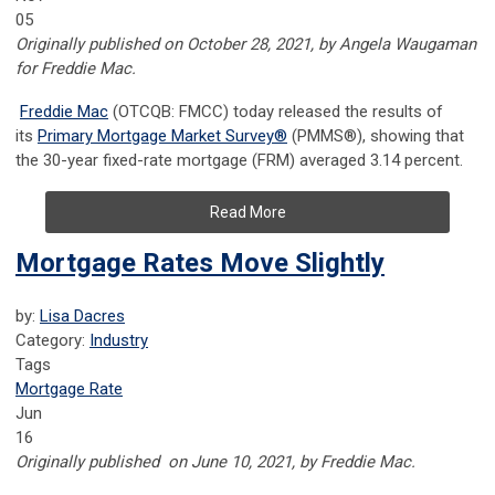
05
Originally published on October 28, 2021, by Angela Waugaman
for Freddie Mac.
Freddie Mac
(OTCQB: FMCC) today released the results of
its
Primary Mortgage Market Survey
®
(PMMS
®
), showing that
the 30-year fixed-rate mortgage (FRM) averaged 3.14 percent.
Read More
Mortgage Rates Move Slightly
by:
Lisa Dacres
Category:
Industry
Tags
Mortgage Rate
Jun
16
Originally published on June 10, 2021, by Freddie Mac.