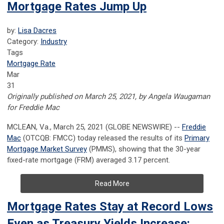
Mortgage Rates Jump Up
by:
Lisa Dacres
Category:
Industry
Tags
Mortgage Rate
Mar
31
Originally published on March 25, 2021, by Angela Waugaman
for Freddie Mac
MCLEAN, Va., March 25, 2021 (GLOBE NEWSWIRE) --
Freddie
Mac
(OTCQB: FMCC) today released the results of its
Primary
Mortgage Market Survey
(PMMS), showing that the 30-year
fixed-rate mortgage (FRM) averaged 3.17 percent.
Read More
Mortgage Rates Stay at Record Lows
Even as Treasury Yields Increase: