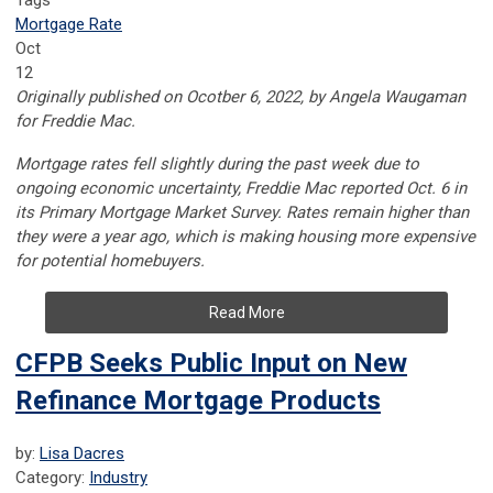
Tags
Mortgage Rate
Oct
12
Originally published on Ocotber 6, 2022, by
Angela Waugaman
for
Freddie Mac.
Mortgage rates fell slightly during the past week due to
ongoing economic uncertainty, Freddie Mac reported Oct. 6 in
its Primary Mortgage Market Survey. Rates remain higher than
they were a year ago, which is making housing more expensive
for potential homebuyers.
Read More
CFPB Seeks Public Input on New
Refinance Mortgage Products
by:
Lisa Dacres
Category:
Industry