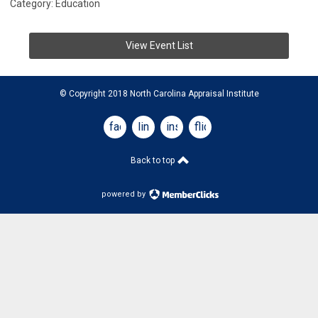
Category: Education
View Event List
© Copyright 2018 North Carolina Appraisal Institute
facebook
linkedin
instagram
flickr
Back to top
powered by