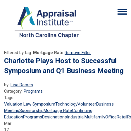
Filtered by tag:
Mortgage Rate
Remove Filter
Charlotte Plays Host to Successful
Symposium and Q1 Business Meeting
by:
Lisa Dacres
Category:
Programs
Tags
Valuation Law Symposium
Technology
Volunteer
Business
Meeting
Sponsorship
Mortgage Rate
Continuing
Education
Programs
Designations
Industrial
Multifamily
Office
Retail
R
Mar
17