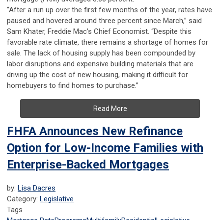
“After a run up over the first few months of the year, rates have
paused and hovered around three percent since March,” said
Sam Khater, Freddie Mac’s Chief Economist. “Despite this
favorable rate climate, there remains a shortage of homes for
sale. The lack of housing supply has been compounded by
labor disruptions and expensive building materials that are
driving up the cost of new housing, making it difficult for
homebuyers to find homes to purchase.”
Read More
FHFA Announces New Refinance
Option for Low-Income Families with
Enterprise-Backed Mortgages
by:
Lisa Dacres
Category:
Legislative
Tags