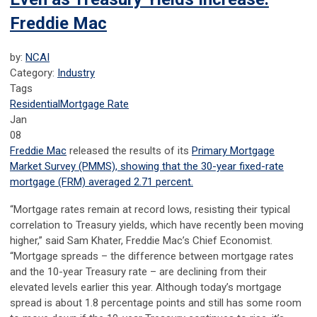
Freddie Mac
by:
NCAI
Category:
Industry
Tags
Residential
Mortgage Rate
Jan
08
Freddie Mac
released the results of its
Primary Mortgage
Market Survey
(PMMS), showing that the 30-year fixed-rate
mortgage (FRM) averaged 2.71 percent.
“Mortgage rates remain at record lows, resisting their typical
correlation to Treasury yields, which have recently been moving
higher,” said Sam Khater, Freddie Mac’s Chief Economist.
“Mortgage spreads – the difference between mortgage rates
and the 10-year Treasury rate – are declining from their
elevated levels earlier this year. Although today’s mortgage
spread is about 1.8 percentage points and still has some room