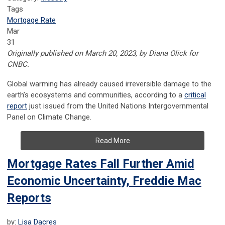
Tags
Mortgage Rate
Mar
31
Originally published on March 20, 2023, by Diana Olick for
CNBC.
Global warming has already caused irreversible damage to the
earth’s ecosystems and communities, according to a
critical
report
just issued from the United Nations Intergovernmental
Panel on Climate Change.
Read More
Mortgage Rates Fall Further Amid
Economic Uncertainty, Freddie Mac
Reports
by:
Lisa Dacres