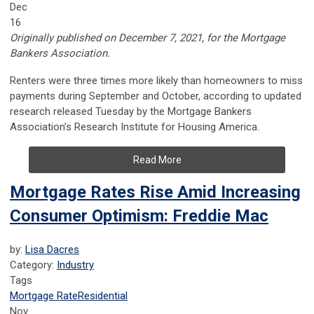
Dec
16
Originally published on December 7, 2021, for the Mortgage
Bankers Association.
Renters were three times more likely than homeowners to miss
payments during September and October, according to updated
research released Tuesday by the Mortgage Bankers
Association’s Research Institute for Housing America.
Read More
Mortgage Rates Rise Amid Increasing
Consumer Optimism: Freddie Mac
by:
Lisa Dacres
Category:
Industry
Tags
Mortgage Rate
Residential
Nov