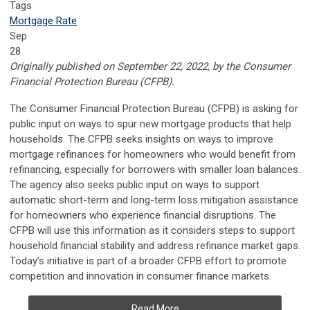
Tags
Mortgage Rate
Sep
28
Originally published on September 22, 2022, by the
Consumer
Financial Protection Bureau (CFPB).
The Consumer Financial Protection Bureau (CFPB) is asking for
public input on ways to spur new mortgage products that help
households. The CFPB seeks insights on ways to improve
mortgage refinances for homeowners who would benefit from
refinancing, especially for borrowers with smaller loan balances.
The agency also seeks public input on ways to support
automatic short-term and long-term loss mitigation assistance
for homeowners who experience financial disruptions. The
CFPB will use this information as it considers steps to support
household financial stability and address refinance market gaps.
Today’s initiative is part of a broader CFPB effort to promote
competition and innovation in consumer finance markets.
Read More