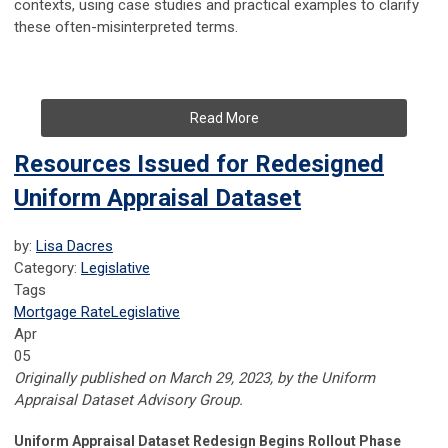
contexts, using case studies and practical examples to clarify
these often-misinterpreted terms.
Read More
Resources Issued for Redesigned
Uniform Appraisal Dataset
by:
Lisa Dacres
Category:
Legislative
Tags
Mortgage Rate
Legislative
Apr
05
Originally published on March 29, 2023, by the
Uniform
Appraisal Dataset Advisory Group.
Uniform Appraisal Dataset Redesign Begins Rollout Phase