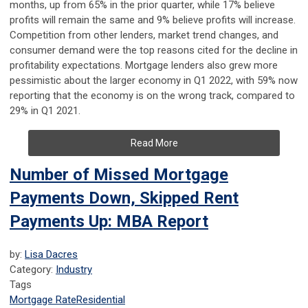
months, up from 65% in the prior quarter, while 17% believe
profits will remain the same and 9% believe profits will increase.
Competition from other lenders, market trend changes, and
consumer demand were the top reasons cited for the decline in
profitability expectations. Mortgage lenders also grew more
pessimistic about the larger economy in Q1 2022, with 59% now
reporting that the economy is on the wrong track, compared to
29% in Q1 2021.
Read More
Number of Missed Mortgage
Payments Down, Skipped Rent
Payments Up: MBA Report
by:
Lisa Dacres
Category:
Industry
Tags
Mortgage Rate
Residential