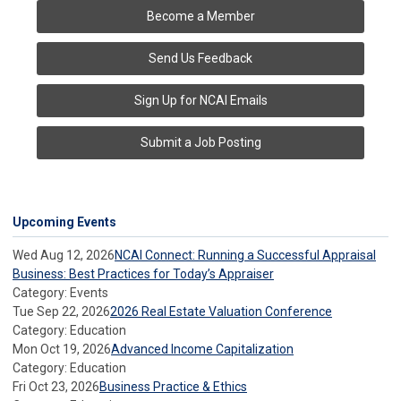
Become a Member
Send Us Feedback
Sign Up for NCAI Emails
Submit a Job Posting
Upcoming Events
Wed Aug 12, 2026
NCAI Connect: Running a Successful Appraisal
Business: Best Practices for Today’s Appraiser
Category: Events
Tue Sep 22, 2026
2026 Real Estate Valuation Conference
Category: Education
Mon Oct 19, 2026
Advanced Income Capitalization
Category: Education
Fri Oct 23, 2026
Business Practice & Ethics