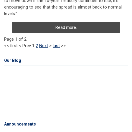
to move down if the 10-year Treasury continues to rise, it’s
encouraging to see that the spread is almost back to normal
levels.”
Read more.
Page 1 of 2
<<
first
<
Prev
1
2
Next
>
last
>>
Our Blog
Announcements