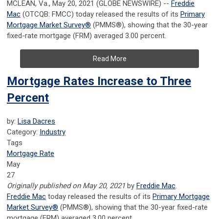
MCLEAN, Va., May 20, 2021 (GLOBE NEWSWIRE) --
Freddie
Mac
(OTCQB: FMCC) today released the results of its
Primary
Mortgage Market Survey
®
(PMMS
®
), showing that the 30-year
fixed-rate mortgage (FRM) averaged 3.00 percent.
Read More
Mortgage Rates Increase to Three
Percent
by:
Lisa Dacres
Category:
Industry
Tags
Mortgage Rate
May
27
Originally published on May 20, 2021
by
Freddie Mac
.
Freddie Mac
today released the results of its
Primary Mortgage
Market Survey®
(PMMS®), showing that the 30-year fixed-rate
mortgage (FRM) averaged 3.00 percent.