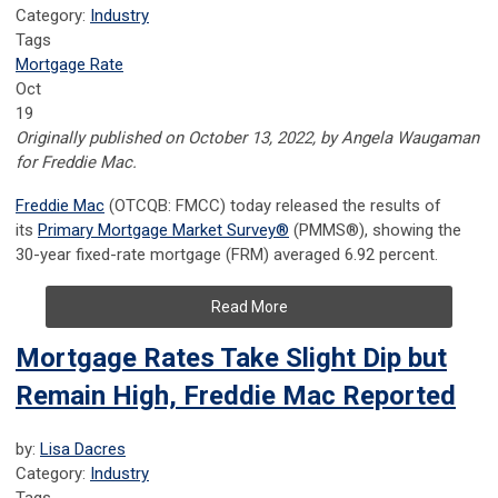
Category:
Industry
Tags
Mortgage Rate
Oct
19
Originally published on October 13, 2022, by Angela Waugaman
for Freddie Mac.
Freddie Mac
(OTCQB: FMCC) today released the results of
its
Primary Mortgage Market
Survey
®
(PMMS
®
), showing the
30-year fixed-rate mortgage (FRM) averaged 6.92 percent.
Read More
Mortgage Rates Take Slight Dip but
Remain High, Freddie Mac Reported
by:
Lisa Dacres
Category:
Industry