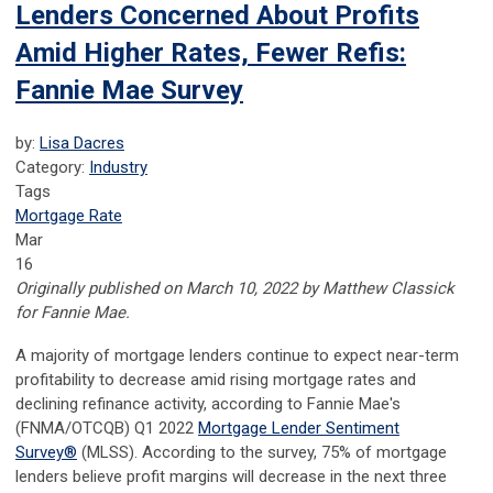
Lenders Concerned About Profits
Amid Higher Rates, Fewer Refis:
Fannie Mae Survey
by:
Lisa Dacres
Category:
Industry
Tags
Mortgage Rate
Mar
16
Originally published on March 10, 2022 by Matthew Classick
for Fannie Mae.
A majority of mortgage lenders continue to expect near-term
profitability to decrease amid rising mortgage rates and
declining refinance activity, according to Fannie Mae's
(FNMA/OTCQB) Q1 2022
Mortgage Lender Sentiment
Survey
®
(MLSS). According to the survey, 75% of mortgage
lenders believe profit margins will decrease in the next three