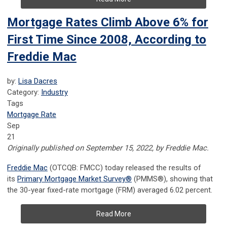
Mortgage Rates Climb Above 6% for
First Time Since 2008, According to
Freddie Mac
by:
Lisa Dacres
Category:
Industry
Tags
Mortgage Rate
Sep
21
Originally published on September 15, 2022, by Freddie Mac.
Freddie Mac
(OTCQB: FMCC) today released the results of
its
Primary Mortgage Market Survey
®
(PMMS
®
), showing that
the 30-year fixed-rate mortgage (FRM) averaged 6.02 percent.
Read More