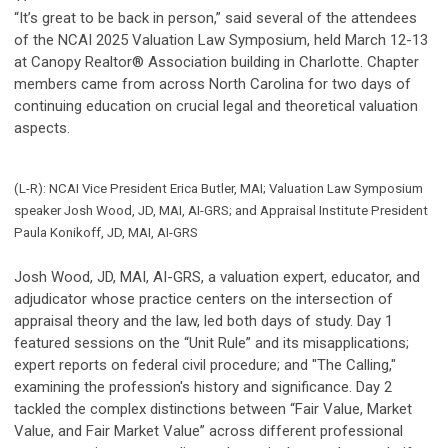
“It’s great to be back in person,” said several of the attendees
of the NCAI 2025 Valuation Law Symposium, held March 12-13
at Canopy Realtor® Association building in Charlotte. Chapter
members came from across North Carolina for two days of
continuing education on crucial legal and theoretical valuation
aspects.
(L-R): NCAI Vice President Erica Butler, MAI; Valuation Law Symposium
speaker Josh Wood, JD, MAI, AI-GRS; and Appraisal Institute President
Paula Konikoff, JD, MAI, AI-GRS
Josh Wood, JD, MAI, AI-GRS, a valuation expert, educator, and
adjudicator whose practice centers on the intersection of
appraisal theory and the law, led both days of study. Day 1
featured sessions on the “Unit Rule” and its misapplications;
expert reports on federal civil procedure; and "The Calling,"
examining the profession's history and significance. Day 2
tackled the complex distinctions between “Fair Value, Market
Value, and Fair Market Value” across different professional