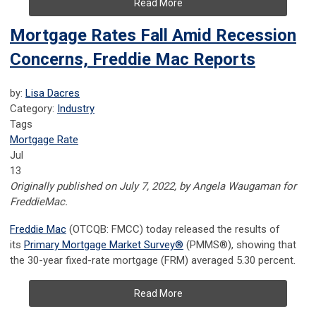
Read More
Mortgage Rates Fall Amid Recession
Concerns, Freddie Mac Reports
by:
Lisa Dacres
Category:
Industry
Tags
Mortgage Rate
Jul
13
Originally published on July 7, 2022, by
Angela Waugaman for
FreddieMac.
Freddie Mac
(OTCQB: FMCC) today released the results of
its
Primary Mortgage Market Survey
®
(PMMS
®
), showing that
the 30-year fixed-rate mortgage (FRM) averaged 5.30 percent.
Read More